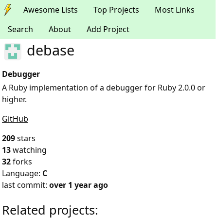
Awesome Lists
Top Projects
Most Links
Search
About
Add Project
debase
Debugger
A Ruby implementation of a debugger for Ruby 2.0.0 or
higher.
GitHub
209
stars
13
watching
32
forks
Language:
C
last commit:
over 1 year ago
Related projects: