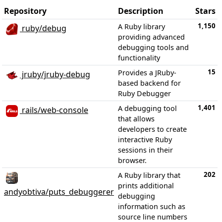
Repository
Description
Stars
1,150
A Ruby library
ruby/debug
providing advanced
debugging tools and
functionality
15
Provides a JRuby-
jruby/jruby-debug
based backend for
Ruby Debugger
1,401
A debugging tool
rails/web-console
that allows
developers to create
interactive Ruby
sessions in their
browser.
202
A Ruby library that
prints additional
andyobtiva/puts_debuggerer
debugging
information such as
source line numbers