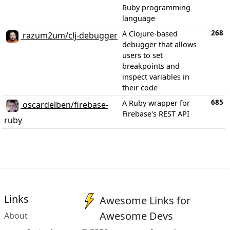
Ruby programming
language
268
A Clojure-based
razum2um/clj-debugger
debugger that allows
users to set
breakpoints and
inspect variables in
their code
685
A Ruby wrapper for
oscardelben/firebase-
Firebase's REST API
ruby
Links
Awesome Links for
Awesome Devs
About