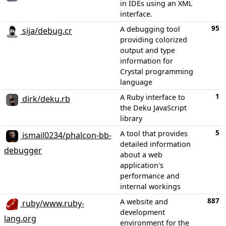
in IDEs using an XML
interface.
95
A debugging tool
sija/debug.cr
providing colorized
output and type
information for
Crystal programming
language
1
A Ruby interface to
dirk/deku.rb
the Deku JavaScript
library
5
A tool that provides
ismail0234/phalcon-bb-
detailed information
debugger
about a web
application's
performance and
internal workings
887
A website and
ruby/www.ruby-
development
lang.org
environment for the