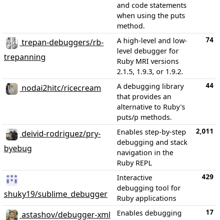
and code statements
when using the puts
method.
74
A high-level and low-
trepan-debuggers/rb-
level debugger for
trepanning
Ruby MRI versions
2.1.5, 1.9.3, or 1.9.2.
44
A debugging library
nodai2hitc/ricecream
that provides an
alternative to Ruby's
puts/p methods.
2,011
Enables step-by-step
deivid-rodriguez/pry-
debugging and stack
byebug
navigation in the
Ruby REPL
429
Interactive
debugging tool for
shuky19/sublime_debugger
Ruby applications
17
Enables debugging
astashov/debugger-xml