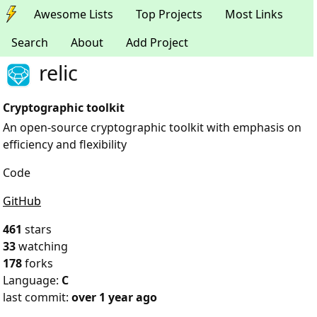
Awesome Lists
Top Projects
Most Links
Search
About
Add Project
relic
Cryptographic toolkit
An open-source cryptographic toolkit with emphasis on
efficiency and flexibility
Code
GitHub
461
stars
33
watching
178
forks
Language:
C
last commit:
over 1 year ago