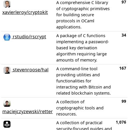
97
A comprehensive C library
of cryptographic primitives
xavierleroy/cryptokit
for building secure
protocols in OCaml
applications.
34
A package of C functions
rstudio/rscrypt
implementing a password-
based key derivation
algorithm requiring large
amounts of memory.
167
A command-line tool
stevenroose/hal
providing utilities and
functionalities for
interacting with Bitcoin and
related blockchain systems.
99
A collection of
cryptographic tools and
maciejczyzewski/retter
resources.
1,076
A collection of practical
security-focused guides and