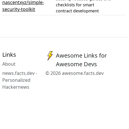
nascentxyz/simple-
checklists for smart
security-toolkit
contract development
Links
Awesome Links for
Awesome Devs
About
news.facts.dev -
© 2026 awesome.facts.dev
Personalized
Hackernews