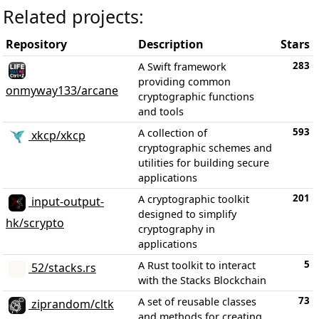
Related projects:
Repository
Description
Stars
283
A Swift framework
providing common
onmyway133/arcane
cryptographic functions
and tools
593
A collection of
xkcp/xkcp
cryptographic schemes and
utilities for building secure
applications
201
A cryptographic toolkit
input-output-
designed to simplify
hk/scrypto
cryptography in
applications
5
A Rust toolkit to interact
52/stacks.rs
with the Stacks Blockchain
73
A set of reusable classes
ziprandom/cltk
and methods for creating