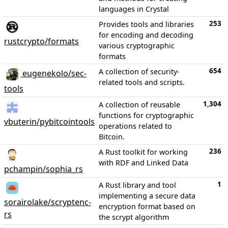
languages in Crystal
253
Provides tools and libraries
for encoding and decoding
rustcrypto/formats
various cryptographic
formats
654
A collection of security-
eugenekolo/sec-
related tools and scripts.
tools
1,304
A collection of reusable
functions for cryptographic
vbuterin/pybitcointools
operations related to
Bitcoin.
236
A Rust toolkit for working
with RDF and Linked Data
pchampin/sophia_rs
1
A Rust library and tool
implementing a secure data
sorairolake/scryptenc-
encryption format based on
rs
the scrypt algorithm