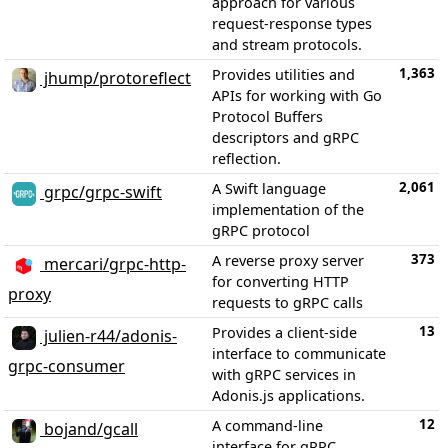
approach for various
request-response types
and stream protocols.
1,363
Provides utilities and
jhump/protoreflect
APIs for working with Go
Protocol Buffers
descriptors and gRPC
reflection.
2,061
A Swift language
grpc/grpc-swift
implementation of the
gRPC protocol
373
A reverse proxy server
mercari/grpc-http-
for converting HTTP
proxy
requests to gRPC calls
13
Provides a client-side
julien-r44/adonis-
interface to communicate
grpc-consumer
with gRPC services in
Adonis.js applications.
12
A command-line
bojand/gcall
interface for gRPC