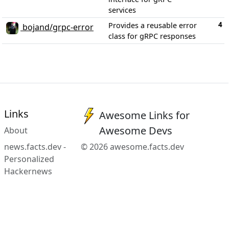
services
4
Provides a reusable error
bojand/grpc-error
class for gRPC responses
Links
Awesome Links for
Awesome Devs
About
news.facts.dev -
© 2026 awesome.facts.dev
Personalized
Hackernews