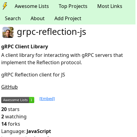
Awesome Lists
Top Projects
Most Links
Search
About
Add Project
grpc-reflection-js
gRPC Client Library
A client library for interacting with gRPC servers that
implement the Reflection protocol.
gRPC Reflection client for JS
GitHub
[Embed]
20
stars
2
watching
14
forks
Language:
JavaScript