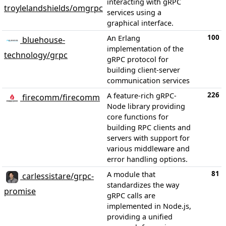
interacting with gRPC
troylelandshields/omgrpc
services using a
graphical interface.
100
An Erlang
bluehouse-
implementation of the
technology/grpc
gRPC protocol for
building client-server
communication services
226
A feature-rich gRPC-
firecomm/firecomm
Node library providing
core functions for
building RPC clients and
servers with support for
various middleware and
error handling options.
81
A module that
carlessistare/grpc-
standardizes the way
promise
gRPC calls are
implemented in Node.js,
providing a unified