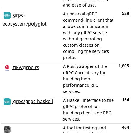
and ease of use.
529
A universal gRPC
grpc-
command-line client that
ecosystem/polyglot
allows communication
with any gRPC service
without generating
custom classes or
compiling the service's
protos.
1,805
A Rust wrapper of the
tikv/grpc-rs
gRPC Core library for
building high-
performance RPC
services.
154
A Haskell interface to the
grpc/grpc-haskell
gRPC protocol for
building client-side RPC
services.
464
A tool for testing and