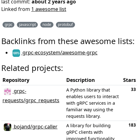
last commit:
about 2 years ago
Linked from
1 awesome list
grpc
javascript
node
protobuf
Backlinks from these awesome lists:
grpc-ecosystem/awesome-grpc
Related projects:
Repository
Description
Stars
33
A Python library that
grpc-
enables users to interact
requests/grpc_requests
with gRPC services in a
familiar way using the
requests library.
183
A library for building
bojand/grpc-caller
gRPC clients with
improved functionality