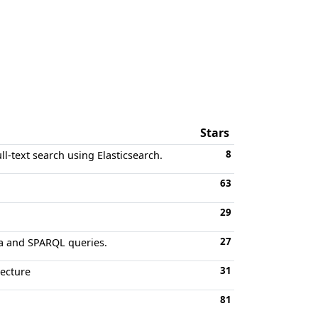
Stars
8
ll-text search using Elasticsearch.
63
29
27
ta and SPARQL queries.
31
tecture
81