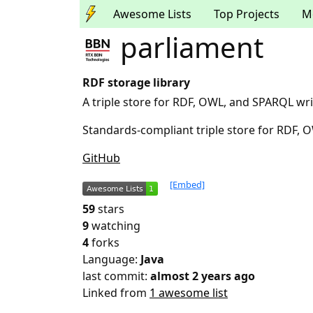
Awesome Lists
Top Projects
M
parliament
RDF storage library
A triple store for RDF, OWL, and SPARQL wri
Standards-compliant triple store for RDF,
GitHub
[Embed]
59
stars
9
watching
4
forks
Language:
Java
last commit:
almost 2 years ago
Linked from
1 awesome list