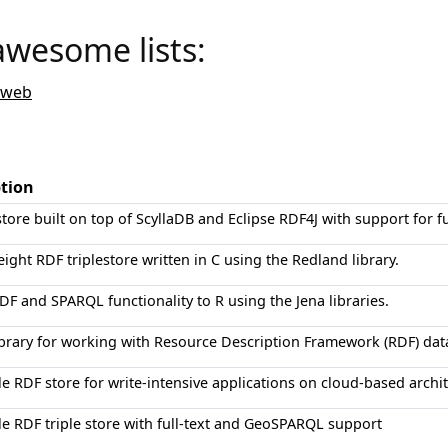
awesome lists:
-web
ption
tore built on top of ScyllaDB and Eclipse RDF4J with support for fu
eight RDF triplestore written in C using the Redland library.
DF and SPARQL functionality to R using the Jena libraries.
ibrary for working with Resource Description Framework (RDF) da
le RDF store for write-intensive applications on cloud-based archi
le RDF triple store with full-text and GeoSPARQL support