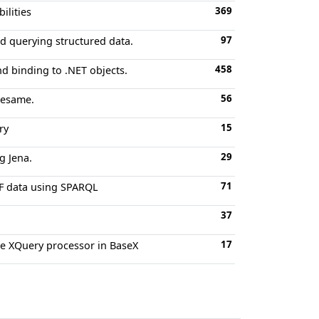
369
ilities
97
nd querying structured data.
458
nd binding to .NET objects.
56
Sesame.
15
ry
29
g Jena.
71
DF data using SPARQL
37
17
he XQuery processor in BaseX