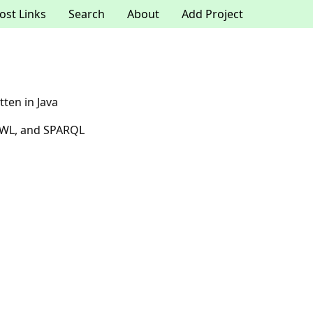
ost Links
Search
About
Add Project
tten in Java
 OWL, and SPARQL