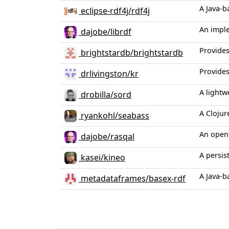
A Java-b
eclipse-rdf4j/rdf4j
An imple
dajobe/librdf
Provides
brightstardb/brightstardb
Provides
drlivingston/kr
A lightw
drobilla/sord
A Clojur
ryankohl/seabass
An open-
dajobe/rasqal
A persi
kasei/kineo
A Java-b
metadataframes/basex-rdf