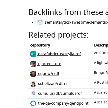
Backlinks from these 
semantalytics/awesome-semantic
Related projects:
Repository
Descri
An RDF s
datafabricrus/scylla-rdf
A lightw
njh/redstore
Brings R
egonw/rrdf
A Rust l
scholtzan/rdf-rs
A scalab
cumulusrdf/cumulusrdf
A scalab
the-qa-company/qendpoint