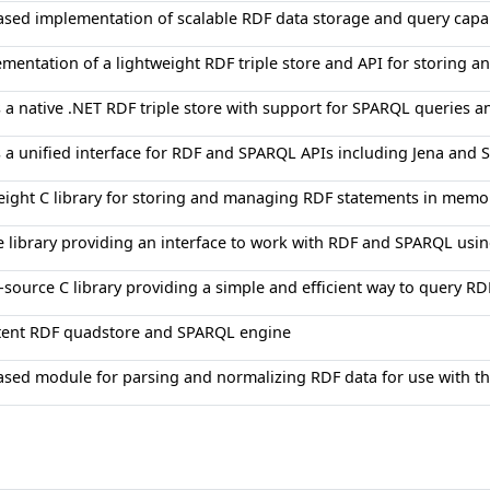
ased implementation of scalable RDF data storage and query capab
mentation of a lightweight RDF triple store and API for storing a
 a native .NET RDF triple store with support for SPARQL queries a
 a unified interface for RDF and SPARQL APIs including Jena and 
eight C library for storing and managing RDF statements in memo
e library providing an interface to work with RDF and SPARQL usin
source C library providing a simple and efficient way to query R
stent RDF quadstore and SPARQL engine
ased module for parsing and normalizing RDF data for use with t