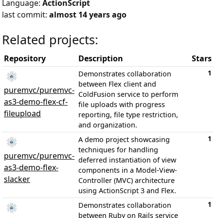
Language:
ActionScript
last commit:
almost 14 years ago
Related projects:
Repository
Description
Stars
1
Demonstrates collaboration
between Flex client and
puremvc/puremvc-
ColdFusion service to perform
as3-demo-flex-cf-
file uploads with progress
fileupload
reporting, file type restriction,
and organization.
1
A demo project showcasing
techniques for handling
puremvc/puremvc-
deferred instantiation of view
as3-demo-flex-
components in a Model-View-
slacker
Controller (MVC) architecture
using ActionScript 3 and Flex.
1
Demonstrates collaboration
between Ruby on Rails service