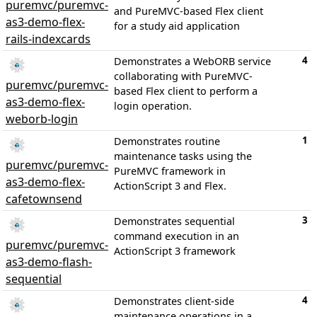
puremvc/puremvc-
and PureMVC-based Flex client
as3-demo-flex-
for a study aid application
rails-indexcards
4
Demonstrates a WebORB service
collaborating with PureMVC-
puremvc/puremvc-
based Flex client to perform a
as3-demo-flex-
login operation.
weborb-login
1
Demonstrates routine
maintenance tasks using the
puremvc/puremvc-
PureMVC framework in
as3-demo-flex-
ActionScript 3 and Flex.
cafetownsend
3
Demonstrates sequential
command execution in an
puremvc/puremvc-
ActionScript 3 framework
as3-demo-flash-
sequential
4
Demonstrates client-side
maintenance operations in a