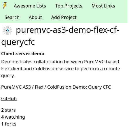
Awesome Lists
Top Projects
Most Links
Search
About
Add Project
puremvc-as3-demo-flex-cf-
querycfc
Client-server demo
Demonstrates collaboration between PureMVC-based
Flex client and ColdFusion service to perform a remote
query.
PureMVC AS3 / Flex / ColdFusion Demo: Query CFC
GitHub
2
stars
4
watching
1
forks