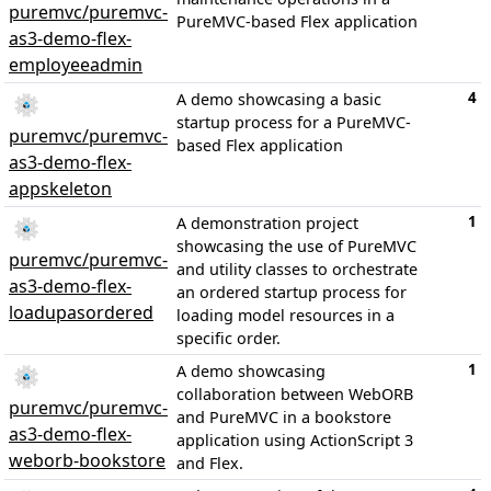
puremvc/puremvc-
PureMVC-based Flex application
as3-demo-flex-
employeeadmin
4
A demo showcasing a basic
startup process for a PureMVC-
puremvc/puremvc-
based Flex application
as3-demo-flex-
appskeleton
1
A demonstration project
showcasing the use of PureMVC
puremvc/puremvc-
and utility classes to orchestrate
as3-demo-flex-
an ordered startup process for
loadupasordered
loading model resources in a
specific order.
1
A demo showcasing
collaboration between WebORB
puremvc/puremvc-
and PureMVC in a bookstore
as3-demo-flex-
application using ActionScript 3
weborb-bookstore
and Flex.