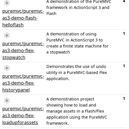
4
A demonstration of the PureMVC
framework in ActionScript 3 and
puremvc/puremvc-
Flash
as3-demo-flash-
helloflash
1
A demonstration of using
PureMVC in ActionScript 3 to
puremvc/puremvc-
create a finite state machine for
as3-demo-flex-
a stopwatch
stopwatch
1
Demonstrates the use of undo
utility in a PureMVC-based Flex
puremvc/puremvc-
application.
as3-demo-flex-
historypanel
1
A demonstration project
showing how to load and
puremvc/puremvc-
manage assets in a Flash/Flex
as3-demo-flex-
application using the PureMVC
loadupforassets
framework.