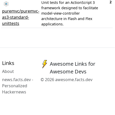
2
Unit tests for an ActionScript 3
framework designed to facilitate
puremvc/puremvc-
model-view-controller
as3-standard-
architecture in Flash and Flex
unittests
applications.
Links
Awesome Links for
Awesome Devs
About
news.facts.dev -
© 2026 awesome.facts.dev
Personalized
Hackernews