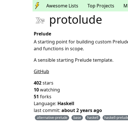
Awesome Lists
Top Projects
M
protolude
Prelude
A starting point for building custom Prelu
and functions in scope.
A sensible starting Prelude template.
GitHub
402
stars
10
watching
51
forks
Language:
Haskell
last commit:
about 2 years ago
alternative-prelude
base
haskell
haskell-prelud