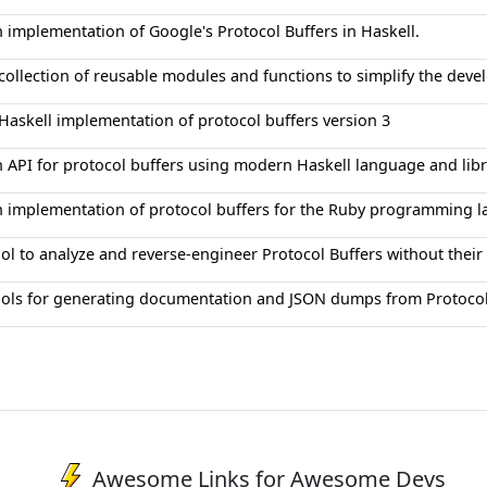
 implementation of Google's Protocol Buffers in Haskell.
collection of reusable modules and functions to simplify the dev
Haskell implementation of protocol buffers version 3
 API for protocol buffers using modern Haskell language and libr
 implementation of protocol buffers for the Ruby programming 
ol to analyze and reverse-engineer Protocol Buffers without their 
ols for generating documentation and JSON dumps from Protocol 
Awesome Links for Awesome Devs