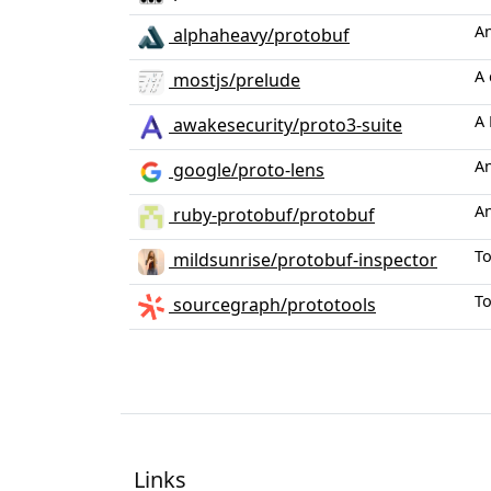
An
alphaheavy/protobuf
A 
mostjs/prelude
A 
awakesecurity/proto3-suite
An
google/proto-lens
An
ruby-protobuf/protobuf
To
mildsunrise/protobuf-inspector
To
sourcegraph/prototools
Links