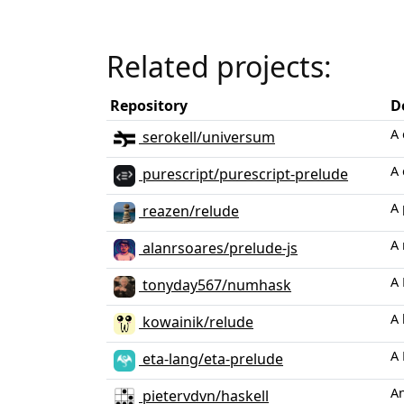
Related projects:
Repository
D
A 
serokell/universum
A 
purescript/purescript-prelude
A 
reazen/relude
A 
alanrsoares/prelude-js
A 
tonyday567/numhask
A 
kowainik/relude
A 
eta-lang/eta-prelude
An
pietervdvn/haskell