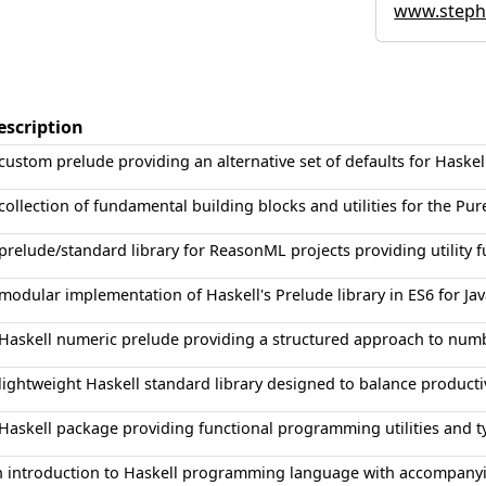
www.stephe
escription
custom prelude providing an alternative set of defaults for Haskel
collection of fundamental building blocks and utilities for the 
prelude/standard library for ReasonML projects providing utility f
modular implementation of Haskell's Prelude library in ES6 for J
Haskell numeric prelude providing a structured approach to num
lightweight Haskell standard library designed to balance productiv
Haskell package providing functional programming utilities and t
 introduction to Haskell programming language with accompanyin