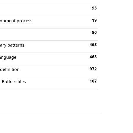
95
19
elopment process
80
468
ary patterns.
463
language
972
definition
167
Buffers files