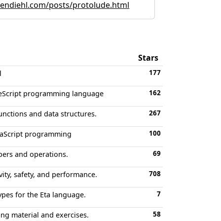
ndiehl.com/posts/protolude.html
Stars
177
l
162
PureScript programming language
267
unctions and data structures.
100
avaScript programming
69
bers and operations.
708
ity, safety, and performance.
7
ypes for the Eta language.
58
g material and exercises.