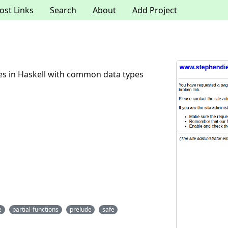
ost Links
Search
About
Add Project
des in Haskell with common data types
e
partial-functions
prelude
safe