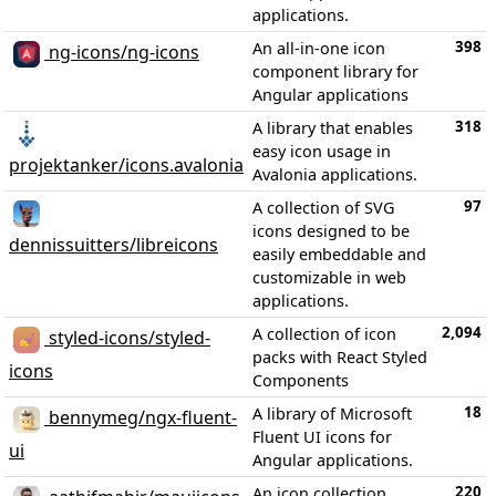
applications.
398
An all-in-one icon
ng-icons/ng-icons
component library for
Angular applications
318
A library that enables
easy icon usage in
projektanker/icons.avalonia
Avalonia applications.
97
A collection of SVG
icons designed to be
dennissuitters/libreicons
easily embeddable and
customizable in web
applications.
2,094
A collection of icon
styled-icons/styled-
packs with React Styled
icons
Components
18
A library of Microsoft
bennymeg/ngx-fluent-
Fluent UI icons for
ui
Angular applications.
220
An icon collection