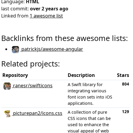
Language:
HTML
last commit:
over 2 years ago
Linked from
1 awesome list
Backlinks from these awesome lists:
patrickjs/awesome-angular
Related projects:
Repository
Description
Stars
804
A Swift library for
ranesr/swifticons
integrating various
font icon sets into iOS
applications.
129
A collection of pure
picturepan2/icons.css
CSS icons that can be
used to enhance the
visual appeal of web