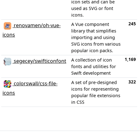
icon sets and can be
used as SVG or font
icons.
245
A Vue component
renovamen/oh-vue-
library that simplifies
icons
importing and using
SVG icons from various
popular icon packs.
1,169
A collection of icon
segecey/swifticonfont
fonts and utilities for
Swift development
322
A set of pre-designed
colorswall/css-file-
icons for representing
icons
popular file extensions
in CSS