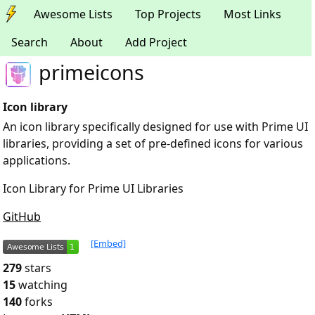
Awesome Lists
Top Projects
Most Links
Search
About
Add Project
primeicons
Icon library
An icon library specifically designed for use with Prime UI
libraries, providing a set of pre-defined icons for various
applications.
Icon Library for Prime UI Libraries
GitHub
[Embed]
279
stars
15
watching
140
forks