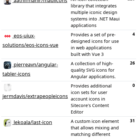
aathifmahir/mauiicons
library that integrates
multiple iconic design
systems into .NET Maui
applications
4
Provides a set of pre-
eos-uiux-
designed icons for use
solutions/eos-icons-vue
in web applications
built with Vue 3
26
A collection of high-
pierreavn/angular-
quality SVG icons for
tabler-icons
Angular applications.
0
Provides additional
icon sets for user
jermdavis/extrapeopleicons
account icons in
Sitecore's Content
Editor
31
A custom icon element
lekoala/last-icon
that allows mixing and
matching different