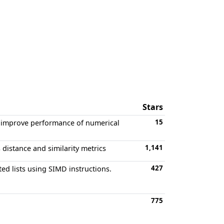
Stars
15
to improve performance of numerical
1,141
distance and similarity metrics
427
ted lists using SIMD instructions.
775