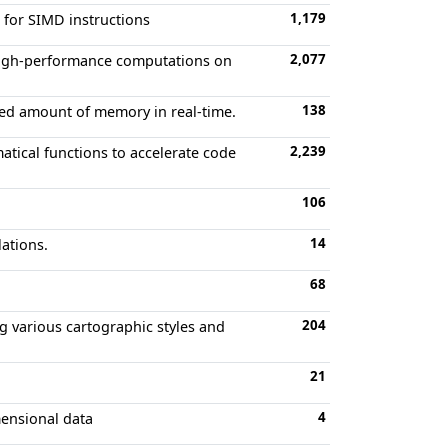
1,179
d for SIMD instructions
2,077
 high-performance computations on
138
ixed amount of memory in real-time.
2,239
atical functions to accelerate code
106
14
lations.
68
204
ng various cartographic styles and
21
4
mensional data