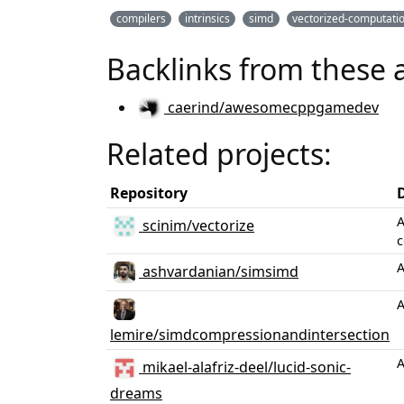
compilers
intrinsics
simd
vectorized-computati
Backlinks from these 
caerind/awesomecppgamedev
Related projects:
Repository
A
scinim/vectorize
c
A
ashvardanian/simsimd
A
lemire/simdcompressionandintersection
A
mikael-alafriz-deel/lucid-sonic-
dreams