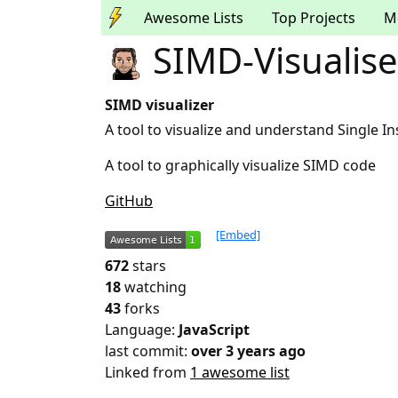
Awesome Lists
Top Projects
M
SIMD-Visualise
SIMD visualizer
A tool to visualize and understand Single I
A tool to graphically visualize SIMD code
GitHub
[Embed]
672
stars
18
watching
43
forks
Language:
JavaScript
last commit:
over 3 years ago
Linked from
1 awesome list