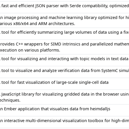
 fast and efficient JSON parser with Serde compatibility, optimize
n image processing and machine learning library optimized for
arious x86/x64 and ARM architectures.
 tool for efficiently summarizing large volumes of data using a f
rovides C++ wrappers for SIMD intrinsics and parallelized mathem
xecution on various platforms.
 tool for visualizing and interacting with topic models in text data
 tool to visualize and analyze verification data from SystemC simu
 tool for fast visualization of large-scale single-cell data
 JavaScript library for visualizing gridded data in the browser usi
echniques.
n Ember application that visualizes data from heimdalljs
n interactive multi-dimensional visualization toolbox for high-di