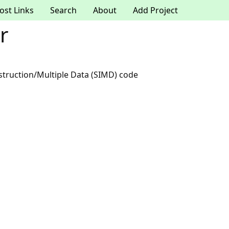
ost Links
Search
About
Add Project
r
nstruction/Multiple Data (SIMD) code