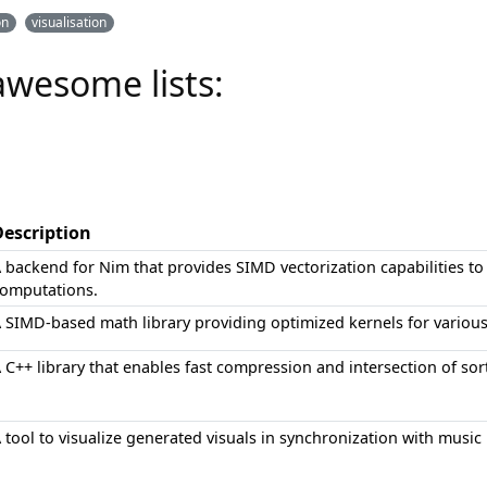
on
visualisation
awesome lists:
Description
 backend for Nim that provides SIMD vectorization capabilities 
omputations.
 SIMD-based math library providing optimized kernels for various 
 C++ library that enables fast compression and intersection of sor
 tool to visualize generated visuals in synchronization with music