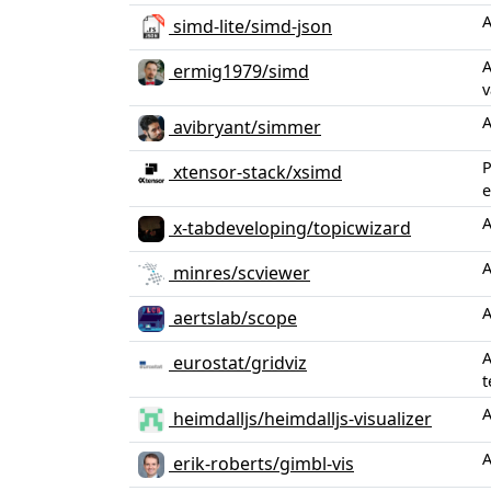
A
simd-lite/simd-json
A
ermig1979/simd
v
A
avibryant/simmer
P
xtensor-stack/xsimd
e
A
x-tabdeveloping/topicwizard
A
minres/scviewer
A
aertslab/scope
A
eurostat/gridviz
t
A
heimdalljs/heimdalljs-visualizer
A
erik-roberts/gimbl-vis