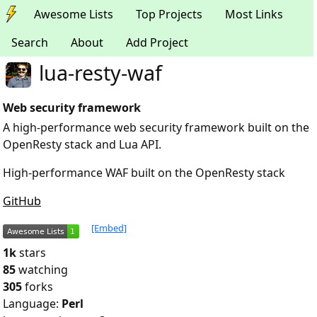
Awesome Lists
Top Projects
Most Links
Search
About
Add Project
lua-resty-waf
Web security framework
A high-performance web security framework built on the
OpenResty stack and Lua API.
High-performance WAF built on the OpenResty stack
GitHub
[Embed]
1k
stars
85
watching
305
forks
Language:
Perl