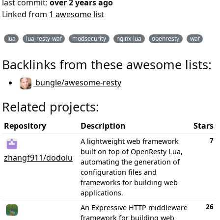
last commit:
over 2 years ago
Linked from
1 awesome list
lua
lua-resty-waf
modsecurity
nginx-lua
openresty
waf
Backlinks from these awesome lists:
bungle/awesome-resty
Related projects:
Repository
Description
Stars
7
A lightweight web framework
built on top of OpenResty Lua,
zhangf911/dodolu
automating the generation of
configuration files and
frameworks for building web
applications.
26
An Expressive HTTP middleware
framework for building web