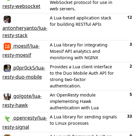
WebSocket protocol for use in
resty-websocket
web servers.
12
A Lua-based application stack
for building RESTful APIs
antonheryanto/lua-
resty-stack
3
A Lua library for integrating
moesif/lua-
Moesif API analytics and
resty-moesif
monitoring with NGINX
2
Provides a Lua client interface
p0pr0ck5/lua-
to the Duo Mobile Auth API for
resty-duo-mobile
strong two-factor
authentication.
5
An OpenResty module
golgote/lua-
implementing Hawk
resty-hawk
authentication with Lua
33
A Lua library for sending signals
openresty/lua-
to Linux processes
resty-signal