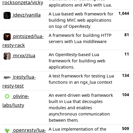
rocksonzeta/vicky
applications and APIs with Lua.
1,044
A Lua-based web framework for
idevz/vanilla
building MVC web applications
on top of OpenResty
81
A framework for building HTTP
pintsized/lua-
servers with Lua middleware
resty-rack
11
An OpenResty-based Lua
mrxx/zlua
framework for building web
applications.
134
A test framework for testing Lua
iresty/lua-
functions in an ngx_lua context
resty-test
104
An event-driven web framework
olivine-
built in Lua that decouples
labs/lusty
modules and enables
asynchronous communication
between them.
509
A Lua implementation of the
openresty/lua-