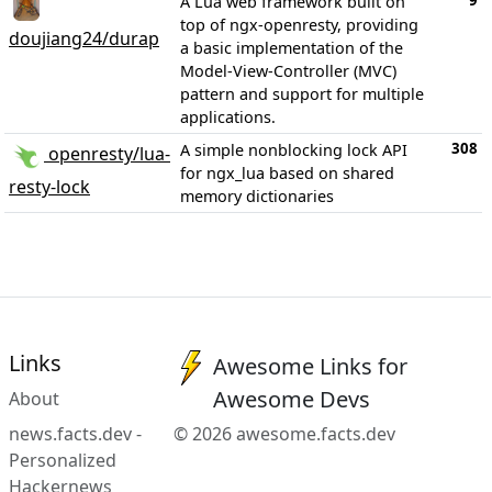
9
A Lua web framework built on
top of ngx-openresty, providing
doujiang24/durap
a basic implementation of the
Model-View-Controller (MVC)
pattern and support for multiple
applications.
308
A simple nonblocking lock API
openresty/lua-
for ngx_lua based on shared
resty-lock
memory dictionaries
Links
Awesome Links for
Awesome Devs
About
news.facts.dev -
© 2026 awesome.facts.dev
Personalized
Hackernews