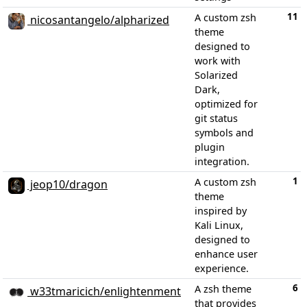
11
A custom zsh
nicosantangelo/alpharized
theme
designed to
work with
Solarized
Dark,
optimized for
git status
symbols and
plugin
integration.
1
A custom zsh
jeop10/dragon
theme
inspired by
Kali Linux,
designed to
enhance user
experience.
6
A zsh theme
w33tmaricich/enlightenment
that provides