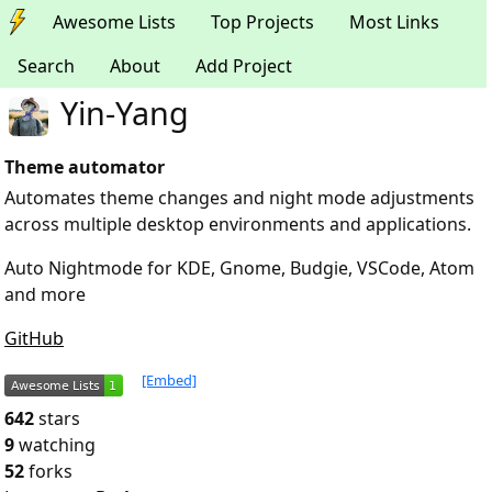
Awesome Lists
Top Projects
Most Links
Search
About
Add Project
Yin-Yang
Theme automator
Automates theme changes and night mode adjustments
across multiple desktop environments and applications.
Auto Nightmode for KDE, Gnome, Budgie, VSCode, Atom
and more
GitHub
[Embed]
642
stars
9
watching
52
forks