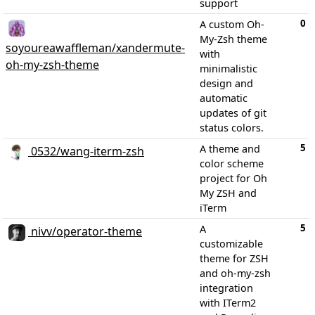
support
0
A custom Oh-
My-Zsh theme
soyoureawaffleman/xandermute-
with
oh-my-zsh-theme
minimalistic
design and
automatic
updates of git
status colors.
5
A theme and
0532/wang-iterm-zsh
color scheme
project for Oh
My ZSH and
iTerm
5
A
nivv/operator-theme
customizable
theme for ZSH
and oh-my-zsh
integration
with ITerm2