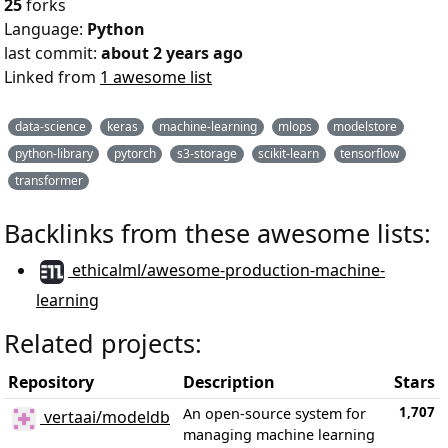
25
forks
Language:
Python
last commit:
about 2 years ago
Linked from
1 awesome list
data-science
keras
machine-learning
mlops
modelstore
python-library
pytorch
s3-storage
scikit-learn
tensorflow
transformer
Backlinks from these awesome lists:
ethicalml/awesome-production-machine-
learning
Related projects:
Repository
Description
Stars
1,707
An open-source system for
vertaai/modeldb
managing machine learning