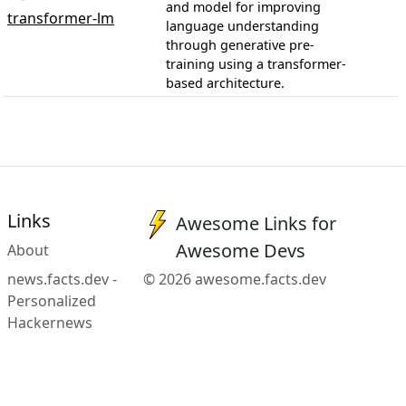
and model for improving
transformer-lm
language understanding
through generative pre-
training using a transformer-
based architecture.
Links
Awesome Links for
Awesome Devs
About
news.facts.dev -
© 2026 awesome.facts.dev
Personalized
Hackernews