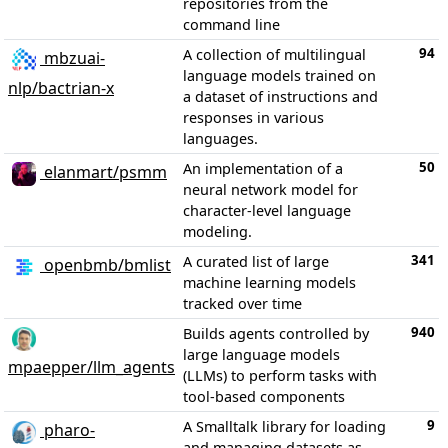
repositories from the
command line
94
A collection of multilingual
mbzuai-
language models trained on
nlp/bactrian-x
a dataset of instructions and
responses in various
languages.
50
An implementation of a
elanmart/psmm
neural network model for
character-level language
modeling.
341
A curated list of large
openbmb/bmlist
machine learning models
tracked over time
940
Builds agents controlled by
large language models
mpaepper/llm_agents
(LLMs) to perform tasks with
tool-based components
9
A Smalltalk library for loading
pharo-
and managing datasets as