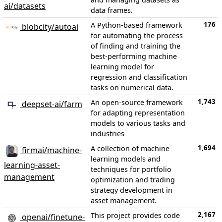
ai/datasets
data frames.
176
A Python-based framework
blobcity/autoai
for automating the process
of finding and training the
best-performing machine
learning model for
regression and classification
tasks on numerical data.
1,743
An open-source framework
deepset-ai/farm
for adapting representation
models to various tasks and
industries
1,694
A collection of machine
firmai/machine-
learning models and
learning-asset-
techniques for portfolio
management
optimization and trading
strategy development in
asset management.
2,167
This project provides code
openai/finetune-