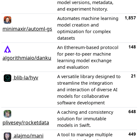
model versions, metadata,
and experiment history.
1,857
Automates machine learning
model creation and
minimaxir/automl-gs
optimization for complex
datasets
148
An Ethereum-based protocol
for peer-to-peer machine
algorithmiaio/danku
learning model exchange
and evaluation
21
A versatile library designed to
blib-la/hyv
streamline the integration
and interaction of diverse AI
models for collaborative
software development
648
A caching and consistency
solution for immutable
plivesey/rocketdata
models in Swift.
449
A tool to manage multiple
alajmo/mani