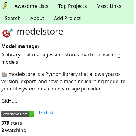
Awesome Lists
Top Projects
Most Links
Search
About
Add Project
modelstore
Model manager
A library that manages and stores machine learning
models
🏬 modelstore is a Python library that allows you to
version, export, and save a machine learning model to
your filesystem or a cloud storage provider.
GitHub
[Embed]
379
stars
8
watching