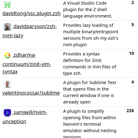
2
A Visual Studio Code
plugin for the Z shell
davidtong/vsc.plugin.zsh
language environment.
5
Provides lazy loading of
davidparsson/zsh-
multiple binary/entrypoint
nvm-lazy
versions from oh-my-zsh's
nvm plugin
10
Provides a syntax
zdharma-
definition for Zinit
continuum/zinit-vim-
commands in Vim files of
syntax
type zsh.
4
A plugin for Sublime Text
that opens files in the
valentinocossar/sublime
current window if one is
already open
226
A plugin to simplify
samjwill/nvim-
opening files from within
unception
Neovim's terminal
emulator without nesting
sessions.