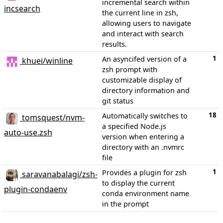
incremental search within
incsearch
the current line in zsh,
allowing users to navigate
and interact with search
results.
1
An asyncifed version of a
khuei/winline
zsh prompt with
customizable display of
directory information and
git status
18
Automatically switches to
tomsquest/nvm-
a specified Node.js
auto-use.zsh
version when entering a
directory with an .nvmrc
file
1
Provides a plugin for zsh
saravanabalagi/zsh-
to display the current
plugin-condaenv
conda environment name
in the prompt