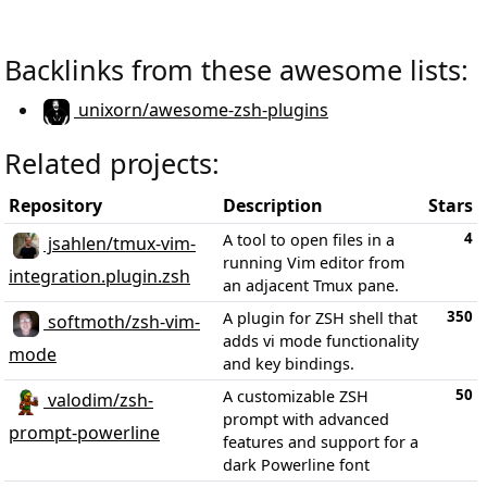
Backlinks from these awesome lists:
unixorn/awesome-zsh-plugins
Related projects:
Repository
Description
Stars
4
A tool to open files in a
jsahlen/tmux-vim-
running Vim editor from
integration.plugin.zsh
an adjacent Tmux pane.
350
A plugin for ZSH shell that
softmoth/zsh-vim-
adds vi mode functionality
mode
and key bindings.
50
A customizable ZSH
valodim/zsh-
prompt with advanced
prompt-powerline
features and support for a
dark Powerline font