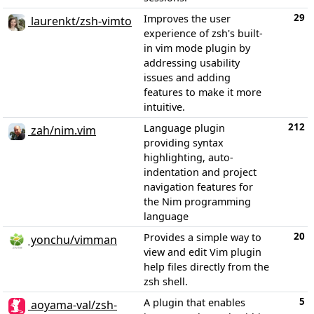
29
Improves the user
laurenkt/zsh-vimto
experience of zsh's built-
in vim mode plugin by
addressing usability
issues and adding
features to make it more
intuitive.
212
Language plugin
zah/nim.vim
providing syntax
highlighting, auto-
indentation and project
navigation features for
the Nim programming
language
20
Provides a simple way to
yonchu/vimman
view and edit Vim plugin
help files directly from the
zsh shell.
5
A plugin that enables
aoyama-val/zsh-