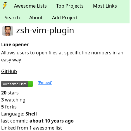
Awesome Lists
Top Projects
Most Links
Search
About
Add Project
zsh-vim-plugin
Line opener
Allows users to open files at specific line numbers in an
easy way
GitHub
[Embed]
20
stars
3
watching
5
forks
Language:
Shell
last commit:
about 10 years ago
Linked from
1 awesome list