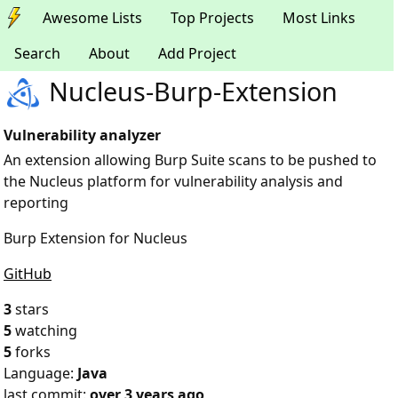
Awesome Lists
Top Projects
Most Links
Search
About
Add Project
Nucleus-Burp-Extension
Vulnerability analyzer
An extension allowing Burp Suite scans to be pushed to
the Nucleus platform for vulnerability analysis and
reporting
Burp Extension for Nucleus
GitHub
3
stars
5
watching
5
forks
Language:
Java
last commit:
over 3 years ago