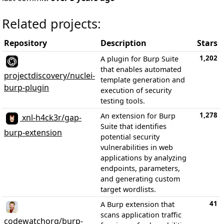
Related projects:
Repository
Description
Stars
1,202
A plugin for Burp Suite
that enables automated
projectdiscovery/nuclei-
template generation and
burp-plugin
execution of security
testing tools.
1,278
An extension for Burp
xnl-h4ck3r/gap-
Suite that identifies
burp-extension
potential security
vulnerabilities in web
applications by analyzing
endpoints, parameters,
and generating custom
target wordlists.
41
A Burp extension that
scans application traffic
codewatchorg/burp-