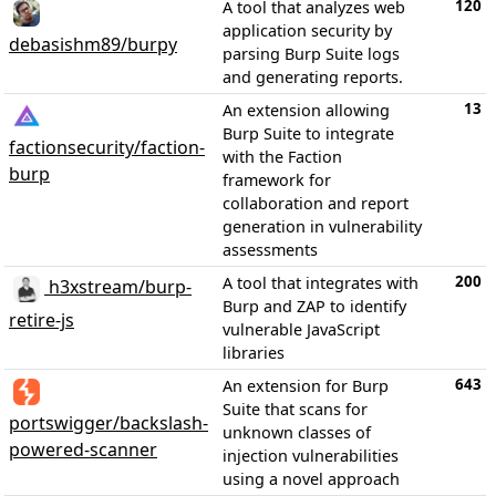
120
A tool that analyzes web
application security by
debasishm89/burpy
parsing Burp Suite logs
and generating reports.
13
An extension allowing
Burp Suite to integrate
factionsecurity/faction-
with the Faction
burp
framework for
collaboration and report
generation in vulnerability
assessments
200
A tool that integrates with
h3xstream/burp-
Burp and ZAP to identify
retire-js
vulnerable JavaScript
libraries
643
An extension for Burp
Suite that scans for
portswigger/backslash-
unknown classes of
powered-scanner
injection vulnerabilities
using a novel approach