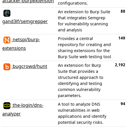
attacker-burpextension
configurations.
88
An extension to Burp Suite
that integrates Semgrep
gand3lf/semgrepper
for vulnerability scanning
and analysis
149
Provides a central
netspi/burp-
repository for creating and
extensions
sharing extensions for the
Burp Suite web testing tool
2,192
An extension for Burp
bugcrowd/hunt
Suite that provides a
structured approach to
identifying and testing
common vulnerability
parameters.
94
A tool to analyze DNS
the-login/dns-
vulnerabilities in web
analyzer
applications and identify
potential security risks.