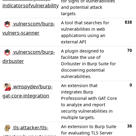
for signs of vulnerabilities
indicatorsofvulnerability
and potential attack
targets
838
A tool that searches for
vulnerscom/burp-
vulnerabilities in web
vulners-scanner
applications using an
external API
70
A plugin designed to
vulnerscom/burp-
facilitate the use of
dirbuster
Dirbuster in Burp Suite for
discovering potential
vulnerabilities.
0
An extension that
wmspydev/burp-
integrates Burp
gat-core-integration
Professional with GAT Core
to analyze and report
security vulnerabilities in
multiple targets.
36
An extension to Burp Suite
tls-attacker/tls-
for evaluating TLS Server