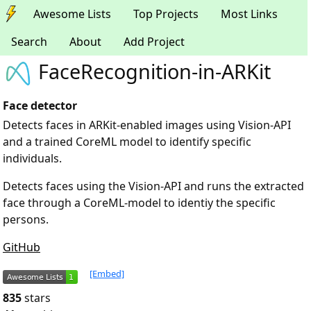
Awesome Lists
Top Projects
Most Links
Search
About
Add Project
FaceRecognition-in-ARKit
Face detector
Detects faces in ARKit-enabled images using Vision-API
and a trained CoreML model to identify specific
individuals.
Detects faces using the Vision-API and runs the extracted
face through a CoreML-model to identiy the specific
persons.
GitHub
[Embed]
835
stars