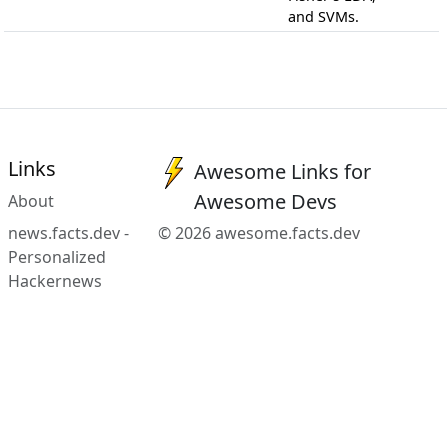
and SVMs.
Links
Awesome Links for
Awesome Devs
About
news.facts.dev -
© 2026 awesome.facts.dev
Personalized
Hackernews