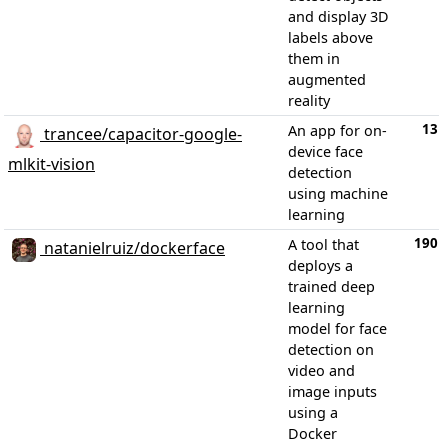
and display 3D
labels above
them in
augmented
reality
13
An app for on-
trancee/capacitor-google-
device face
mlkit-vision
detection
using machine
learning
190
A tool that
natanielruiz/dockerface
deploys a
trained deep
learning
model for face
detection on
video and
image inputs
using a
Docker