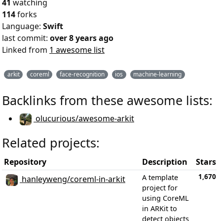
41
watching
114
forks
Language:
Swift
last commit:
over 8 years ago
Linked from
1 awesome list
arkit
coreml
face-recognition
ios
machine-learning
Backlinks from these awesome lists:
olucurious/awesome-arkit
Related projects:
Repository
Description
Stars
1,670
A template
hanleyweng/coreml-in-arkit
project for
using CoreML
in ARKit to
detect objects