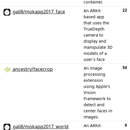
container.
22
An ARKit-
gali8/mokapp2017_face
based app
that uses the
TrueDepth
camera to
display and
manipulate 3D
models of a
user's face
50
An image
ancestry/facecrop
processing
extension
using Apple's
Vision
Framework to
detect and
center faces in
images.
6
An ARKit-
gali8/mokapp2017_world