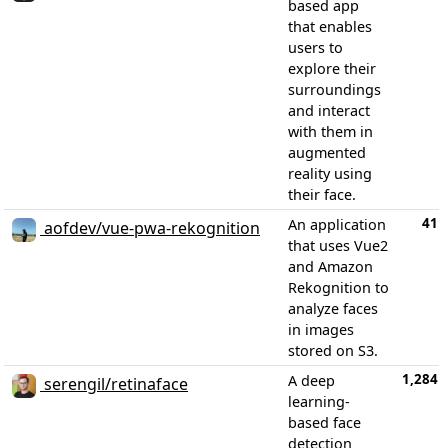
based app
that enables
users to
explore their
surroundings
and interact
with them in
augmented
reality using
their face.
41
An application
aofdev/vue-pwa-rekognition
that uses Vue2
and Amazon
Rekognition to
analyze faces
in images
stored on S3.
1,284
A deep
serengil/retinaface
learning-
based face
detection