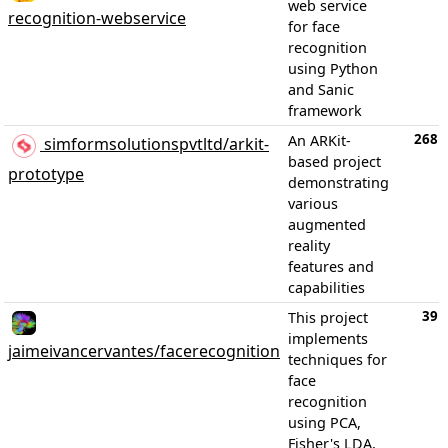
web service
recognition-webservice
for face
recognition
using Python
and Sanic
framework
268
An ARKit-
simformsolutionspvtltd/arkit-
based project
prototype
demonstrating
various
augmented
reality
features and
capabilities
39
This project
implements
jaimeivancervantes/facerecognition
techniques for
face
recognition
using PCA,
Fisher's LDA,