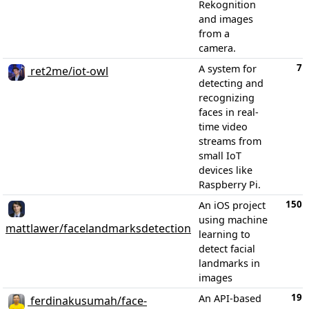
Rekognition
and images
from a
camera.
7
A system for
ret2me/iot-owl
detecting and
recognizing
faces in real-
time video
streams from
small IoT
devices like
Raspberry Pi.
150
An iOS project
using machine
mattlawer/facelandmarksdetection
learning to
detect facial
landmarks in
images
19
An API-based
ferdinakusumah/face-