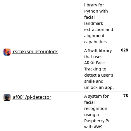
library for
Python with
facial
landmark
extraction and
alignment
capabilities.
628
A Swift library
rsrbk/smiletounlock
that uses
ARKit Face
Tracking to
detect a user's
smile and
unlock an app.
78
A system for
af001/pi-detector
facial
recognition
using a
Raspberry Pi
with AWS