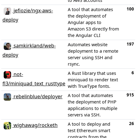
to AWS accounts
100
A tool that automates
jefiozie/ngx-aws-
the deployment of
deploy
Angular apps to
Amazon S3 directly from
the Angular CLI
197
Automates website
samkirkland/web-
deployment to a remote
deploy
server using SSH and
rsync.
6
A Rust library that uses
not-
miniquad to render text
fl3/miniquad_text_rusttype
with TrueType fonts.
915
A tool that automates
rebelinblue/deployer
the deployment of PHP
applications to multiple
servers via SSH.
26
A tool to deploy and
wighawag/rocketh
test Ethereum smart
contracts from the