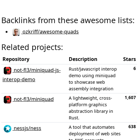
Backlinks from these awesome lists:
ozkriff/awesome-quads
Related projects:
Repository
Description
Stars
6
Rust/Javascript interop
not-fl3/miniquad-js-
demo using miniquad
interop-demo
to showcase web
assembly integration
1,607
A lightweight, cross-
not-fl3/miniquad
platform graphics
abstraction library in
Rust.
638
A tool that automates
nessjs/ness
deployment of web sites