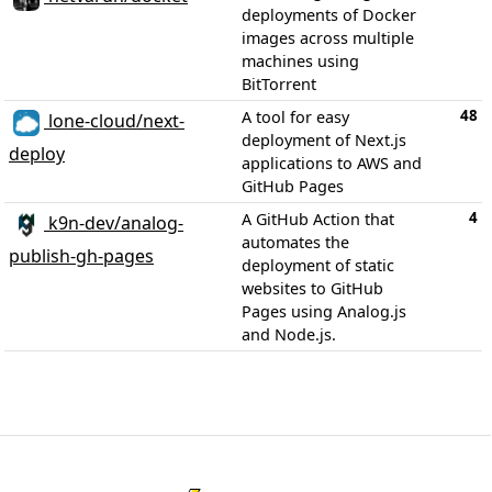
deployments of Docker
images across multiple
machines using
BitTorrent
48
A tool for easy
lone-cloud/next-
deployment of Next.js
deploy
applications to AWS and
GitHub Pages
4
A GitHub Action that
k9n-dev/analog-
automates the
publish-gh-pages
deployment of static
websites to GitHub
Pages using Analog.js
and Node.js.