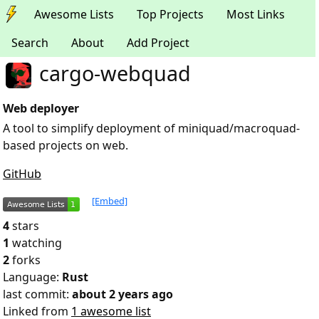
Awesome Lists
Top Projects
Most Links
Search
About
Add Project
cargo-webquad
Web deployer
A tool to simplify deployment of miniquad/macroquad-
based projects on web.
GitHub
[Embed]
4
stars
1
watching
2
forks
Language:
Rust
last commit:
about 2 years ago
Linked from
1 awesome list