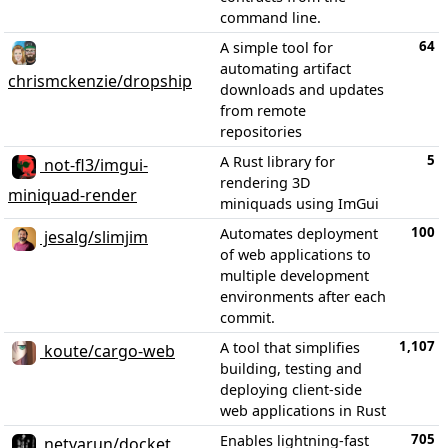
command line.
64
A simple tool for
automating artifact
chrismckenzie/dropship
downloads and updates
from remote
repositories
5
A Rust library for
not-fl3/imgui-
rendering 3D
miniquad-render
miniquads using ImGui
100
Automates deployment
jesalg/slimjim
of web applications to
multiple development
environments after each
commit.
1,107
A tool that simplifies
koute/cargo-web
building, testing and
deploying client-side
web applications in Rust
705
Enables lightning-fast
netvarun/docket