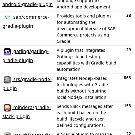
language support to
android-gradle-plugin
Android app development
33
Provides tools and plugins
sap/commerce-
for automating the
gradle-plugin
development lifecycle of SAP
Commerce projects using
Gradle
29
A plugin that integrates
gatling/gatling-
Gatling's load testing
gradle-plugin
capabilities with Gradle build
automation
863
Integrates NodeJS-based
srs/gradle-node-
technologies with Gradle
plugin
builds without requiring
local NodeJS installation.
153
Sends Slack messages after
mindera/gradle-
each build based on the
slack-plugin
build lifecycle and user-
defined configurations.
22
A Gradle plugin to manage