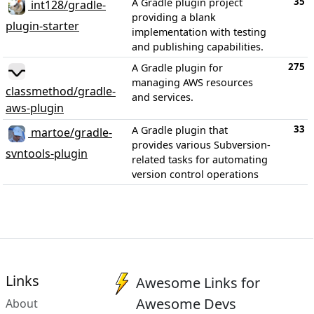
35
A Gradle plugin project
int128/gradle-
providing a blank
plugin-starter
implementation with testing
and publishing capabilities.
275
A Gradle plugin for
managing AWS resources
classmethod/gradle-
and services.
aws-plugin
33
A Gradle plugin that
martoe/gradle-
provides various Subversion-
svntools-plugin
related tasks for automating
version control operations
Links
Awesome Links for
Awesome Devs
About