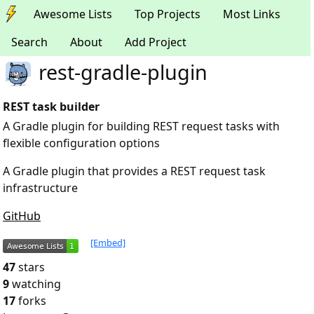
Awesome Lists
Top Projects
Most Links
Search
About
Add Project
rest-gradle-plugin
REST task builder
A Gradle plugin for building REST request tasks with
flexible configuration options
A Gradle plugin that provides a REST request task
infrastructure
GitHub
[Embed]
47
stars
9
watching
17
forks