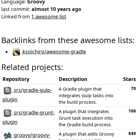
Language:
Groovy
last commit:
almost 10 years ago
Linked from
1 awesome list
Backlinks from these awesome lists:
ksoichiro/awesome-gradle
Related projects:
Repository
Description
Stars
70
A Gradle plugin that
srs/gradle-gulp-
integrates Gulp tasks into
plugin
the build process.
106
A plugin that integrates
srs/gradle-grunt-
Grunt task execution into
plugin
the Gradle build process
849
A plugin that adds Groovy
groovy/groovy-