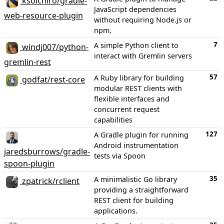
ksoichiro/gradle-
JavaScript dependencies
web-resource-plugin
without requiring Node.js or
npm.
7
A simple Python client to
windj007/python-
interact with Gremlin servers
gremlin-rest
57
A Ruby library for building
godfat/rest-core
modular REST clients with
flexible interfaces and
concurrent request
capabilities
127
A Gradle plugin for running
Android instrumentation
jaredsburrows/gradle-
tests via Spoon
spoon-plugin
35
A minimalistic Go library
zpatrick/rclient
providing a straightforward
REST client for building
applications.