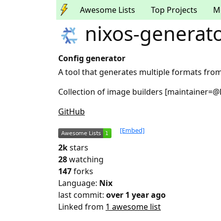
Awesome Lists
Top Projects
M
nixos-generat
Config generator
A tool that generates multiple formats from
Collection of image builders [maintainer=@
GitHub
[Embed]
2k
stars
28
watching
147
forks
Language:
Nix
last commit:
over 1 year ago
Linked from
1 awesome list