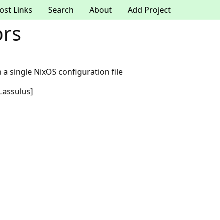
ost Links
Search
About
Add Project
ors
 a single NixOS configuration file
Lassulus]