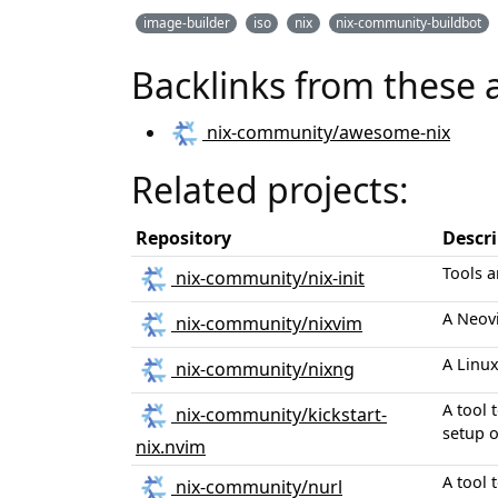
image-builder
iso
nix
nix-community-buildbot
Backlinks from these 
nix-community/awesome-nix
Related projects:
Repository
Descr
Tools a
nix-community/nix-init
A Neov
nix-community/nixvim
A Linux
nix-community/nixng
A tool 
nix-community/kickstart-
setup 
nix.nvim
A tool 
nix-community/nurl