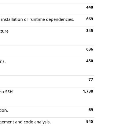
440
669
 installation or runtime dependencies.
345
cture
636
450
ns.
77
1,738
via SSH
69
tion.
945
agement and code analysis.