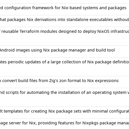
ied configuration framework for Nix-based systems and packages
that packages Nix derivations into standalone executables without
f reusable Terraform modules designed to deploy NixOS infrastru
 Android images using Nix package manager and build tool
es periodic updates of a large collection of Nix package definitio
o convert build files from Zig's zon format to Nix expressions
nd scripts for automating the installation of an operating system 
lt templates for creating Nix package sets with minimal configura
age server for Nix, providing features for Nixpkgs package man