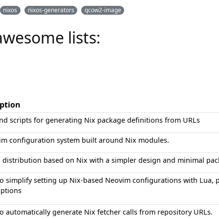
nixos
nixos-generators
qcow2-image
awesome lists:
iption
nd scripts for generating Nix package definitions from URLs
im configuration system built around Nix modules.
 distribution based on Nix with a simpler design and minimal pac
to simplify setting up Nix-based Neovim configurations with Lua, 
options
to automatically generate Nix fetcher calls from repository URLs.