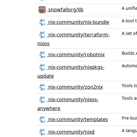
A unif
snowfallorg/lib
A tool 
nix-community/nix-bundle
A set o
nix-community/terraform-
nixos
Builds
nix-community/robotnix
Automat
nix-community/nixpkgs-
update
Tools t
nix-community/zon2nix
Tools a
nix-community/nixos-
anywhere
Pre-bui
nix-community/templates
A langu
nix-community/nixd