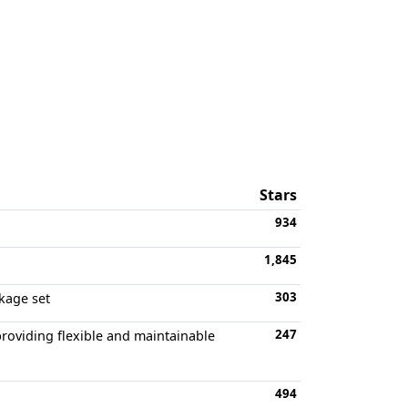
Stars
934
1,845
303
kage set
247
providing flexible and maintainable
494