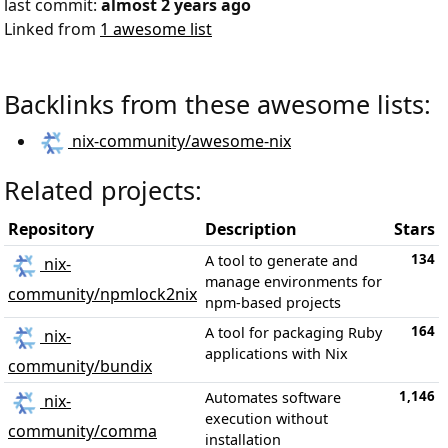
last commit:
almost 2 years ago
Linked from
1 awesome list
Backlinks from these awesome lists:
nix-community/awesome-nix
Related projects:
Repository
Description
Stars
134
A tool to generate and
nix-
manage environments for
community/npmlock2nix
npm-based projects
164
A tool for packaging Ruby
nix-
applications with Nix
community/bundix
1,146
Automates software
nix-
execution without
community/comma
installation