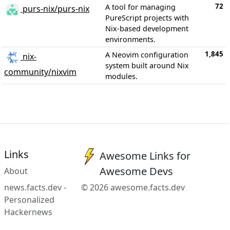
72
A tool for managing
purs-nix/purs-nix
PureScript projects with
Nix-based development
environments.
1,845
A Neovim configuration
nix-
system built around Nix
community/nixvim
modules.
Links
Awesome Links for
Awesome Devs
About
news.facts.dev -
© 2026 awesome.facts.dev
Personalized
Hackernews