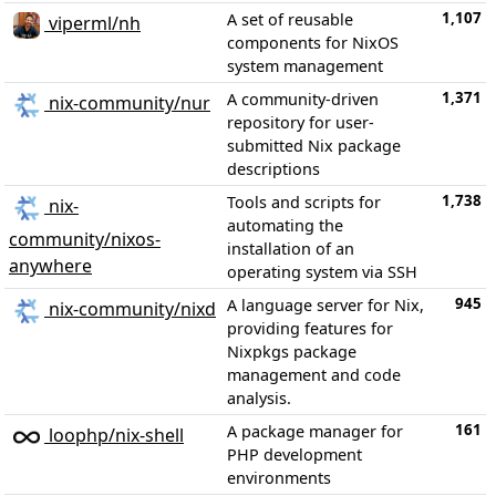
1,107
A set of reusable
viperml/nh
components for NixOS
system management
1,371
A community-driven
nix-community/nur
repository for user-
submitted Nix package
descriptions
1,738
Tools and scripts for
nix-
automating the
community/nixos-
installation of an
anywhere
operating system via SSH
945
A language server for Nix,
nix-community/nixd
providing features for
Nixpkgs package
management and code
analysis.
161
A package manager for
loophp/nix-shell
PHP development
environments