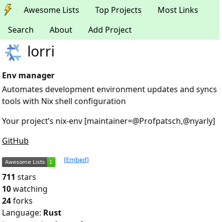
Awesome Lists
Top Projects
Most Links
Search
About
Add Project
lorri
Env manager
Automates development environment updates and syncs
tools with Nix shell configuration
Your project’s nix-env [maintainer=@Profpatsch,@nyarly]
GitHub
[Embed]
711
stars
10
watching
24
forks
Language:
Rust