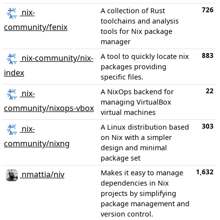
726
A collection of Rust
nix-
toolchains and analysis
community/fenix
tools for Nix package
manager
883
A tool to quickly locate nix
nix-community/nix-
packages providing
index
specific files.
22
A NixOps backend for
nix-
managing VirtualBox
community/nixops-vbox
virtual machines
303
A Linux distribution based
nix-
on Nix with a simpler
community/nixng
design and minimal
package set
1,632
Makes it easy to manage
nmattia/niv
dependencies in Nix
projects by simplifying
package management and
version control.