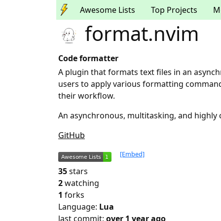
Awesome Lists
Top Projects
M
format.nvim
Code formatter
A plugin that formats text files in an asyn
users to apply various formatting commands
their workflow.
An asynchronous, multitasking, and highly 
GitHub
[Embed]
35
stars
2
watching
1
forks
Language:
Lua
last commit:
over 1 year ago