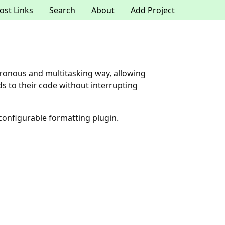
ost Links
Search
About
Add Project
chronous and multitasking way, allowing
 to their code without interrupting
configurable formatting plugin.