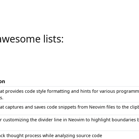
awesome lists:
ion
hat provides code style formatting and hints for various program
s.
at captures and saves code snippets from Neovim files to the clipb
or customizing the divider line in Neovim to highlight boundaries 
rack thought process while analyzing source code