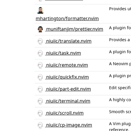
Provides u
mhartington/formatter.nvim
A plugin fo
muniftanjim/prettier.nvim
Provides a
niuiic/translate.nvim
A plugin f
niuiic/task.nvim
A Neovim pl
niuiic/remote.nvim
A plugin p
niuiic/quickfix.nvim
Edit specif
niuiic/part-edit.nvim
A highly c
niuiic/terminal.nvim
Smooth scr
niuiic/scroll.nvim
A Vim plug
niuiic/cp-image.nvim
reference.