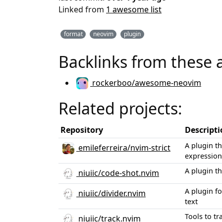
Linked from
1 awesome list
format
neovim
plugin
Backlinks from these 
rockerboo/awesome-neovim
Related projects:
Repository
Descript
A plugin t
emileferreira/nvim-strict
expression
A plugin th
niuiic/code-shot.nvim
A plugin f
niuiic/divider.nvim
text
Tools to t
niuiic/track.nvim