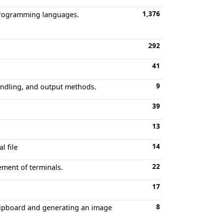
1,376
s programming languages.
292
41
9
ndling, and output methods.
39
13
14
l file
22
ement of terminals.
17
8
clipboard and generating an image