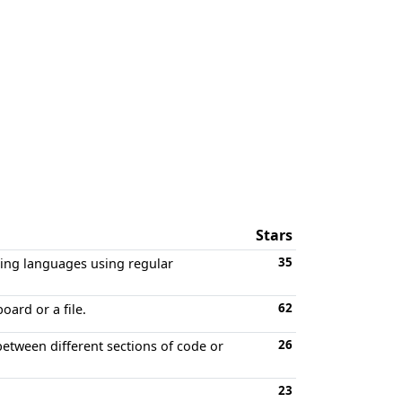
Stars
35
ming languages using regular
62
oard or a file.
26
between different sections of code or
23