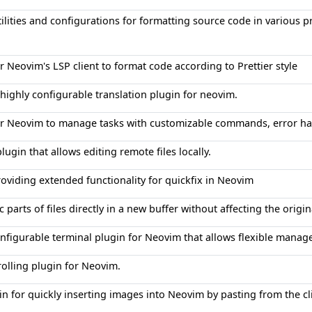
tilities and configurations for formatting source code in variou
r Neovim's LSP client to format code according to Prettier style
 highly configurable translation plugin for neovim.
or Neovim to manage tasks with customizable commands, error ha
ugin that allows editing remote files locally.
roviding extended functionality for quickfix in Neovim
ic parts of files directly in a new buffer without affecting the origina
onfigurable terminal plugin for Neovim that allows flexible manag
olling plugin for Neovim.
in for quickly inserting images into Neovim by pasting from the 