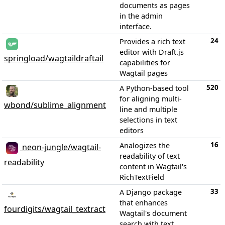
documents as pages
in the admin
interface.
24
Provides a rich text
editor with Draft.js
springload/wagtaildraftail
capabilities for
Wagtail pages
520
A Python-based tool
for aligning multi-
wbond/sublime_alignment
line and multiple
selections in text
editors
16
Analogizes the
neon-jungle/wagtail-
readability of text
readability
content in Wagtail's
RichTextField
33
A Django package
that enhances
fourdigits/wagtail_textract
Wagtail's document
search with text