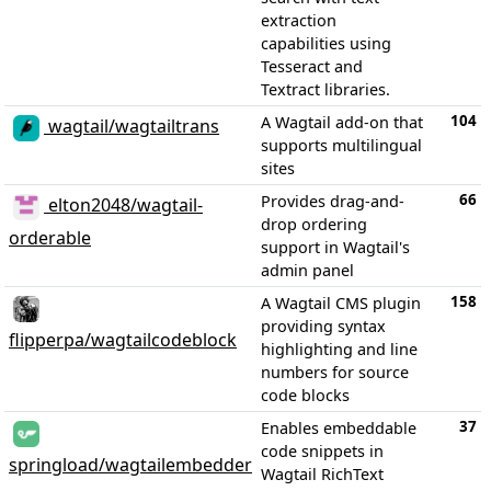
extraction
capabilities using
Tesseract and
Textract libraries.
104
A Wagtail add-on that
wagtail/wagtailtrans
supports multilingual
sites
66
Provides drag-and-
elton2048/wagtail-
drop ordering
orderable
support in Wagtail's
admin panel
158
A Wagtail CMS plugin
providing syntax
flipperpa/wagtailcodeblock
highlighting and line
numbers for source
code blocks
37
Enables embeddable
code snippets in
springload/wagtailembedder
Wagtail RichText