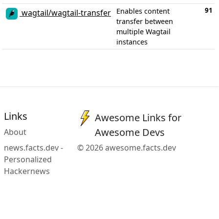
91
Enables content
wagtail/wagtail-transfer
transfer between
multiple Wagtail
instances
Links
Awesome Links for
Awesome Devs
About
news.facts.dev -
© 2026 awesome.facts.dev
Personalized
Hackernews