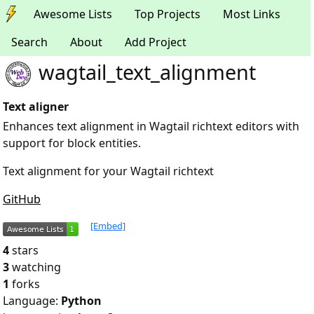
Awesome Lists
Top Projects
Most Links
Search
About
Add Project
wagtail_text_alignment
Text aligner
Enhances text alignment in Wagtail richtext editors with
support for block entities.
Text alignment for your Wagtail richtext
GitHub
[Embed]
4
stars
3
watching
1
forks
Language:
Python