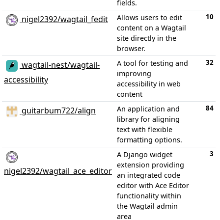
fields.
10
Allows users to edit
nigel2392/wagtail_fedit
content on a Wagtail
site directly in the
browser.
32
A tool for testing and
wagtail-nest/wagtail-
improving
accessibility
accessibility in web
content
84
An application and
guitarbum722/align
library for aligning
text with flexible
formatting options.
3
A Django widget
extension providing
nigel2392/wagtail_ace_editor
an integrated code
editor with Ace Editor
functionality within
the Wagtail admin
area