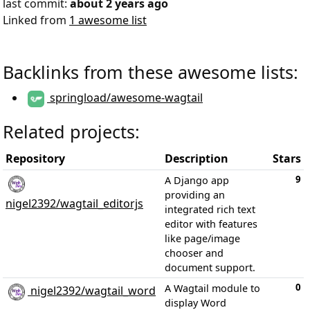
last commit:
about 2 years ago
Linked from
1 awesome list
Backlinks from these awesome lists:
springload/awesome-wagtail
Related projects:
Repository
Description
Stars
9
A Django app
providing an
nigel2392/wagtail_editorjs
integrated rich text
editor with features
like page/image
chooser and
document support.
0
A Wagtail module to
nigel2392/wagtail_word
display Word