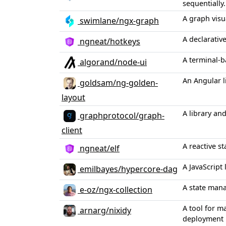
sequentially.
A graph visu
swimlane/ngx-graph
A declarativ
ngneat/hotkeys
A terminal-
algorand/node-ui
An Angular l
goldsam/ng-golden-
layout
A library an
graphprotocol/graph-
client
A reactive s
ngneat/elf
A JavaScript
emilbayes/hypercore-dag
A state mana
e-oz/ngx-collection
A tool for m
arnarg/nixidy
deployment 