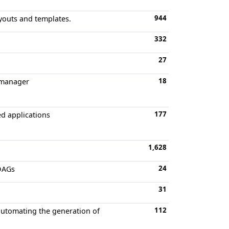
944
ayouts and templates.
332
27
18
t manager
177
ed applications
1,628
24
 DAGs
31
112
automating the generation of