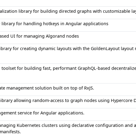
alization library for building directed graphs with customizable l
e library for handling hotkeys in Angular applications
based UI for managing Algorand nodes
ibrary for creating dynamic layouts with the GoldenLayout layou
d toolset for building fast, performant GraphQL-based decentraliz
tate management solution built on top of RxJS.
 library allowing random-access to graph nodes using Hypercore
gement service for Angular applications.
anaging Kubernetes clusters using declarative configuration and 
manifests.