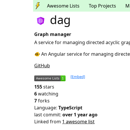
Awesome Lists
Top Projects
M
dag
Graph manager
A service for managing directed acyclic gra
🐠 An Angular service for managing directe
GitHub
[Embed]
155
stars
6
watching
7
forks
Language:
TypeScript
last commit:
over 1 year ago
Linked from
1 awesome list