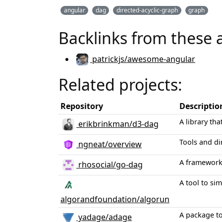
angular
dag
directed-acyclic-graph
graph
Backlinks from these 
patrickjs/awesome-angular
Related projects:
Repository
Descriptio
A library th
erikbrinkman/d3-dag
Tools and d
ngneat/overview
A framework 
rhosocial/go-dag
A tool to si
algorandfoundation/algorun
A package to
yadage/adage