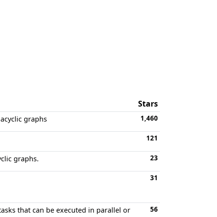
Stars
1,460
 acyclic graphs
121
23
clic graphs.
31
56
asks that can be executed in parallel or