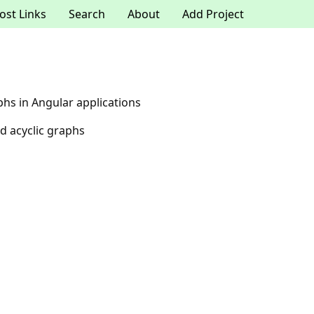
ost Links
Search
About
Add Project
phs in Angular applications
d acyclic graphs