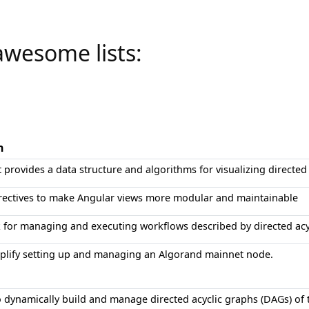
awesome lists:
n
at provides a data structure and algorithms for visualizing directed
irectives to make Angular views more modular and maintainable
for managing and executing workflows described by directed acy
mplify setting up and managing an Algorand mainnet node.
 dynamically build and manage directed acyclic graphs (DAGs) of t