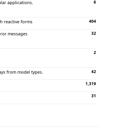
6
ular applications.
404
th reactive forms
32
error messages
2
42
rays from model types.
1,319
31