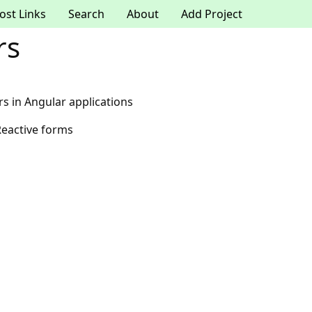
ost Links
Search
About
Add Project
rs
rs in Angular applications
Reactive forms