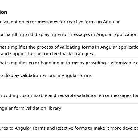
ion
ve validation error messages for reactive forms in Angular
 for handling and displaying error messages in Angular application
that simplifies the process of validating forms in Angular applicat
and support for custom feedback strategies.
 that simplifies error handling in forms by providing customizable
to display validation errors in Angular forms
 providing customizable and reusable validation error messages f
gular form validation library
ures to Angular Forms and Reactive forms to make it more develop