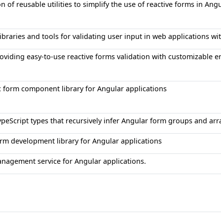
on of reusable utilities to simplify the use of reactive forms in Ang
ibraries and tools for validating user input in web applications wi
roviding easy-to-use reactive forms validation with customizable 
 form component library for Angular applications
TypeScript types that recursively infer Angular form groups and ar
orm development library for Angular applications
anagement service for Angular applications.