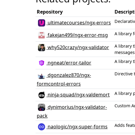
Repository
Descript
Declarati
ultimatecourses/ngx-errors
A library
fakejan499/ngx-error-msg
A library 
why520crazy/ngx-validator
messages 
A library
ngneat/error-tailor
Directive 
dgonzalez870/ngx-
formcontrol-errors
A library
ninja-squad/ngx-valdemort
Custom An
dynimorius/ngx-validator-
pack
Adds feat
naologic/ngx-super-forms