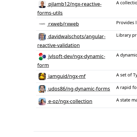
A collecti
pjlamb12/ngx-reactive-
forms-utils
Provides l
rxweb/rxweb
Library p
davidwalschots/angular-
reactive-validation
A dynamic
jvlsoft-dev/ngx-dynamic-
form
A set of 
iamguid/ngx-mf
A rapid f
udos86/ng-dynamic-forms
A state m
e-oz/ngx-collection