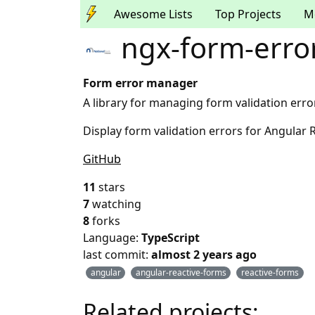
Awesome Lists
Top Projects
M
ngx-form-erro
Form error manager
A library for managing form validation erro
Display form validation errors for Angular 
GitHub
11
stars
7
watching
8
forks
Language:
TypeScript
last commit:
almost 2 years ago
angular
angular-reactive-forms
reactive-forms
Related projects: