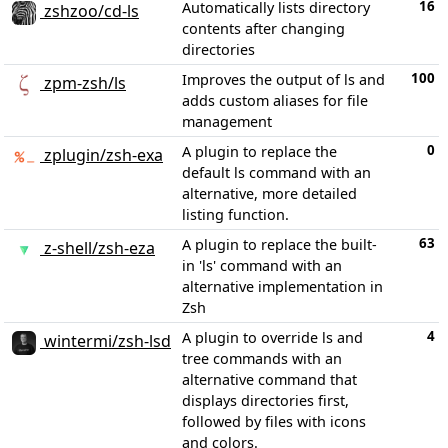
16
Automatically lists directory
zshzoo/cd-ls
contents after changing
directories
100
Improves the output of ls and
zpm-zsh/ls
adds custom aliases for file
management
0
A plugin to replace the
zplugin/zsh-exa
default ls command with an
alternative, more detailed
listing function.
63
A plugin to replace the built-
z-shell/zsh-eza
in 'ls' command with an
alternative implementation in
Zsh
4
A plugin to override ls and
wintermi/zsh-lsd
tree commands with an
alternative command that
displays directories first,
followed by files with icons
and colors.