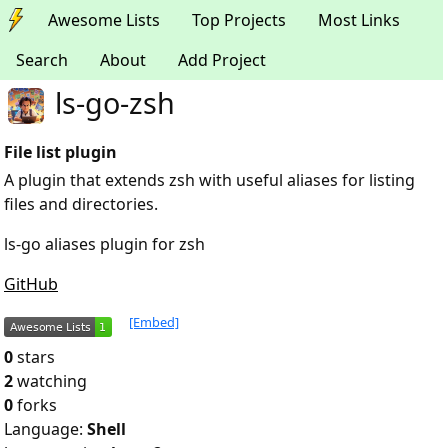
Awesome Lists
Top Projects
Most Links
Search
About
Add Project
ls-go-zsh
File list plugin
A plugin that extends zsh with useful aliases for listing
files and directories.
ls-go aliases plugin for zsh
GitHub
[Embed]
0
stars
2
watching
0
forks
Language:
Shell