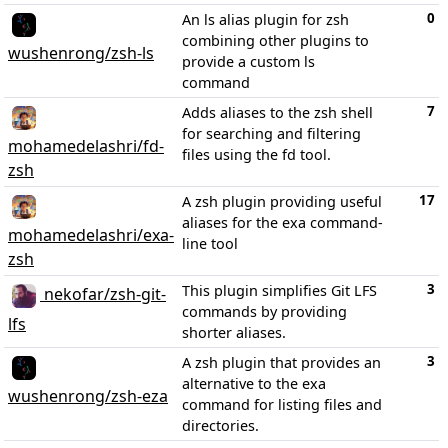
0
An ls alias plugin for zsh
combining other plugins to
wushenrong/zsh-ls
provide a custom ls
command
7
Adds aliases to the zsh shell
for searching and filtering
mohamedelashri/fd-
files using the fd tool.
zsh
17
A zsh plugin providing useful
aliases for the exa command-
mohamedelashri/exa-
line tool
zsh
3
This plugin simplifies Git LFS
nekofar/zsh-git-
commands by providing
lfs
shorter aliases.
3
A zsh plugin that provides an
alternative to the exa
wushenrong/zsh-eza
command for listing files and
directories.