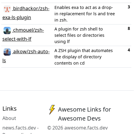
3
Enables exa to act as a drop-
birdhackor/zsh-
in replacement for ls and tree
exa-ls-plugin
in zsh.
8
A plugin for zsh shell to
chmouel/zsh-
select files or directories
select-with-lf
using lf
4
A ZSH plugin that automates
aikow/zsh-auto-
the display of directory
ls
contents on cd
Links
Awesome Links for
Awesome Devs
About
news.facts.dev -
© 2026 awesome.facts.dev