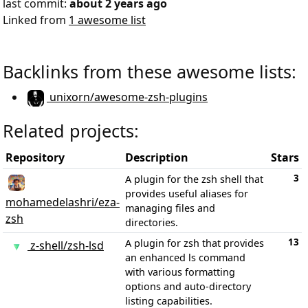
last commit:
about 2 years ago
Linked from
1 awesome list
Backlinks from these awesome lists:
unixorn/awesome-zsh-plugins
Related projects:
Repository
Description
Stars
3
A plugin for the zsh shell that
provides useful aliases for
mohamedelashri/eza-
managing files and
zsh
directories.
13
A plugin for zsh that provides
z-shell/zsh-lsd
an enhanced ls command
with various formatting
options and auto-directory
listing capabilities.