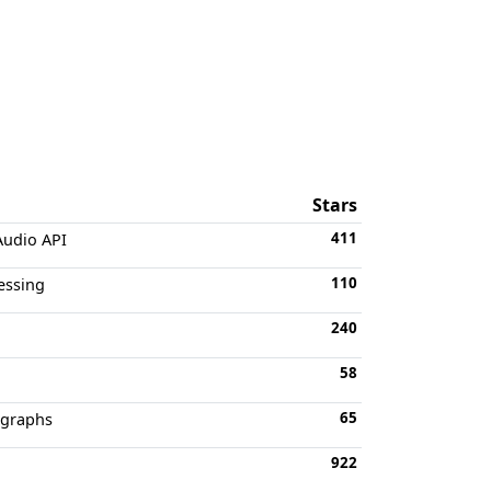
Stars
411
Audio API
110
essing
240
58
65
 graphs
922