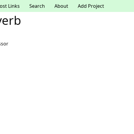
ost Links
Search
About
Add Project
verb
ssor