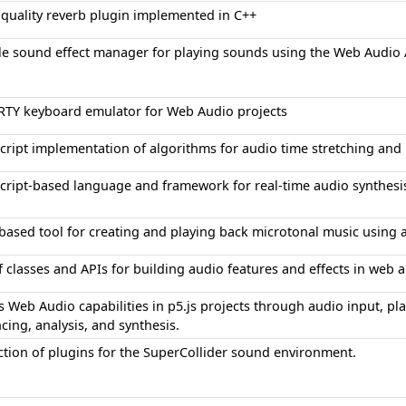
-quality reverb plugin implemented in C++
le sound effect manager for playing sounds using the Web Audio 
TY keyboard emulator for Web Audio projects
cript implementation of algorithms for audio time stretching and p
Script-based language and framework for real-time audio synthesi
based tool for creating and playing back microtonal music using a
f classes and APIs for building audio features and effects in web 
 Web Audio capabilities in p5.js projects through audio input, pla
ing, analysis, and synthesis.
ection of plugins for the SuperCollider sound environment.