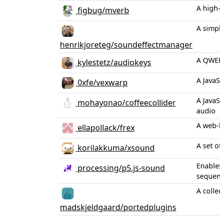
A high
figbug/mverb
A simp
henrikjoreteg/soundeffectmanager
A QWER
kylestetz/audiokeys
A JavaS
0xfe/vexwarp
A Java
mohayonao/coffeecollider
audio
A web-
ellapollack/frex
A set o
korilakkuma/xsound
Enables
processing/p5.js-sound
sequenc
A coll
madskjeldgaard/portedplugins