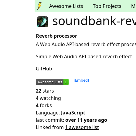
Awesome Lists
Top Projects
M
soundbank-re
Reverb processor
A Web Audio API-based reverb effect proce
Simple Web Audio API based reverb effect.
GitHub
[Embed]
22
stars
4
watching
4
forks
Language:
JavaScript
last commit:
over 11 years ago
Linked from
1 awesome list