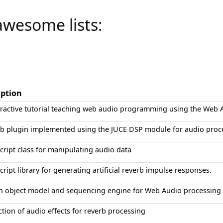
awesome lists:
iption
eractive tutorial teaching web audio programming using the Web 
rb plugin implemented using the JUCE DSP module for audio proc
cript class for manipulating audio data
cript library for generating artificial reverb impulse responses.
h object model and sequencing engine for Web Audio processing
ction of audio effects for reverb processing