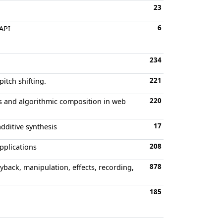
23
6
API
234
221
itch shifting.
220
s and algorithmic composition in web
17
dditive synthesis
208
applications
878
yback, manipulation, effects, recording,
185