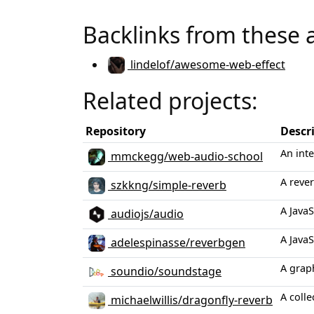
Backlinks from these 
lindelof/awesome-web-effect
Related projects:
Repository
Descr
An int
mmckegg/web-audio-school
A reve
szkkng/simple-reverb
A JavaS
audiojs/audio
A JavaS
adelespinasse/reverbgen
A grap
soundio/soundstage
A colle
michaelwillis/dragonfly-reverb