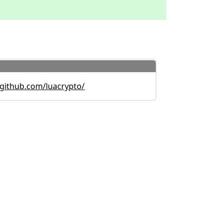
github.com/luacrypto/