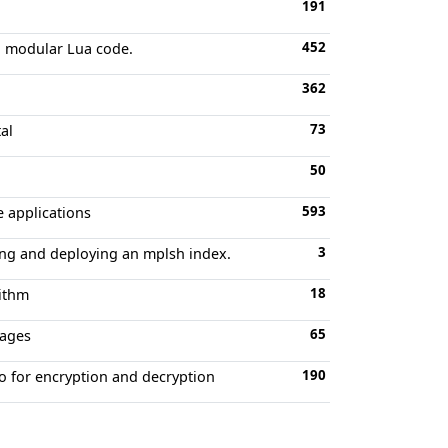
191
452
nd modular Lua code.
362
73
al
50
593
e applications
3
uning and deploying an mplsh index.
18
rithm
65
uages
190
to for encryption and decryption