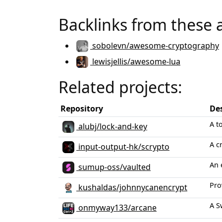
Backlinks from these 
sobolevn/awesome-cryptography
lewisjellis/awesome-lua
Related projects:
Repository
De
A t
alubj/lock-and-key
A c
input-output-hk/scrypto
An 
sumup-oss/vaulted
Pro
kushaldas/johnnycanencrypt
A S
onmyway133/arcane