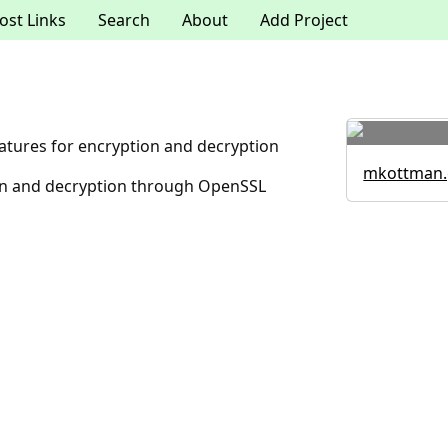
ost Links
Search
About
Add Project
tures for encryption and decryption
mkottman.
ion and decryption through OpenSSL