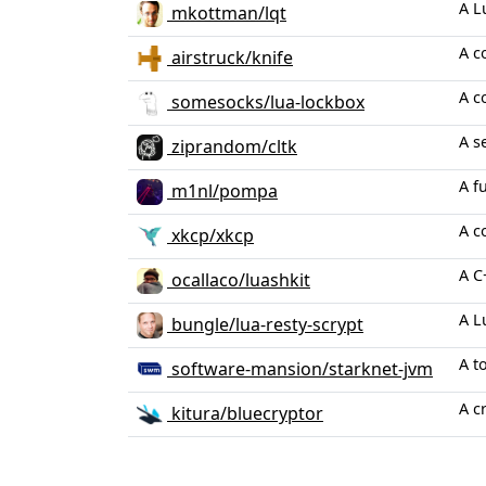
A L
mkottman/lqt
A c
airstruck/knife
A c
somesocks/lua-lockbox
A s
ziprandom/cltk
A f
m1nl/pompa
A c
xkcp/xkcp
A C
ocallaco/luashkit
A L
bungle/lua-resty-scrypt
A t
software-mansion/starknet-jvm
A c
kitura/bluecryptor