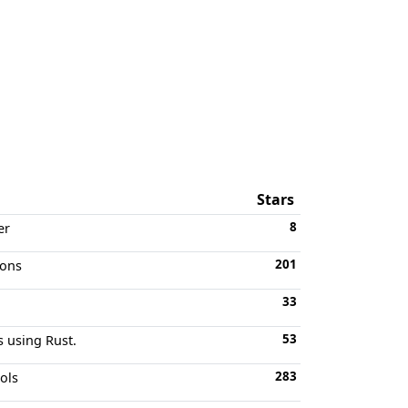
Stars
8
er
201
ions
33
53
s using Rust.
283
ols