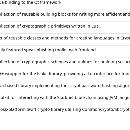
ua binding to the Qt framework.
ollection of reusable building blocks for writing more efficient a
ollection of cryptographic primitives written in Lua.
et of reusable classes and methods for creating languages in Cryst
ully featured spear-phishing toolkit web frontend.
ollection of cryptographic schemes and utilities for building secur
++ wrapper for the lshkit library, providing a Lua interface for t
ua-based library implementing the scrypt password hashing algo
oolkit for interacting with the Starknet blockchain using JVM lang
ross-platform Swift crypto library utilizing CommonCrypto/libcryp