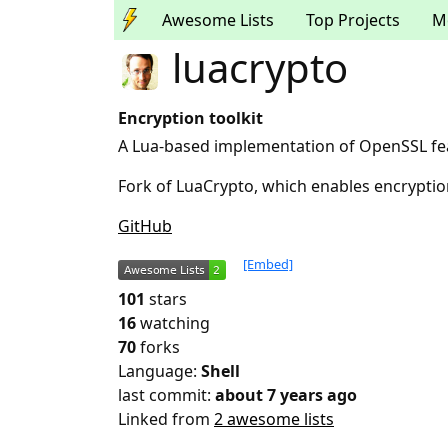
Awesome Lists
Top Projects
M
luacrypto
Encryption toolkit
A Lua-based implementation of OpenSSL fea
Fork of LuaCrypto, which enables encrypt
GitHub
[Embed]
101
stars
16
watching
70
forks
Language:
Shell
last commit:
about 7 years ago
Linked from
2 awesome lists