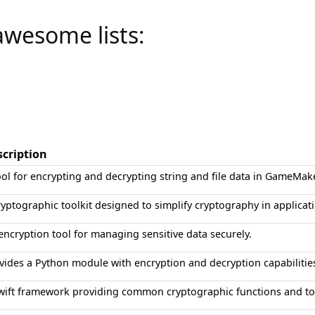
awesome lists:
scription
ool for encrypting and decrypting string and file data in GameMak
ryptographic toolkit designed to simplify cryptography in applicat
encryption tool for managing sensitive data securely.
vides a Python module with encryption and decryption capabilitie
wift framework providing common cryptographic functions and to