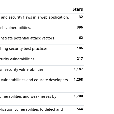
Stars
32
and security flaws in a web application.
396
b vulnerabilities.
62
nstrate potential attack vectors
186
hing security best practices
217
rity vulnerabilities.
1,187
 security vulnerabilities
1,268
 vulnerabilities and educate developers
1,700
vulnerabilities and weaknesses by
564
ation vulnerabilities to detect and