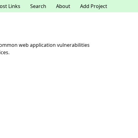
ost Links
Search
About
Add Project
ommon web application vulnerabilities
ices.