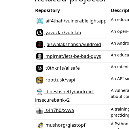
Repository
Descrip
An educat
aif4thah/vulnerablelightapp
An open-s
yavuzlar/vulnlab
An Androi
jaiswalakshansh/vuldroid
An educat
mpirnat/lets-be-bad-guys
An intent
t0thkr1s/allsafe
An API s
roottusk/vapi
A vulnera
dineshshetty/android-
about co
insecurebankv2
A trainin
s4n7h0/xvwa
practicin
A Python
mushorg/glastopf