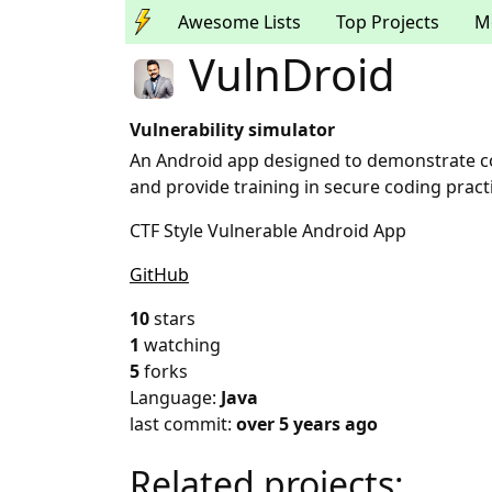
Awesome Lists
Top Projects
M
VulnDroid
Vulnerability simulator
An Android app designed to demonstrate c
and provide training in secure coding pract
CTF Style Vulnerable Android App
GitHub
10
stars
1
watching
5
forks
Language:
Java
last commit:
over 5 years ago
Related projects: