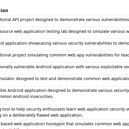
tion
ional API project designed to demonstrate various vulnerabilities 
ource web application testing lab designed to simulate various we
d application showcasing various security vulnerabilities to demo
ional project simulating common web app vulnerabilities for teac
ionally vulnerable Android application with various exploitable secu
imulator designed to test and demonstrate common web application
ble Android application designed to demonstrate various security
mmon Android insecurities.
g tool to help security enthusiasts learn web application security 
g on a deliberately flawed web application.
-based web application honeypot that simulates common web applic