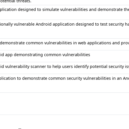
otential threats.
lication designed to simulate vulnerabilities and demonstrate th
ionally vulnerable Android application designed to test security ha
o demonstrate common vulnerabilities in web applications and pro
id app demonstrating common vulnerabilities
d vulnerability scanner to help users identify potential security is
plication to demonstrate common security vulnerabilities in an A