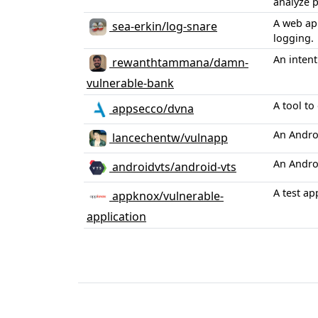
analyze p
A web app
sea-erkin/log-snare
logging.
An intent
rewanthtammana/damn-
vulnerable-bank
A tool t
appsecco/dvna
An Andro
lancechentw/vulnapp
An Androi
androidvts/android-vts
A test ap
appknox/vulnerable-
application