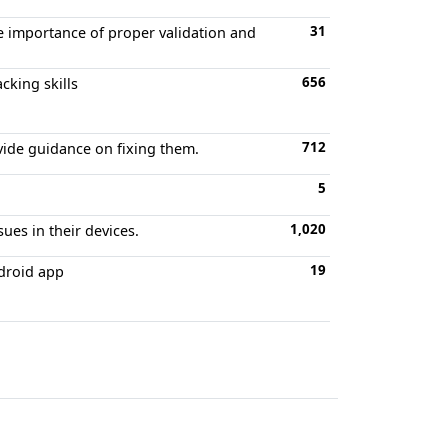
31
e importance of proper validation and
656
cking skills
712
vide guidance on fixing them.
5
1,020
sues in their devices.
19
ndroid app