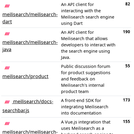
82
An API client for
interacting with the
meilisearch/meilisearch-
Meilisearch search engine
dart
using Dart
190
An API client for
Meilisearch that allows
meilisearch/meilisearch-
developers to interact with
java
the search engine using
Java.
55
Public discussion forum
for product suggestions
meilisearch/product
and feedback on
Meilisearch's internal
product team
173
A front-end SDK for
meilisearch/docs-
integrating Meilisearch
searchbar.js
into documentation
155
A Vue.js integration that
uses Meilisearch as a
meilisearch/meilisearch-