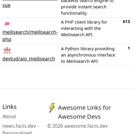
backend search engine to
vue
provide instant search
functionality.
613
A PHP client library for
interacting with the
meilisearch/meilisearch-
Meilisearch API
php
1
A Python library providing
an asynchronous interface
devtud/aio_meilisearch
to Meilisearch API
Links
Awesome Links for
Awesome Devs
About
news.facts.dev -
© 2026 awesome.facts.dev
Personalized