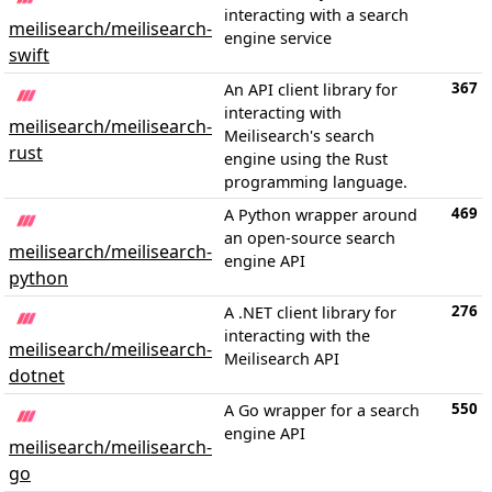
interacting with a search
meilisearch/meilisearch-
engine service
swift
367
An API client library for
interacting with
meilisearch/meilisearch-
Meilisearch's search
rust
engine using the Rust
programming language.
469
A Python wrapper around
an open-source search
meilisearch/meilisearch-
engine API
python
276
A .NET client library for
interacting with the
meilisearch/meilisearch-
Meilisearch API
dotnet
550
A Go wrapper for a search
engine API
meilisearch/meilisearch-
go