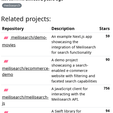
meilisearch
Related projects:
Repository
Description
Stars
59
An example Next.js app
meilisearch/demo-
showcasing the
movies
integration of Meilisearch
for search functionality
90
A demo project
showcasing a search-
meilisearch/ecommerce-
enabled e-commerce
demo
website with filtering and
faceted search capabilities
756
A JavaScript client for
interacting with the
meilisearch/meilisearch-
Meilisearch API.
js
94
A Swift library for