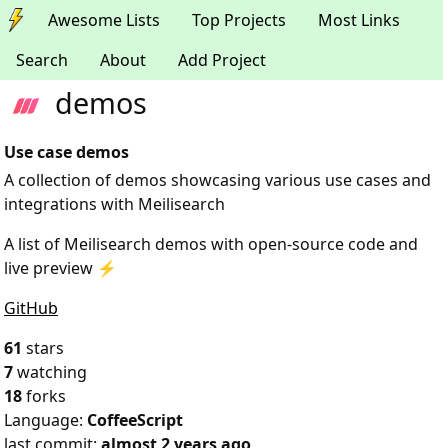
Awesome Lists
Top Projects
Most Links
Search
About
Add Project
demos
Use case demos
A collection of demos showcasing various use cases and
integrations with Meilisearch
A list of Meilisearch demos with open-source code and
live preview ⚡️
GitHub
61
stars
7
watching
18
forks
Language:
CoffeeScript
last commit:
almost 2 years ago