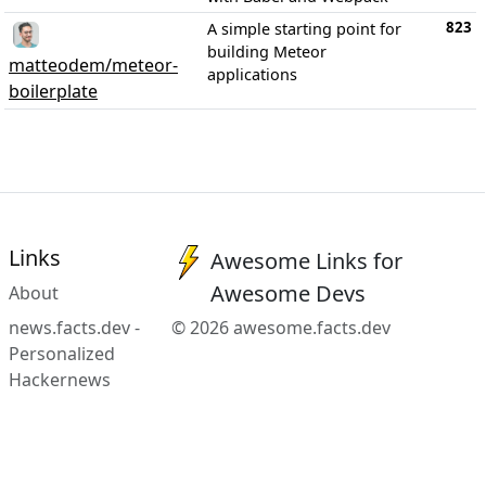
823
A simple starting point for
building Meteor
matteodem/meteor-
applications
boilerplate
Links
Awesome Links for
Awesome Devs
About
news.facts.dev -
© 2026 awesome.facts.dev
Personalized
Hackernews