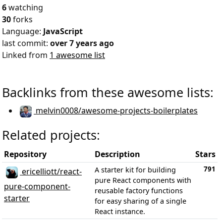
6
watching
30
forks
Language:
JavaScript
last commit:
over 7 years ago
Linked from
1 awesome list
Backlinks from these awesome lists:
melvin0008/awesome-projects-boilerplates
Related projects:
Repository
Description
Stars
791
A starter kit for building
ericelliott/react-
pure React components with
pure-component-
reusable factory functions
starter
for easy sharing of a single
React instance.