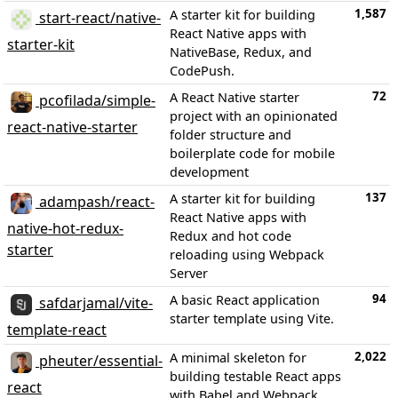
1,587
A starter kit for building
start-react/native-
React Native apps with
starter-kit
NativeBase, Redux, and
CodePush.
72
A React Native starter
pcofilada/simple-
project with an opinionated
react-native-starter
folder structure and
boilerplate code for mobile
development
137
A starter kit for building
adampash/react-
React Native apps with
native-hot-redux-
Redux and hot code
starter
reloading using Webpack
Server
94
A basic React application
safdarjamal/vite-
starter template using Vite.
template-react
2,022
A minimal skeleton for
pheuter/essential-
building testable React apps
react
with Babel and Webpack