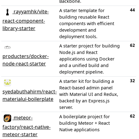
Backbone.
44
A starter template for
rayyamhk/vite-
building reusable React
react-component-
components with efficient
library-starter
development and
deployment tools.
62
A starter project for building
Node.js and React
producters/docker-
applications using Docker
node-react-starter
and a unified build and
deployment pipeline.
32
A starter kit for building a
React-based admin panel
syedabuthahirm/react-
with Material UI and Redux,
materialui-boilerplate
backed by an Express.js
server.
62
A boilerplate project for
meteor-
building Meteor + React
factory/react-native-
Native applications
meteor-starter