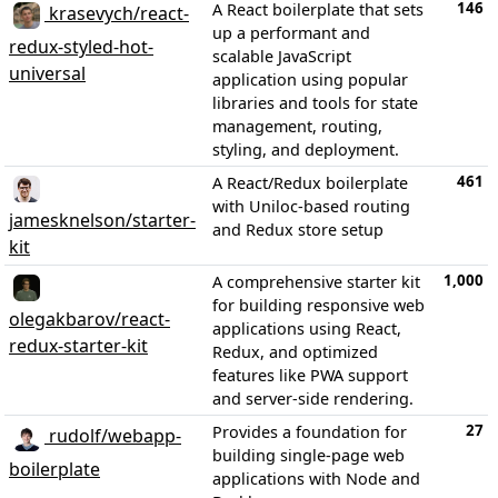
146
A React boilerplate that sets
krasevych/react-
up a performant and
redux-styled-hot-
scalable JavaScript
universal
application using popular
libraries and tools for state
management, routing,
styling, and deployment.
461
A React/Redux boilerplate
with Uniloc-based routing
jamesknelson/starter-
and Redux store setup
kit
1,000
A comprehensive starter kit
for building responsive web
olegakbarov/react-
applications using React,
redux-starter-kit
Redux, and optimized
features like PWA support
and server-side rendering.
27
Provides a foundation for
rudolf/webapp-
building single-page web
boilerplate
applications with Node and