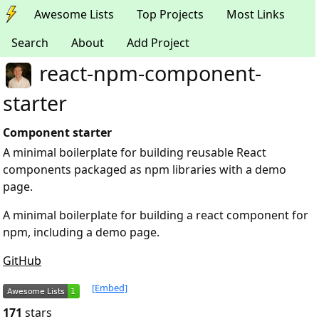
Awesome Lists
Top Projects
Most Links
Search
About
Add Project
react-npm-component-
starter
Component starter
A minimal boilerplate for building reusable React
components packaged as npm libraries with a demo
page.
A minimal boilerplate for building a react component for
npm, including a demo page.
GitHub
[Embed]
171
stars