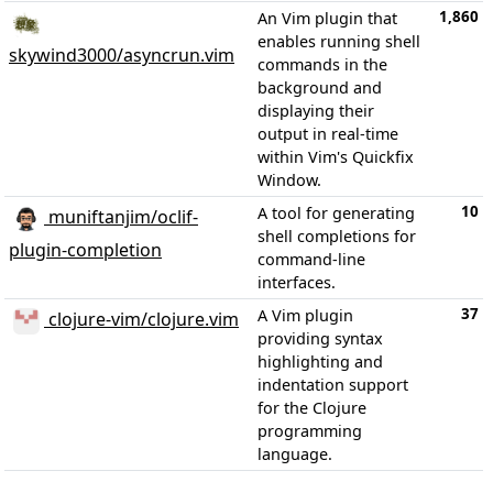
1,860
An Vim plugin that
enables running shell
skywind3000/asyncrun.vim
commands in the
background and
displaying their
output in real-time
within Vim's Quickfix
Window.
10
A tool for generating
muniftanjim/oclif-
shell completions for
plugin-completion
command-line
interfaces.
37
A Vim plugin
clojure-vim/clojure.vim
providing syntax
highlighting and
indentation support
for the Clojure
programming
language.