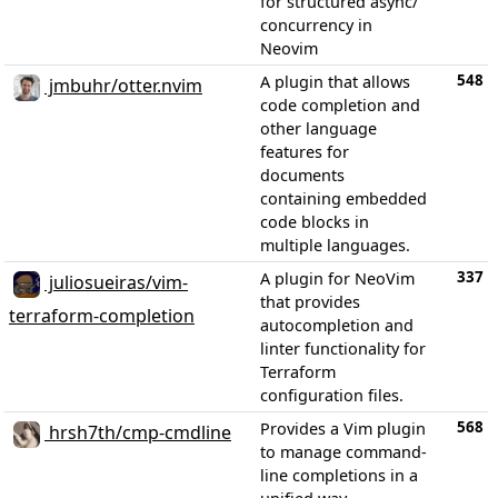
for structured async/
concurrency in
Neovim
548
A plugin that allows
jmbuhr/otter.nvim
code completion and
other language
features for
documents
containing embedded
code blocks in
multiple languages.
337
A plugin for NeoVim
juliosueiras/vim-
that provides
terraform-completion
autocompletion and
linter functionality for
Terraform
configuration files.
568
Provides a Vim plugin
hrsh7th/cmp-cmdline
to manage command-
line completions in a