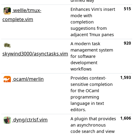
unified way
515
Enhances Vim's insert
wellle/tmux-
mode with
complete.vim
completion
suggestions from
adjacent Tmux panes
920
A modern task
management system
skywind3000/asynctasks.vim
for software
development
workflows
1,593
Provides context-
ocaml/merlin
sensitive completion
for the OCaml
programming
language in text
editors.
1,606
A plugin that provides
dyng/ctrlsf.vim
an asynchronous
code search and view