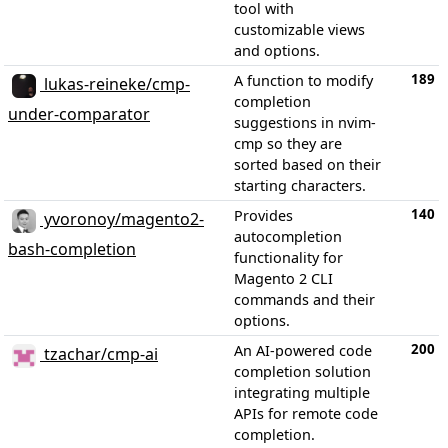
tool with
customizable views
and options.
189
A function to modify
lukas-reineke/cmp-
completion
under-comparator
suggestions in nvim-
cmp so they are
sorted based on their
starting characters.
140
Provides
yvoronoy/magento2-
autocompletion
bash-completion
functionality for
Magento 2 CLI
commands and their
options.
200
An AI-powered code
tzachar/cmp-ai
completion solution
integrating multiple
APIs for remote code
completion.