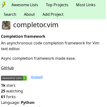
Awesome Lists
Top Projects
Most Links
Search
About
Add Project
completor.vim
Completion framework
An asynchronous code completion framework for Vim
text editor.
Async completion framework made ease.
GitHub
[Embed]
1k
stars
25
watching
61
forks
Language:
Python