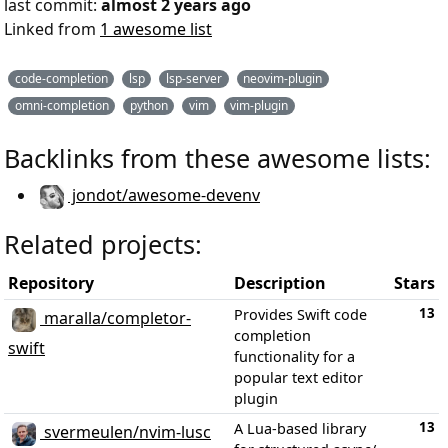
last commit:
almost 2 years ago
Linked from
1 awesome list
code-completion
lsp
lsp-server
neovim-plugin
omni-completion
python
vim
vim-plugin
Backlinks from these awesome lists:
jondot/awesome-devenv
Related projects:
Repository
Description
Stars
13
Provides Swift code
maralla/completor-
completion
swift
functionality for a
popular text editor
plugin
13
A Lua-based library
svermeulen/nvim-lusc