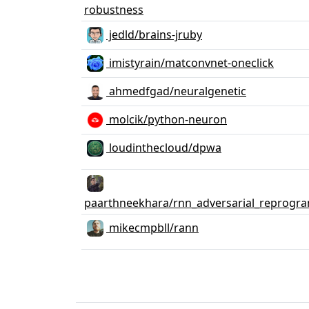
robustness
jedld/brains-jruby
imistyrain/matconvnet-oneclick
ahmedfgad/neuralgenetic
molcik/python-neuron
loudinthecloud/dpwa
paarthneekhara/rnn_adversarial_reprogr
mikecmpbll/rann