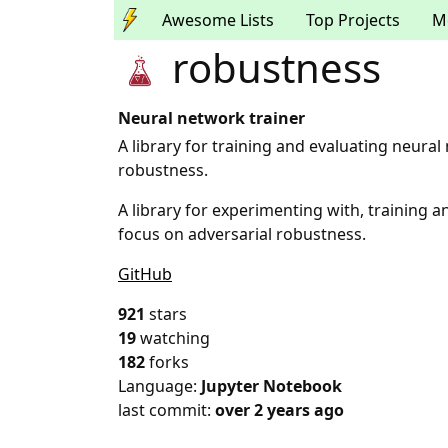
Awesome Lists
Top Projects
M
robustness
Neural network trainer
A library for training and evaluating neural
robustness.
A library for experimenting with, training 
focus on adversarial robustness.
GitHub
921
stars
19
watching
182
forks
Language:
Jupyter Notebook
last commit:
over 2 years ago