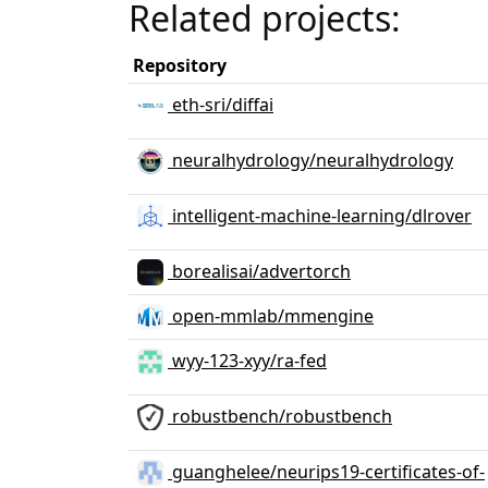
Related projects:
Repository
eth-sri/diffai
neuralhydrology/neuralhydrology
intelligent-machine-learning/dlrover
borealisai/advertorch
open-mmlab/mmengine
wyy-123-xyy/ra-fed
robustbench/robustbench
guanghelee/neurips19-certificates-of-