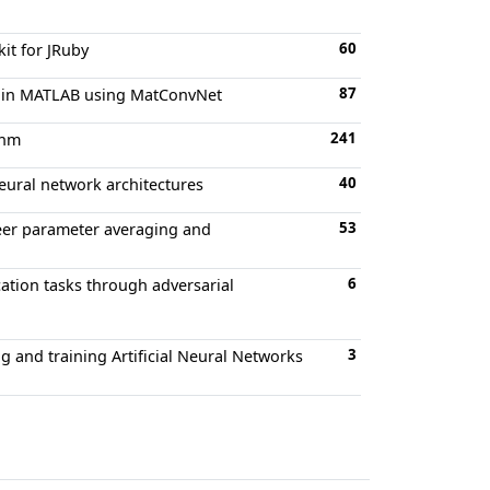
60
it for JRuby
87
ks in MATLAB using MatConvNet
241
thm
40
eural network architectures
53
peer parameter averaging and
6
ation tasks through adversarial
3
g and training Artificial Neural Networks