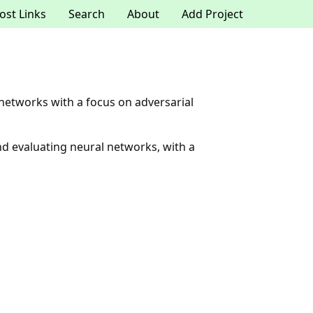
ost Links
Search
About
Add Project
 networks with a focus on adversarial
and evaluating neural networks, with a