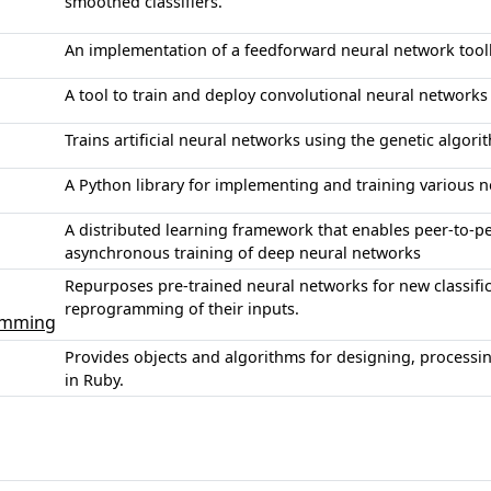
smoothed classifiers.
An implementation of a feedforward neural network toolk
A tool to train and deploy convolutional neural networ
Trains artificial neural networks using the genetic algori
A Python library for implementing and training various n
A distributed learning framework that enables peer-to-
asynchronous training of deep neural networks
Repurposes pre-trained neural networks for new classific
reprogramming of their inputs.
amming
Provides objects and algorithms for designing, processin
in Ruby.