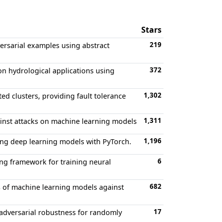
Stars
219
ersarial examples using abstract
372
on hydrological applications using
1,302
ed clusters, providing fault tolerance
1,311
ainst attacks on machine learning models
1,196
ning deep learning models with PyTorch.
6
ng framework for training neural
682
 of machine learning models against
17
 adversarial robustness for randomly