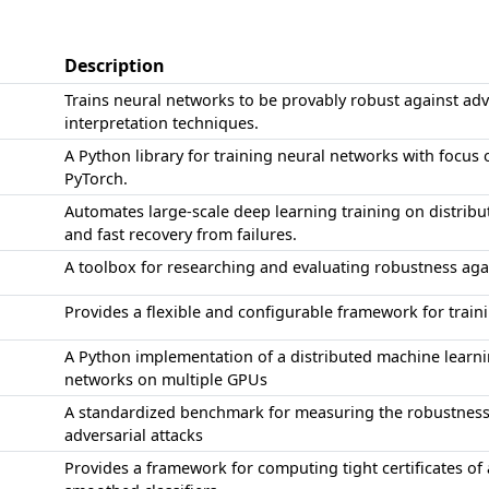
Description
Trains neural networks to be provably robust against adv
interpretation techniques.
A Python library for training neural networks with focus 
PyTorch.
Automates large-scale deep learning training on distribut
and fast recovery from failures.
A toolbox for researching and evaluating robustness ag
Provides a flexible and configurable framework for trai
A Python implementation of a distributed machine learni
networks on multiple GPUs
A standardized benchmark for measuring the robustness
adversarial attacks
Provides a framework for computing tight certificates of