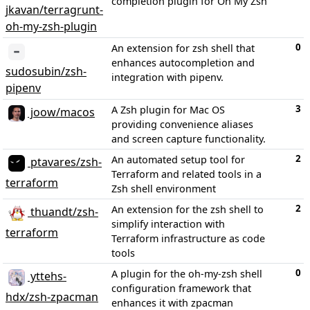
completion plugin for Oh My Zsh
jkavan/terragrunt-
oh-my-zsh-plugin
0
An extension for zsh shell that
enhances autocompletion and
sudosubin/zsh-
integration with pipenv.
pipenv
3
A Zsh plugin for Mac OS
joow/macos
providing convenience aliases
and screen capture functionality.
2
An automated setup tool for
ptavares/zsh-
Terraform and related tools in a
terraform
Zsh shell environment
2
An extension for the zsh shell to
thuandt/zsh-
simplify interaction with
terraform
Terraform infrastructure as code
tools
0
A plugin for the oh-my-zsh shell
yttehs-
configuration framework that
hdx/zsh-zpacman
enhances it with zpacman