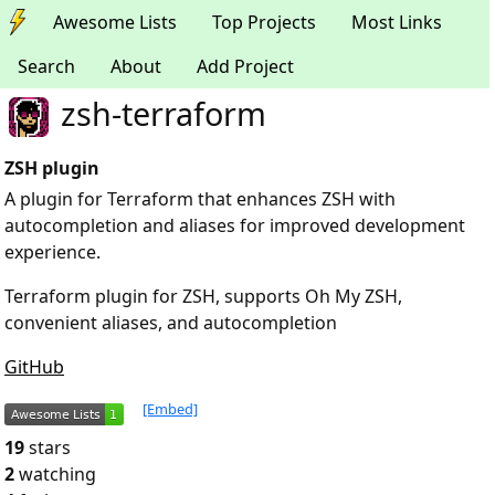
Awesome Lists
Top Projects
Most Links
Search
About
Add Project
zsh-terraform
ZSH plugin
A plugin for Terraform that enhances ZSH with
autocompletion and aliases for improved development
experience.
Terraform plugin for ZSH, supports Oh My ZSH,
convenient aliases, and autocompletion
GitHub
[Embed]
19
stars
2
watching