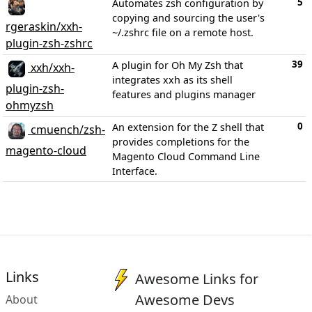
5
Automates zsh configuration by
copying and sourcing the user's
rgeraskin/xxh-
~/.zshrc file on a remote host.
plugin-zsh-zshrc
39
A plugin for Oh My Zsh that
xxh/xxh-
integrates xxh as its shell
plugin-zsh-
features and plugins manager
ohmyzsh
0
An extension for the Z shell that
cmuench/zsh-
provides completions for the
magento-cloud
Magento Cloud Command Line
Interface.
Links
Awesome Links for
Awesome Devs
About