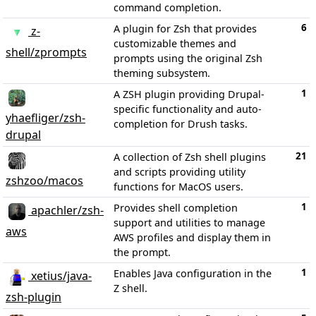
command completion.
6
A plugin for Zsh that provides
z-
customizable themes and
shell/zprompts
prompts using the original Zsh
theming subsystem.
1
A ZSH plugin providing Drupal-
specific functionality and auto-
yhaefliger/zsh-
completion for Drush tasks.
drupal
21
A collection of Zsh shell plugins
and scripts providing utility
zshzoo/macos
functions for MacOS users.
1
Provides shell completion
apachler/zsh-
support and utilities to manage
aws
AWS profiles and display them in
the prompt.
1
Enables Java configuration in the
xetius/java-
Z shell.
zsh-plugin