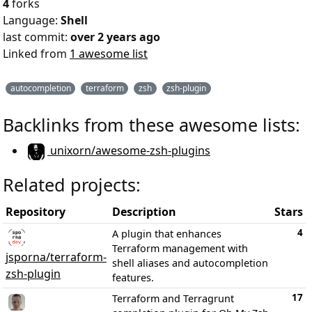
4
forks
Language:
Shell
last commit:
over 2 years ago
Linked from
1 awesome list
autocompletion
terraform
zsh
zsh-plugin
Backlinks from these awesome lists:
unixorn/awesome-zsh-plugins
Related projects:
Repository
Description
Stars
4
A plugin that enhances
Terraform management with
jsporna/terraform-
shell aliases and autocompletion
zsh-plugin
features.
17
Terraform and Terragrunt