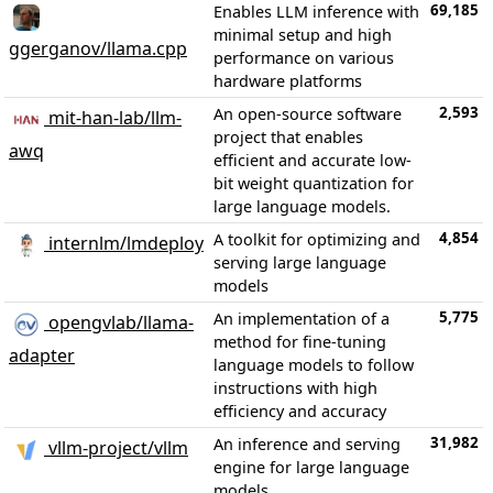
69,185
Enables LLM inference with
minimal setup and high
ggerganov/llama.cpp
performance on various
hardware platforms
2,593
An open-source software
mit-han-lab/llm-
project that enables
awq
efficient and accurate low-
bit weight quantization for
large language models.
4,854
A toolkit for optimizing and
internlm/lmdeploy
serving large language
models
5,775
An implementation of a
opengvlab/llama-
method for fine-tuning
adapter
language models to follow
instructions with high
efficiency and accuracy
31,982
An inference and serving
vllm-project/vllm
engine for large language
models