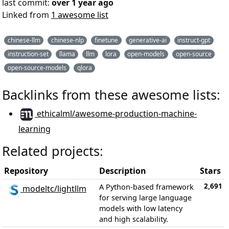
last commit:
over 1 year ago
Linked from
1 awesome list
chinese-llm
chinese-nlp
finetune
generative-ai
instruct-gpt
instruction-set
llama
llm
lora
open-models
open-source
open-source-models
qlora
Backlinks from these awesome lists:
ethicalml/awesome-production-machine-
learning
Related projects:
Repository
Description
Stars
2,691
A Python-based framework
modeltc/lightllm
for serving large language
models with low latency
and high scalability.