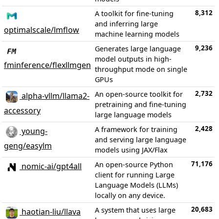
8,312
A toolkit for fine-tuning
and inferring large
optimalscale/lmflow
machine learning models
9,236
Generates large language
model outputs in high-
fminference/flexllmgen
throughput mode on single
GPUs
2,732
An open-source toolkit for
alpha-vllm/llama2-
pretraining and fine-tuning
accessory
large language models
2,428
A framework for training
young-
and serving large language
geng/easylm
models using JAX/Flax
71,176
An open-source Python
nomic-ai/gpt4all
client for running Large
Language Models (LLMs)
locally on any device.
20,683
A system that uses large
haotian-liu/llava