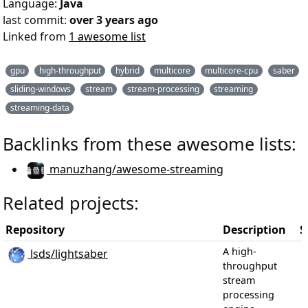
Language:
Java
last commit:
over 3 years ago
Linked from
1 awesome list
gpu
high-throughput
hybrid
multicore
multicore-cpu
saber
sliding-windows
stream
stream-processing
streaming
streaming-data
Backlinks from these awesome lists:
manuzhang/awesome-streaming
Related projects:
Repository
Description
S
A high-
lsds/lightsaber
throughput
stream
processing