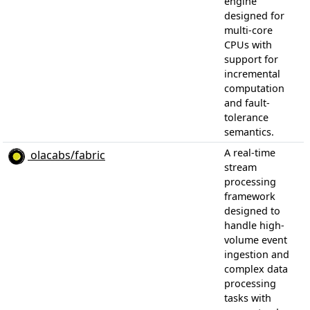
engine
designed for
multi-core
CPUs with
support for
incremental
computation
and fault-
tolerance
semantics.
A real-time
olacabs/fabric
stream
processing
framework
designed to
handle high-
volume event
ingestion and
complex data
processing
tasks with