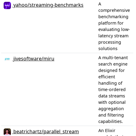
A
yahoo/streaming-benchmarks
comprehensive
benchmarking
platform for
evaluating low-
latency stream
processing
solutions
A multi-tenant
jivesoftware/miru
search engine
designed for
efficient
handling of
time-ordered
data streams
with optional
aggregation
and filtering
capabilities.
An Elixir
beatrichartz/parallel_stream