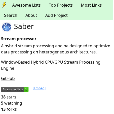
Awesome Lists
Top Projects
Most Links
Search
About
Add Project
Saber
Stream processor
A hybrid stream processing engine designed to optimize
data processing on heterogeneous architectures.
Window-Based Hybrid CPU/GPU Stream Processing
Engine
GitHub
[Embed]
38
stars
5
watching
13
forks