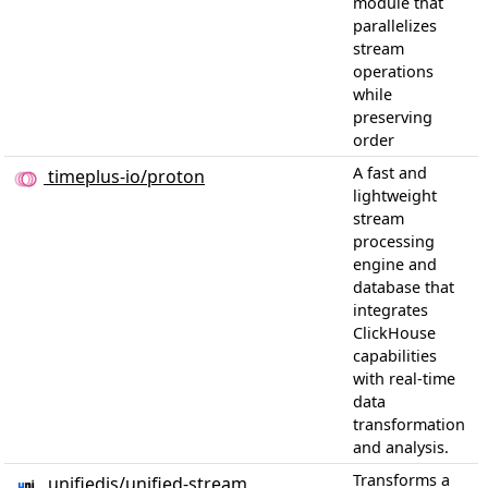
module that
parallelizes
stream
operations
while
preserving
order
A fast and
timeplus-io/proton
lightweight
stream
processing
engine and
database that
integrates
ClickHouse
capabilities
with real-time
data
transformation
and analysis.
Transforms a
unifiedjs/unified-stream