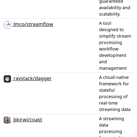
guaranteed
availability and
scalability.
A tool
lmco/streamflow
designed to
simplify stream
processing
workflow
development
and
management
A cloud-native
raystack/dagger
framework for
stateful
processing of
real-time
streaming data
A streaming
bkirwi/coast
data
processing