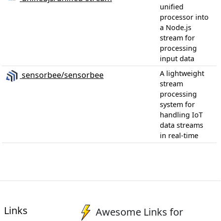
unified
processor into
a Node.js
stream for
processing
input data
A lightweight
sensorbee/sensorbee
stream
processing
system for
handling IoT
data streams
in real-time
Links
Awesome Links for