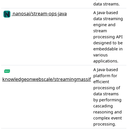
data streams.
A Java-based
nanosai/stream-ops-java
data streaming
engine and
stream
processing API
designed to be
embeddable in
various
applications.
A Java-based
platform for
knowledgeonwebscale/streamingmassif
efficient
processing of
data streams
by performing
cascading
reasoning and
complex event
processing.