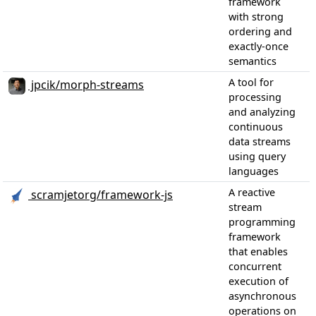
framework
with strong
ordering and
exactly-once
semantics
A tool for
jpcik/morph-streams
processing
and analyzing
continuous
data streams
using query
languages
A reactive
scramjetorg/framework-js
stream
programming
framework
that enables
concurrent
execution of
asynchronous
operations on