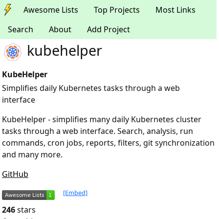
Awesome Lists
Top Projects
Most Links
Search
About
Add Project
kubehelper
KubeHelper
Simplifies daily Kubernetes tasks through a web
interface
KubeHelper - simplifies many daily Kubernetes cluster
tasks through a web interface. Search, analysis, run
commands, cron jobs, reports, filters, git synchronization
and many more.
GitHub
[Embed]
246
stars