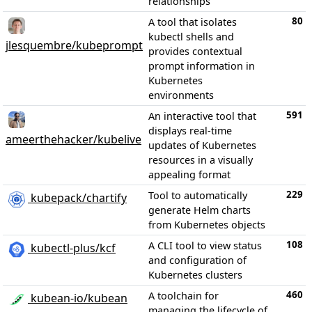
relationships
80
A tool that isolates
kubectl shells and
jlesquembre/kubeprompt
provides contextual
prompt information in
Kubernetes
environments
591
An interactive tool that
displays real-time
ameerthehacker/kubelive
updates of Kubernetes
resources in a visually
appealing format
229
Tool to automatically
kubepack/chartify
generate Helm charts
from Kubernetes objects
108
A CLI tool to view status
kubectl-plus/kcf
and configuration of
Kubernetes clusters
460
A toolchain for
kubean-io/kubean
managing the lifecycle of