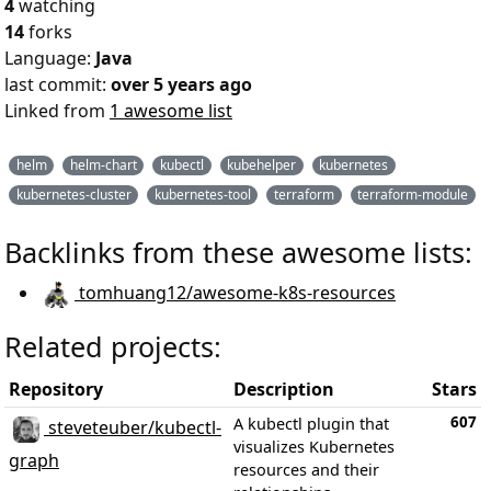
4
watching
14
forks
Language:
Java
last commit:
over 5 years ago
Linked from
1 awesome list
helm
helm-chart
kubectl
kubehelper
kubernetes
kubernetes-cluster
kubernetes-tool
terraform
terraform-module
Backlinks from these awesome lists:
tomhuang12/awesome-k8s-resources
Related projects:
Repository
Description
Stars
607
A kubectl plugin that
steveteuber/kubectl-
visualizes Kubernetes
graph
resources and their