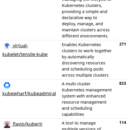
Kubernetes clusters,
providing a simple and
declarative way to
deploy, manage, and
maintain clusters across
different environments.
271
Enables Kubernetes
virtual-
clusters to work together
kubelet/tensile-kube
by automatically
discovering resources
and scheduling pods
across multiple clusters
823
A multi-cluster
Kubernetes management
kubewharf/kubeadmiral
system with enhanced
resource management
and scheduling
capabilities
114
A tool to manage
flavio/kuberlr
multiple versions of