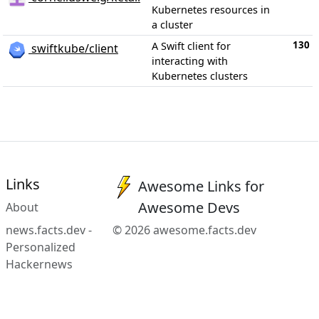
Kubernetes resources in
a cluster
130
A Swift client for
swiftkube/client
interacting with
Kubernetes clusters
Links
Awesome Links for
Awesome Devs
About
news.facts.dev -
© 2026 awesome.facts.dev
Personalized
Hackernews