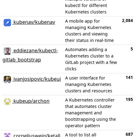
kubectl for different
Kubernetes clusters
2,084
A mobile app for
kubenav/kubenav
managing Kubernetes
clusters and viewing
their status in real-time
5
Automates adding a
eddiezane/kubectl-
Kubernetes cluster to a
gitlab_bootstrap
GitLab project with a few
clicks
141
A user interface for
ivanjosipovic/kubeui
managing Kubernetes
clusters and resources
195
A Kubernetes controller
kubeup/archon
that automates cluster
management and
bootstrapping using the
operator pattern
687
A tool to list all
corneliusweig/ketall