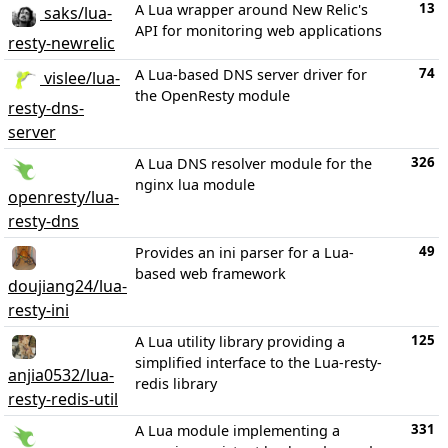
13
A Lua wrapper around New Relic's
saks/lua-
API for monitoring web applications
resty-newrelic
74
A Lua-based DNS server driver for
vislee/lua-
the OpenResty module
resty-dns-
server
326
A Lua DNS resolver module for the
nginx lua module
openresty/lua-
resty-dns
49
Provides an ini parser for a Lua-
based web framework
doujiang24/lua-
resty-ini
125
A Lua utility library providing a
simplified interface to the Lua-resty-
anjia0532/lua-
redis library
resty-redis-util
331
A Lua module implementing a