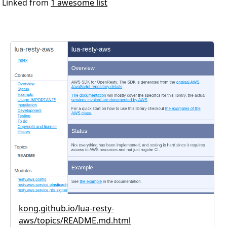
Linked from
1 awesome list
kong.github.io/lua-resty-
aws/topics/README.md.html