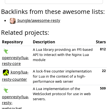
Backlinks from these awesome lists:
bungle/awesome-resty
Related projects:
Repository
Description
Stars
812
A Lua library providing an FFI-based
API to interact with the Nginx Lua
openresty/lua-
module
resty-core
22
A lock-free counter implementation
kong/lua-
for Lua in the context of a high-
resty-counter
performance web server
509
A Lua implementation of the
WebSocket protocol for use in web
openresty/lua-
servers.
resty-
websocket