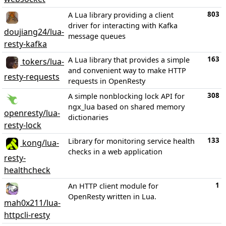
803
A Lua library providing a client
driver for interacting with Kafka
doujiang24/lua-
message queues
resty-kafka
163
A Lua library that provides a simple
tokers/lua-
and convenient way to make HTTP
resty-requests
requests in OpenResty
308
A simple nonblocking lock API for
ngx_lua based on shared memory
openresty/lua-
dictionaries
resty-lock
133
Library for monitoring service health
kong/lua-
checks in a web application
resty-
healthcheck
1
An HTTP client module for
OpenResty written in Lua.
mah0x211/lua-
httpcli-resty