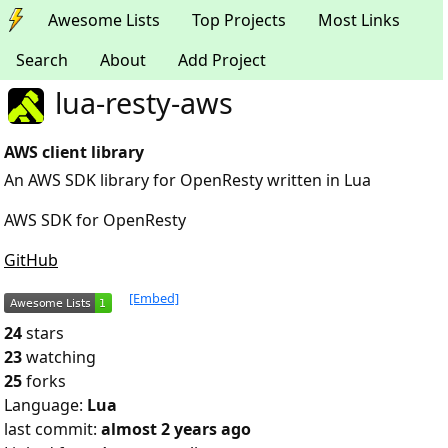
Awesome Lists
Top Projects
Most Links
Search
About
Add Project
lua-resty-aws
AWS client library
An AWS SDK library for OpenResty written in Lua
AWS SDK for OpenResty
GitHub
[Embed]
24
stars
23
watching
25
forks
Language:
Lua
last commit:
almost 2 years ago