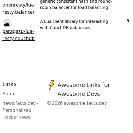
generic consistent hash and round-
openresty/lua-
robin balancer for load balancing
resty-balancer
9
A Lua client library for interacting
with CouchDB databases.
paragasu/lua-
resty-couchdb
Links
Awesome Links for
Awesome Devs
About
news.facts.dev -
© 2026 awesome.facts.dev
Personalized
Hackernews