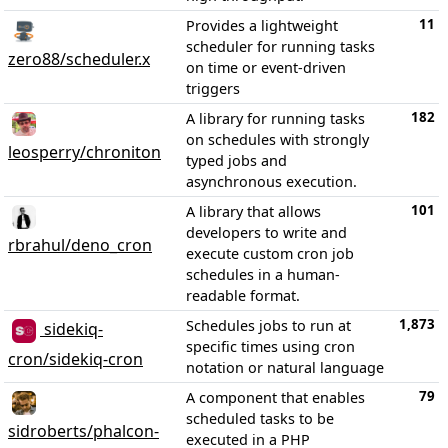
11
Provides a lightweight
scheduler for running tasks
zero88/scheduler.x
on time or event-driven
triggers
182
A library for running tasks
on schedules with strongly
leosperry/chroniton
typed jobs and
asynchronous execution.
101
A library that allows
developers to write and
rbrahul/deno_cron
execute custom cron job
schedules in a human-
readable format.
1,873
Schedules jobs to run at
sidekiq-
specific times using cron
cron/sidekiq-cron
notation or natural language
79
A component that enables
scheduled tasks to be
sidroberts/phalcon-
executed in a PHP