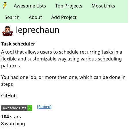
Awesome Lists
Top Projects
Most Links
Search
About
Add Project
leprechaun
Task scheduler
A tool that allows users to schedule recurring tasks in a
flexible and customizable way using various scheduling
patterns.
You had one job, or more then one, which can be done in
steps
GitHub
[Embed]
104
stars
8
watching