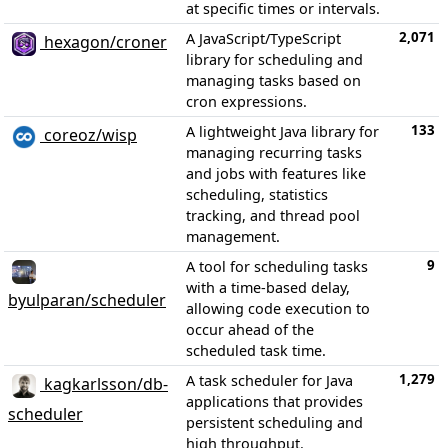
at specific times or intervals.
2,071
A JavaScript/TypeScript
hexagon/croner
library for scheduling and
managing tasks based on
cron expressions.
133
A lightweight Java library for
coreoz/wisp
managing recurring tasks
and jobs with features like
scheduling, statistics
tracking, and thread pool
management.
9
A tool for scheduling tasks
with a time-based delay,
byulparan/scheduler
allowing code execution to
occur ahead of the
scheduled task time.
1,279
A task scheduler for Java
kagkarlsson/db-
applications that provides
scheduler
persistent scheduling and
high throughput.