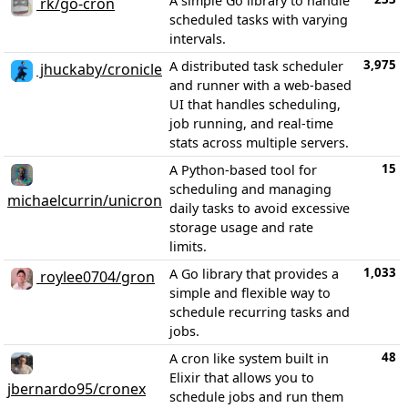
A simple Go library to handle
rk/go-cron
scheduled tasks with varying
intervals.
3,975
A distributed task scheduler
jhuckaby/cronicle
and runner with a web-based
UI that handles scheduling,
job running, and real-time
stats across multiple servers.
15
A Python-based tool for
scheduling and managing
michaelcurrin/unicron
daily tasks to avoid excessive
storage usage and rate
limits.
1,033
A Go library that provides a
roylee0704/gron
simple and flexible way to
schedule recurring tasks and
jobs.
48
A cron like system built in
Elixir that allows you to
jbernardo95/cronex
schedule jobs and run them