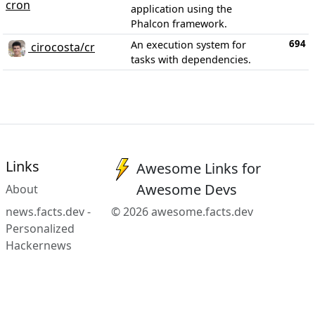
cron
application using the
Phalcon framework.
694
An execution system for
cirocosta/cr
tasks with dependencies.
Links
Awesome Links for
Awesome Devs
About
news.facts.dev -
© 2026 awesome.facts.dev
Personalized
Hackernews