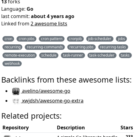
13
forks
Language:
Go
last commit:
about 4 years ago
Linked from
2 awesome lists
cron
cron-jobs
cron-pattern
cronjob
job-scheduler
jobs
recurring
recurring-commands
recurring-jobs
recurring-tasks
remote-execution
schedule
task-runner
task-scheduler
tasks
webhook
Backlinks from these awesome lists:
avelino/awesome-go
xwjdsh/awesome-go-extra
Related projects:
Repository
Description
Stars
233