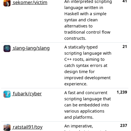
41
An interpreted scripting
sekomer/victim
language written in
Haskell with a simple
syntax and clean
alternatives to
traditional control flow
constructs.
21
A statically typed
slang-lang/slang
scripting language with
C++ roots, aiming to
catch syntax errors at
design time for
improved development
experience.
1,239
A fast and concurrent
fubark/cyber
scripting language that
can be embedded into
various applications
and platforms.
237
An imperative,
ratstail91/toy