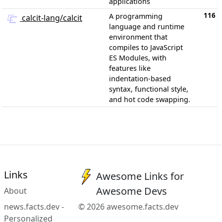
applications
116
A programming
calcit-lang/calcit
language and runtime
environment that
compiles to JavaScript
ES Modules, with
features like
indentation-based
syntax, functional style,
and hot code swapping.
Links
Awesome Links for
Awesome Devs
About
news.facts.dev -
© 2026 awesome.facts.dev
Personalized