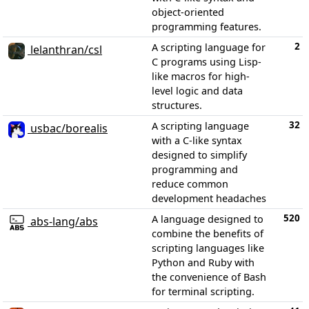
object-oriented
programming features.
2
A scripting language for
lelanthran/csl
C programs using Lisp-
like macros for high-
level logic and data
structures.
32
A scripting language
usbac/borealis
with a C-like syntax
designed to simplify
programming and
reduce common
development headaches
520
A language designed to
abs-lang/abs
combine the benefits of
scripting languages like
Python and Ruby with
the convenience of Bash
for terminal scripting.