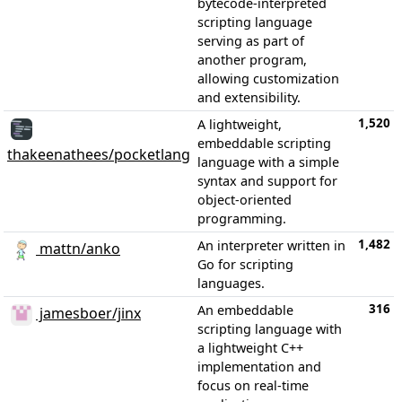
bytecode-interpreted
scripting language
serving as part of
another program,
allowing customization
and extensibility.
1,520
A lightweight,
embeddable scripting
thakeenathees/pocketlang
language with a simple
syntax and support for
object-oriented
programming.
1,482
An interpreter written in
mattn/anko
Go for scripting
languages.
316
An embeddable
jamesboer/jinx
scripting language with
a lightweight C++
implementation and
focus on real-time