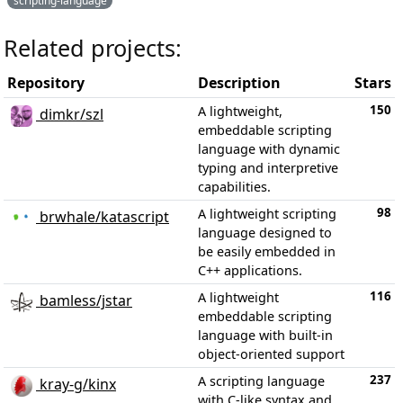
scripting-language
Related projects:
Repository
Description
Stars
150
A lightweight,
dimkr/szl
embeddable scripting
language with dynamic
typing and interpretive
capabilities.
98
A lightweight scripting
brwhale/katascript
language designed to
be easily embedded in
C++ applications.
116
A lightweight
bamless/jstar
embeddable scripting
language with built-in
object-oriented support
237
A scripting language
kray-g/kinx
with C-like syntax and