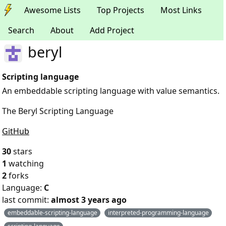
Awesome Lists
Top Projects
Most Links
Search
About
Add Project
beryl
Scripting language
An embeddable scripting language with value semantics.
The Beryl Scripting Language
GitHub
30
stars
1
watching
2
forks
Language:
C
last commit:
almost 3 years ago
embeddable-scripting-language
interpreted-programming-language