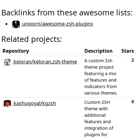
Backlinks from these awesome lists:
unixorn/awesome-zsh-plugins
Related projects:
Repository
Description
Stars
2
A custom Zsh
keloran/keloran.zsh-theme
theme project
featuring a mix
of features and
indicators from
various themes.
0
Custom ZSH
kashugoyal/kgzsh
theme with
additional
features and
integration of
plugins for