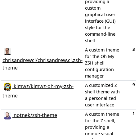
providing a
custom
graphical user
interface (GUI)
style for the
command-line
shell
3
A custom theme
for the Oh My
chrisandrewcl/chrisandrew.cl.zsh-
ZSH shell
theme
configuration
manager
9
A customized Z
kimwz/kimwz-oh-my-zsh-
shell theme with
theme
a personalized
user interface
1
A custom theme
notnek/zsh-theme
for the Z shell,
providing a
unique visual