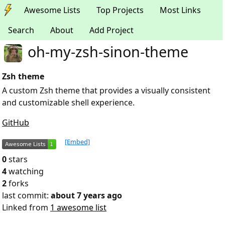
Awesome Lists
Top Projects
Most Links
Search
About
Add Project
oh-my-zsh-sinon-theme
Zsh theme
A custom Zsh theme that provides a visually consistent
and customizable shell experience.
GitHub
[Embed]
0
stars
4
watching
2
forks
last commit:
about 7 years ago
Linked from
1 awesome list