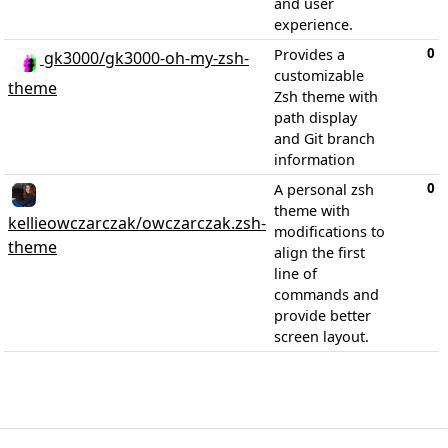
and user
experience.
0
Provides a
gk3000/gk3000-oh-my-zsh-
customizable
theme
Zsh theme with
path display
and Git branch
information
0
A personal zsh
theme with
kellieowczarczak/owczarczak.zsh-
modifications to
theme
align the first
line of
commands and
provide better
screen layout.