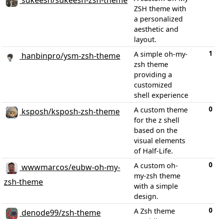
sukeesh/sukeesh-zsh-theme
ZSH theme with
a personalized
aesthetic and
layout.
1
A simple oh-my-
hanbinpro/ysm-zsh-theme
zsh theme
providing a
customized
shell experience
0
A custom theme
ksposh/ksposh-zsh-theme
for the z shell
based on the
visual elements
of Half-Life.
0
A custom oh-
wwwmarcos/eubw-oh-my-
my-zsh theme
zsh-theme
with a simple
design.
0
A Zsh theme
denode99/zsh-theme