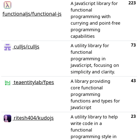
223
A JavaScript library for
functional
functionaljs/functional-js
programming with
currying and point-free
programming
capabilities
73
A utility library for
culljs/culljs
functional
programming in
JavaScript, focusing on
simplicity and clarity.
43
A library providing
teaentitylab/fpes
core functional
programming
functions and types for
JavaScript
23
A utility library to help
ritesh404/kudojs
write code in a
functional
programming style in