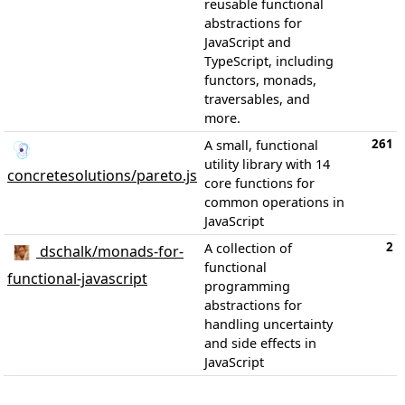
reusable functional
abstractions for
JavaScript and
TypeScript, including
functors, monads,
traversables, and
more.
261
A small, functional
utility library with 14
concretesolutions/pareto.js
core functions for
common operations in
JavaScript
2
A collection of
dschalk/monads-for-
functional
functional-javascript
programming
abstractions for
handling uncertainty
and side effects in
JavaScript