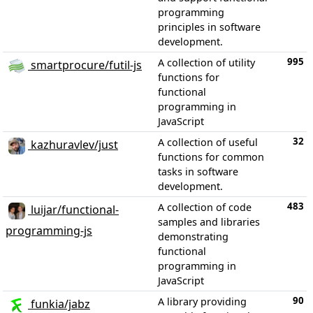
programming
principles in software
development.
995
A collection of utility
smartprocure/futil-js
functions for
functional
programming in
JavaScript
32
A collection of useful
kazhuravlev/just
functions for common
tasks in software
development.
483
A collection of code
luijar/functional-
samples and libraries
programming-js
demonstrating
functional
programming in
JavaScript
90
A library providing
funkia/jabz