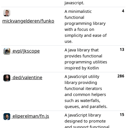
Javascript.
4
A minimalistic
functional
mickvangelderen/funko
programming library
with a focus on
simplicity and ease of
use.
13
A Java library that
evpl/jkscope
provides functional
programming utilities
inspired by Kotlin
286
A JavaScript utility
ded/valentine
library providing
functional iterators
and common helpers
such as waterfalls,
queues, and parallels.
15
A JavaScript library
eliperelman/fn.js
designed to promote
and support functional