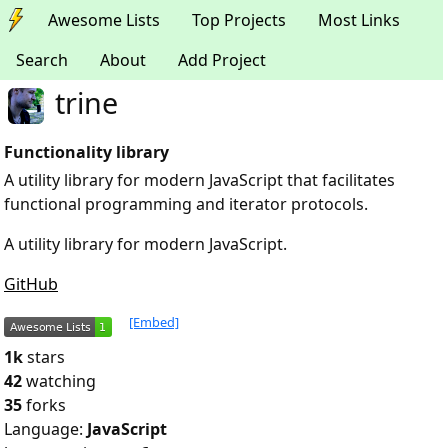
Awesome Lists
Top Projects
Most Links
Search
About
Add Project
trine
Functionality library
A utility library for modern JavaScript that facilitates
functional programming and iterator protocols.
A utility library for modern JavaScript.
GitHub
[Embed]
1k
stars
42
watching
35
forks
Language:
JavaScript