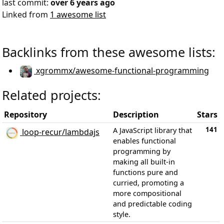
last commit:
over 6 years ago
Linked from
1 awesome list
Backlinks from these awesome lists:
xgrommx/awesome-functional-programming
Related projects:
Repository
Description
Stars
141
A JavaScript library that
loop-recur/lambdajs
enables functional
programming by
making all built-in
functions pure and
curried, promoting a
more compositional
and predictable coding
style.