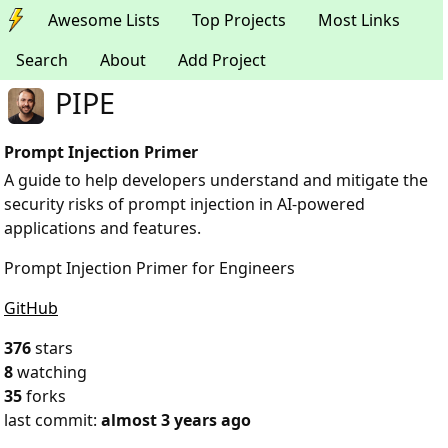
Awesome Lists
Top Projects
Most Links
Search
About
Add Project
PIPE
Prompt Injection Primer
A guide to help developers understand and mitigate the
security risks of prompt injection in AI-powered
applications and features.
Prompt Injection Primer for Engineers
GitHub
376
stars
8
watching
35
forks
last commit:
almost 3 years ago