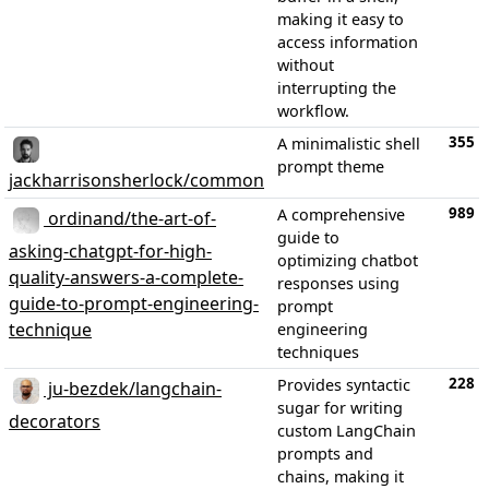
making it easy to
access information
without
interrupting the
workflow.
355
A minimalistic shell
prompt theme
jackharrisonsherlock/common
989
A comprehensive
ordinand/the-art-of-
guide to
asking-chatgpt-for-high-
optimizing chatbot
quality-answers-a-complete-
responses using
guide-to-prompt-engineering-
prompt
technique
engineering
techniques
228
Provides syntactic
ju-bezdek/langchain-
sugar for writing
decorators
custom LangChain
prompts and
chains, making it