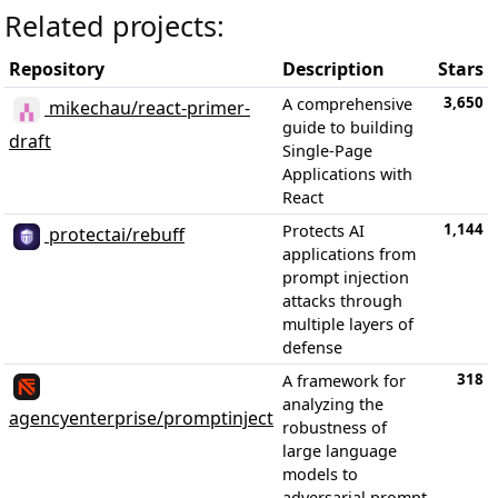
Related projects:
Repository
Description
Stars
3,650
A comprehensive
mikechau/react-primer-
guide to building
draft
Single-Page
Applications with
React
1,144
Protects AI
protectai/rebuff
applications from
prompt injection
attacks through
multiple layers of
defense
318
A framework for
analyzing the
agencyenterprise/promptinject
robustness of
large language
models to
adversarial prompt