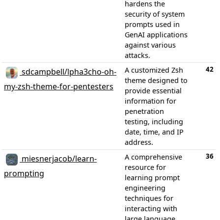
hardens the
security of system
prompts used in
GenAI applications
against various
attacks.
42
A customized Zsh
sdcampbell/lpha3cho-oh-
theme designed to
my-zsh-theme-for-pentesters
provide essential
information for
penetration
testing, including
date, time, and IP
address.
36
A comprehensive
miesnerjacob/learn-
resource for
prompting
learning prompt
engineering
techniques for
interacting with
large language