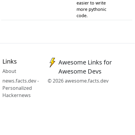
easier to write
more pythonic
code.
Links
Awesome Links for
Awesome Devs
About
news.facts.dev -
© 2026 awesome.facts.dev
Personalized
Hackernews