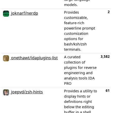
models.
2
Provides
joknarf/nerdp
customizable,
feature-rich
powerline prompt
customization
options for
bash/ksh/zsh
terminals.
3,582
A curated
onethawt/idaplugins-list
collection of
plugins for reverse
engineering and
analysis tools IDA
PRO
61
Provides a utility to
joepvd/zsh-hints
display hints or
definitions right
below the editing
buffer in a shell,