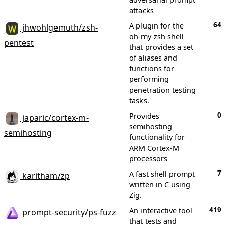
attacks
64
A plugin for the
jhwohlgemuth/zsh-
oh-my-zsh shell
pentest
that provides a set
of aliases and
functions for
performing
penetration testing
tasks.
0
Provides
japaric/cortex-m-
semihosting
semihosting
functionality for
ARM Cortex-M
processors
7
A fast shell prompt
karitham/zp
written in C using
Zig.
419
An interactive tool
prompt-security/ps-fuzz
that tests and