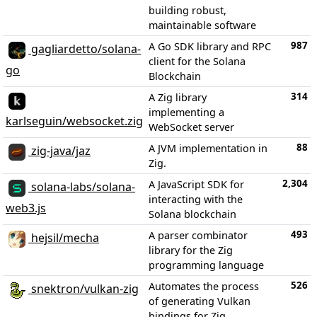
building robust,
maintainable software
987
A Go SDK library and RPC
gagliardetto/solana-
client for the Solana
go
Blockchain
314
A Zig library
implementing a
karlseguin/websocket.zig
WebSocket server
88
A JVM implementation in
zig-java/jaz
Zig.
2,304
A JavaScript SDK for
solana-labs/solana-
interacting with the
web3.js
Solana blockchain
493
A parser combinator
hejsil/mecha
library for the Zig
programming language
526
Automates the process
snektron/vulkan-zig
of generating Vulkan
bindings for Zig