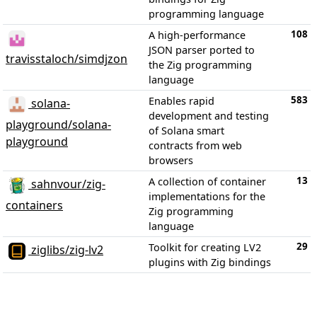
programming language
108
A high-performance
JSON parser ported to
travisstaloch/simdjzon
the Zig programming
language
583
Enables rapid
solana-
development and testing
playground/solana-
of Solana smart
playground
contracts from web
browsers
13
A collection of container
sahnvour/zig-
implementations for the
containers
Zig programming
language
29
Toolkit for creating LV2
ziglibs/zig-lv2
plugins with Zig bindings