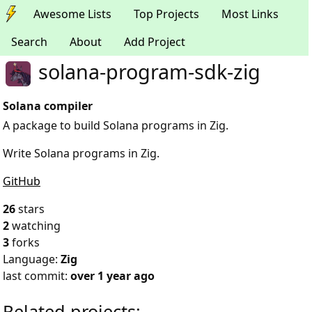
Awesome Lists
Top Projects
Most Links
Search
About
Add Project
solana-program-sdk-zig
Solana compiler
A package to build Solana programs in Zig.
Write Solana programs in Zig.
GitHub
26
stars
2
watching
3
forks
Language:
Zig
last commit:
over 1 year ago
Related projects: