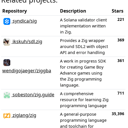
Repository
Description
Stars
221
A Solana validator client
syndica/sig
implementation written
in Zig.
369
Provides a Zig wrapper
ikskuh/sdl.zig
around SDL2 with object
API and error handling
361
A work in progress SDK
for creating Game Boy
wendigojaeger/ziggba
Advance games using
the Zig programming
language.
711
A comprehensive
sobeston/zig.guide
resource for learning Zig
programming language
35,396
A general-purpose
ziglang/zig
programming language
and toolchain for