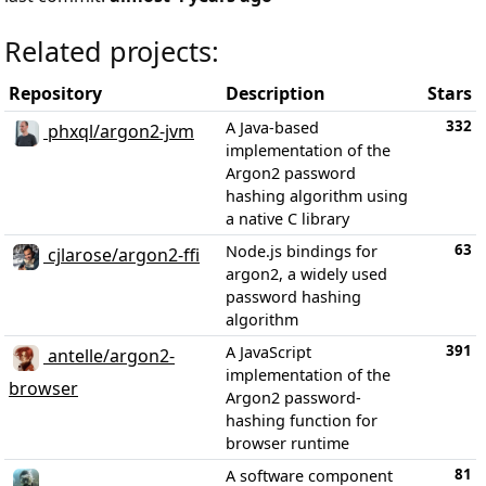
Related projects:
Repository
Description
Stars
332
A Java-based
phxql/argon2-jvm
implementation of the
Argon2 password
hashing algorithm using
a native C library
63
Node.js bindings for
cjlarose/argon2-ffi
argon2, a widely used
password hashing
algorithm
391
A JavaScript
antelle/argon2-
implementation of the
browser
Argon2 password-
hashing function for
browser runtime
81
A software component