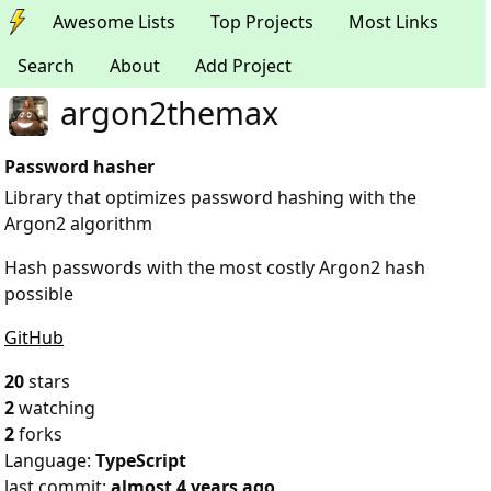
Awesome Lists
Top Projects
Most Links
Search
About
Add Project
argon2themax
Password hasher
Library that optimizes password hashing with the
Argon2 algorithm
Hash passwords with the most costly Argon2 hash
possible
GitHub
20
stars
2
watching
2
forks
Language:
TypeScript
last commit:
almost 4 years ago