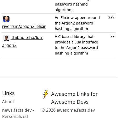
password hashing
algorithm.
229
An Elixir wrapper around
the Argon2 password
riverrun/argon2_elixir
hashing algorithm
22
A C-based library that
thibaultcha/lua-
provides a Lua interface
argon2
to the Argon2 password
hashing algorithm
Links
Awesome Links for
Awesome Devs
About
news.facts.dev -
© 2026 awesome.facts.dev
Personalized