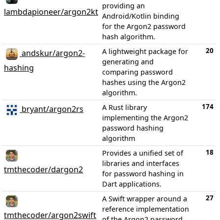
providing an
lambdapioneer/argon2kt
Android/Kotlin binding
for the Argon2 password
hash algorithm.
20
A lightweight package for
andskur/argon2-
generating and
hashing
comparing password
hashes using the Argon2
algorithm.
174
A Rust library
bryant/argon2rs
implementing the Argon2
password hashing
algorithm
18
Provides a unified set of
libraries and interfaces
tmthecoder/dargon2
for password hashing in
Dart applications.
27
A Swift wrapper around a
reference implementation
tmthecoder/argon2swift
of the Argon2 password