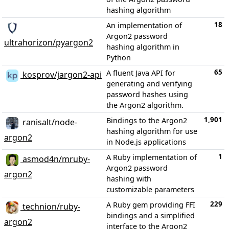
hashing algorithm
18
An implementation of
Argon2 password
ultrahorizon/pyargon2
hashing algorithm in
Python
65
A fluent Java API for
kosprov/jargon2-api
generating and verifying
password hashes using
the Argon2 algorithm.
1,901
Bindings to the Argon2
ranisalt/node-
hashing algorithm for use
argon2
in Node.js applications
1
A Ruby implementation of
asmod4n/mruby-
Argon2 password
argon2
hashing with
customizable parameters
229
A Ruby gem providing FFI
technion/ruby-
bindings and a simplified
argon2
interface to the Argon2