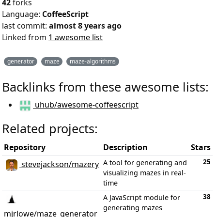
42
forks
Language:
CoffeeScript
last commit:
almost 8 years ago
Linked from
1 awesome list
generator
maze
maze-algorithms
Backlinks from these awesome lists:
uhub/awesome-coffeescript
Related projects:
Repository
Description
Stars
25
A tool for generating and
stevejackson/mazery
visualizing mazes in real-
time
38
A JavaScript module for
generating mazes
mjrlowe/maze_generator