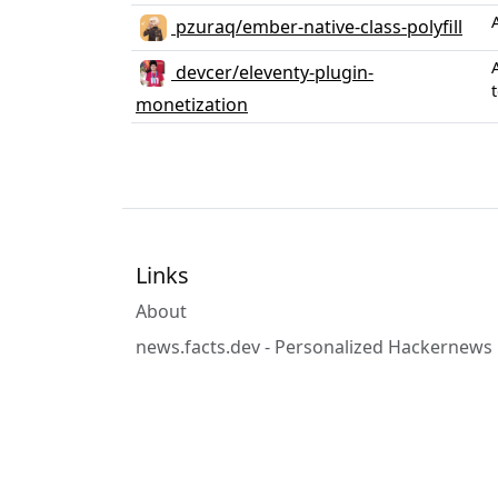
pzuraq/ember-native-class-polyfill
devcer/eleventy-plugin-
monetization
Links
About
news.facts.dev - Personalized Hackernews