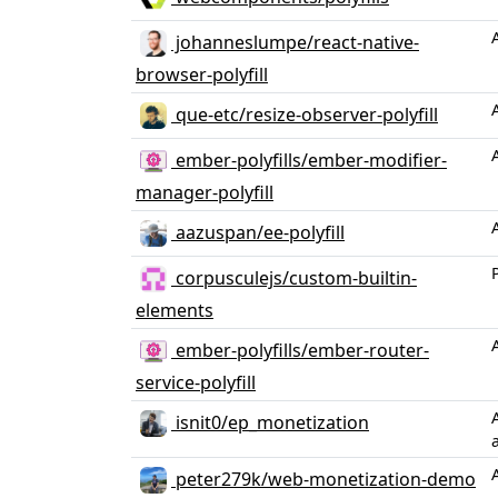
johanneslumpe/react-native-
browser-polyfill
que-etc/resize-observer-polyfill
ember-polyfills/ember-modifier-
manager-polyfill
aazuspan/ee-polyfill
corpusculejs/custom-builtin-
elements
ember-polyfills/ember-router-
service-polyfill
isnit0/ep_monetization
peter279k/web-monetization-demo