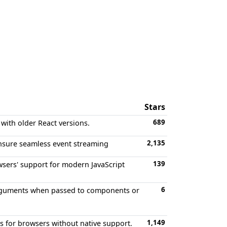
Stars
689
 with older React versions.
2,135
ensure seamless event streaming
139
owsers' support for modern JavaScript
6
e arguments when passed to components or
1,149
s for browsers without native support.