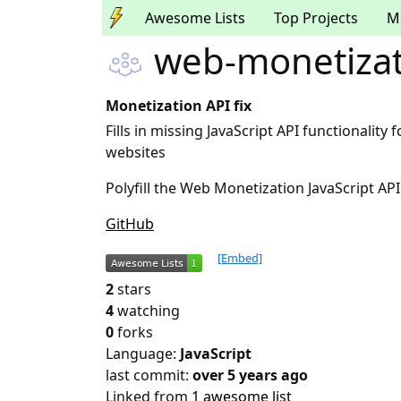
Awesome Lists
Top Projects
M
web-monetizati
Monetization API fix
Fills in missing JavaScript API functionalit
websites
Polyfill the Web Monetization JavaScript A
GitHub
[Embed]
2
stars
4
watching
0
forks
Language:
JavaScript
last commit:
over 5 years ago
Linked from
1 awesome list