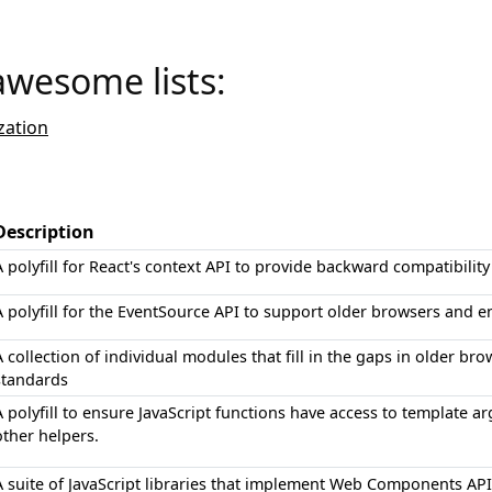
awesome lists:
ation
Description
A polyfill for React's context API to provide backward compatibility
A polyfill for the EventSource API to support older browsers and 
A collection of individual modules that fill in the gaps in older br
standards
A polyfill to ensure JavaScript functions have access to templat
other helpers.
A suite of JavaScript libraries that implement Web Components API