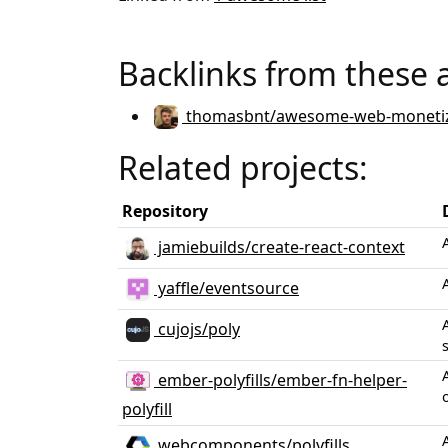
Backlinks from these 
thomasbnt/awesome-web-monetiz
Related projects:
Repository
jamiebuilds/create-react-context
yaffle/eventsource
cujojs/poly
ember-polyfills/ember-fn-helper-
polyfill
webcomponents/polyfills