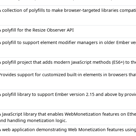
A collection of polyfills to make browser-targeted libraries compat
A polyfill for the Resize Observer API
A polyfill to support element modifier managers in older Ember ve
A polyfill project that adds modern JavaScript methods (ES6+) to t
Provides support for customized built-in elements in browsers tha
A polyfill library to support Ember version 2.15 and above by provid
A JavaScript library that enables WebMonetization features on Et
and handling monetization logic.
A web application demonstrating Web Monetization features usin