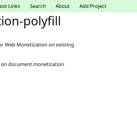
ost Links
Search
About
Add Project
on-polyfill
y for Web Monetization on existing
PI on document.monetization