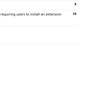
9
19
requiring users to install an extension