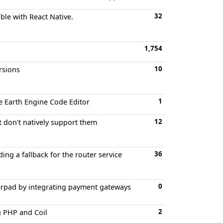
32
ible with React Native.
1,754
10
rsions
1
he Earth Engine Code Editor
12
t don't natively support them
36
ing a fallback for the router service
0
herpad by integrating payment gateways
2
g PHP and Coil