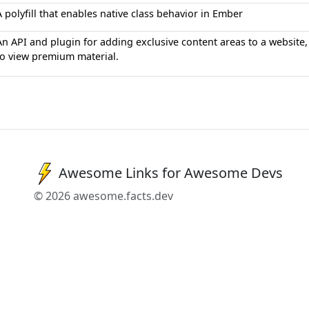
A polyfill that enables native class behavior in Ember
An API and plugin for adding exclusive content areas to a website, 
to view premium material.
Awesome Links for Awesome Devs
© 2026 awesome.facts.dev