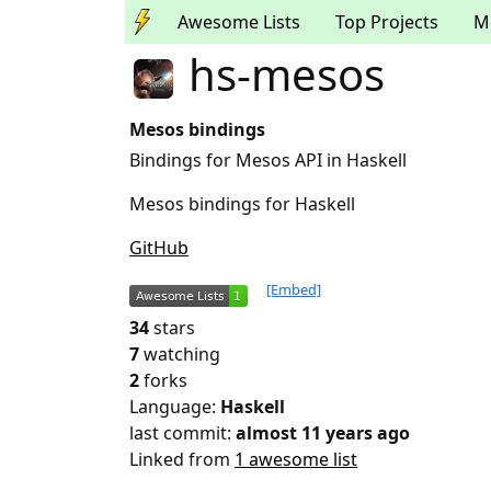
Awesome Lists
Top Projects
M
hs-mesos
Mesos bindings
Bindings for Mesos API in Haskell
Mesos bindings for Haskell
GitHub
[Embed]
34
stars
7
watching
2
forks
Language:
Haskell
last commit:
almost 11 years ago
Linked from
1 awesome list