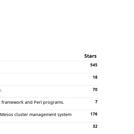
Stars
545
18
70
.
7
++ framework and Perl programs.
176
e Mesos cluster management system
32