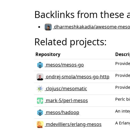
Backlinks from these 
dharmeshkakadia/awesome-meso
Related projects:
Repository
Descri
Provid
mesos/mesos-go
Provide
ondrej-smola/mesos-go-http
Provide
clojusc/mesomatic
Perlc b
mark-5/perl-mesos
An int
mesos/hadoop
A Erlan
mdevilliers/erlang-mesos