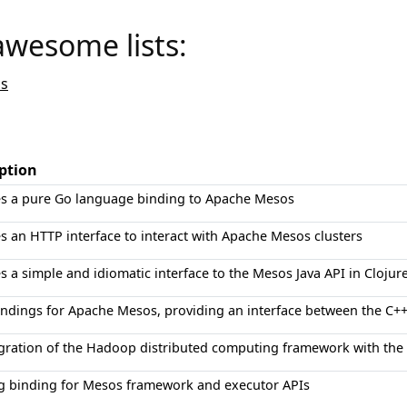
awesome lists:
s
ption
es a pure Go language binding to Apache Mesos
s an HTTP interface to interact with Apache Mesos clusters
s a simple and idiomatic interface to the Mesos Java API in Clojure
indings for Apache Mesos, providing an interface between the C
egration of the Hadoop distributed computing framework with th
g binding for Mesos framework and executor APIs