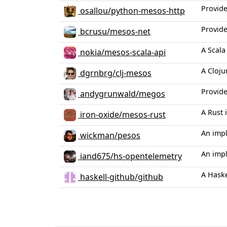
Provide
osallou/python-mesos-http
Provide
bcrusu/mesos-net
A Scala
nokia/mesos-scala-api
A Cloju
dgrnbrg/clj-mesos
Provide
andygrunwald/megos
A Rust
iron-oxide/mesos-rust
An imp
wickman/pesos
An imp
iand675/hs-opentelemetry
A Haske
haskell-github/github