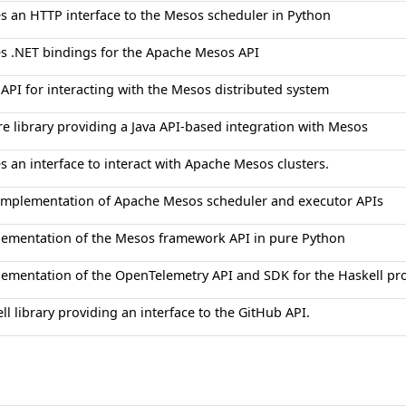
s an HTTP interface to the Mesos scheduler in Python
s .NET bindings for the Apache Mesos API
 API for interacting with the Mesos distributed system
re library providing a Java API-based integration with Mesos
s an interface to interact with Apache Mesos clusters.
 implementation of Apache Mesos scheduler and executor APIs
lementation of the Mesos framework API in pure Python
lementation of the OpenTelemetry API and SDK for the Haskell p
ll library providing an interface to the GitHub API.