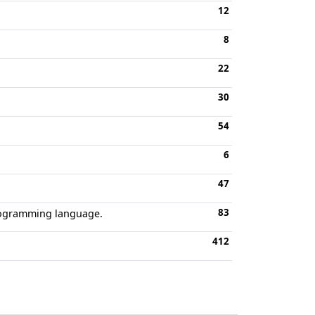
12
8
22
30
54
6
47
83
rogramming language.
412