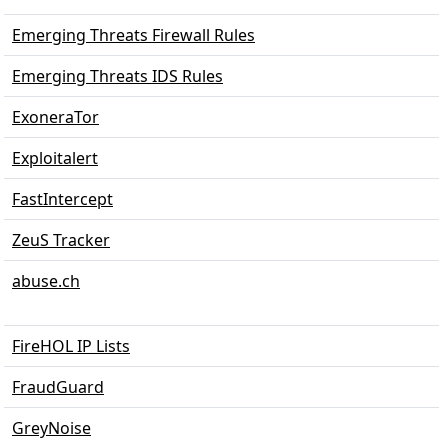
Emerging Threats Firewall Rules
Emerging Threats IDS Rules
ExoneraTor
Exploitalert
FastIntercept
ZeuS Tracker
abuse.ch
FireHOL IP Lists
FraudGuard
GreyNoise