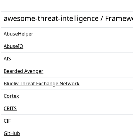
awesome-threat-intelligence / Framewo
AbuseHelper
AbuseIO
AIS
Bearded Avenger
Blueliv Threat Exchange Network
Cortex
CRITS
CIF
GitHub