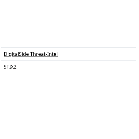
DigitalSide Threat-Intel
STIX2