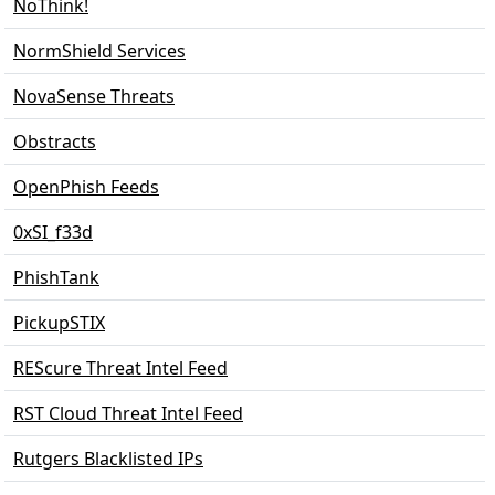
NoThink!
NormShield Services
NovaSense Threats
Obstracts
OpenPhish Feeds
0xSI_f33d
PhishTank
PickupSTIX
REScure Threat Intel Feed
RST Cloud Threat Intel Feed
Rutgers Blacklisted IPs