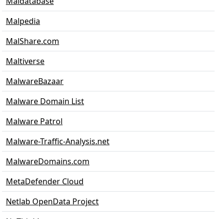
Maldatabase
Malpedia
MalShare.com
Maltiverse
MalwareBazaar
Malware Domain List
Malware Patrol
Malware-Traffic-Analysis.net
MalwareDomains.com
MetaDefender Cloud
Netlab OpenData Project