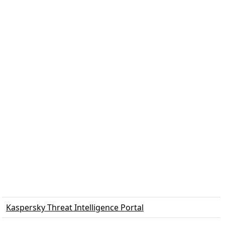
Kaspersky Threat Intelligence Portal