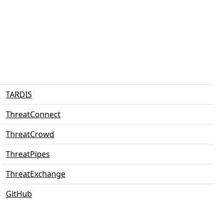
TARDIS
ThreatConnect
ThreatCrowd
ThreatPipes
ThreatExchange
GitHub