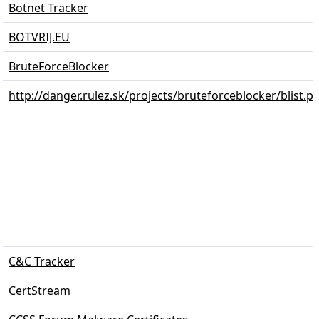
Botnet Tracker
BOTVRIJ.EU
BruteForceBlocker
http://danger.rulez.sk/projects/bruteforceblocker/blist.p
C&C Tracker
CertStream