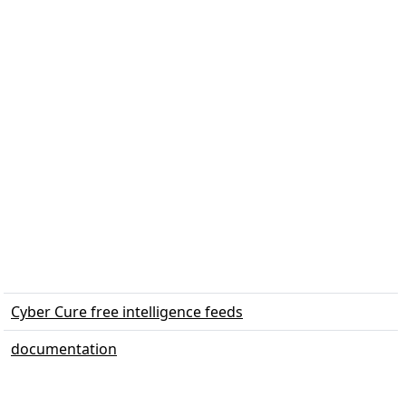
Cyber Cure free intelligence feeds
documentation