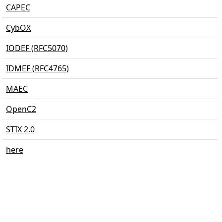
CAPEC
CybOX
IODEF (RFC5070)
IDMEF (RFC4765)
MAEC
OpenC2
STIX 2.0
here