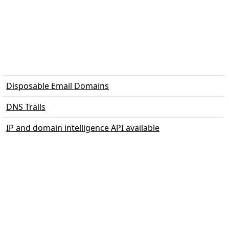
Disposable Email Domains
DNS Trails
IP and domain intelligence API available