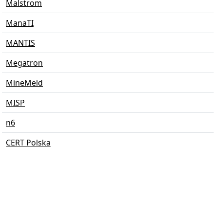
Malstrom
ManaTI
MANTIS
Megatron
MineMeld
MISP
n6
CERT Polska