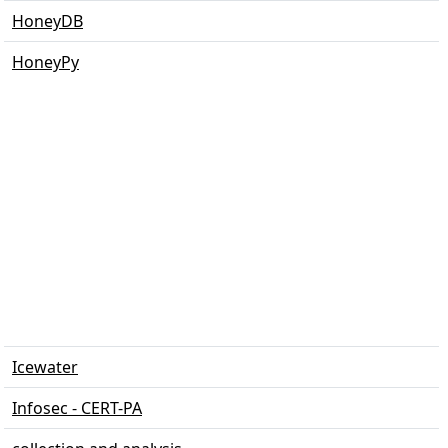
HoneyDB
HoneyPy
Icewater
Infosec - CERT-PA