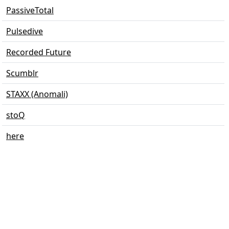
PassiveTotal
Pulsedive
Recorded Future
Scumblr
STAXX (Anomali)
stoQ
here