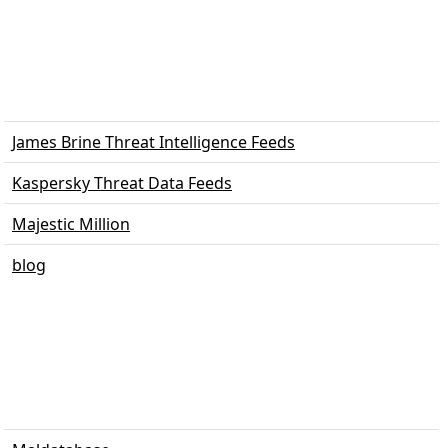
James Brine Threat Intelligence Feeds
Kaspersky Threat Data Feeds
Majestic Million
blog