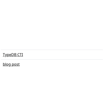
TypeDB CTI
blog post