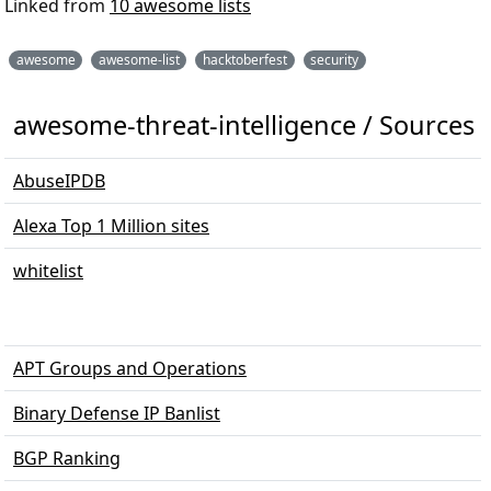
Linked from
10 awesome lists
awesome
awesome-list
hacktoberfest
security
awesome-threat-intelligence / Sources
AbuseIPDB
Alexa Top 1 Million sites
whitelist
APT Groups and Operations
Binary Defense IP Banlist
BGP Ranking