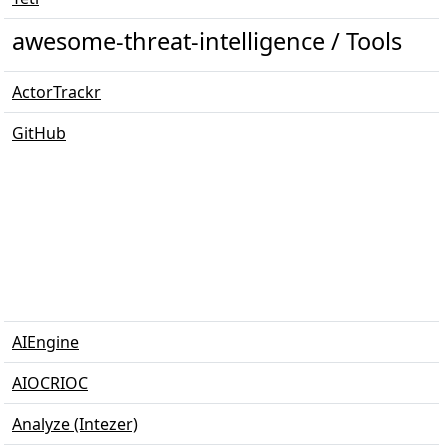
awesome-threat-intelligence / Tools
ActorTrackr
GitHub
AIEngine
AIOCRIOC
Analyze (Intezer)