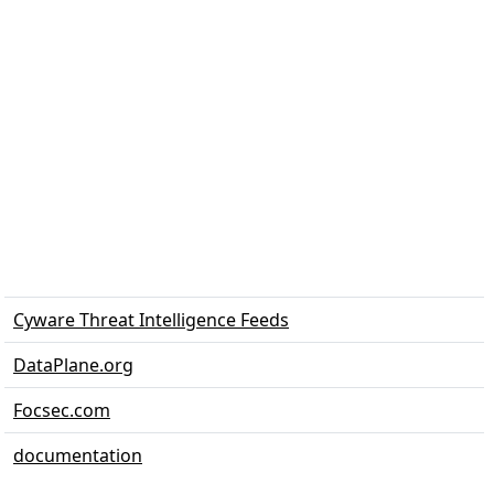
Cyware Threat Intelligence Feeds
DataPlane.org
Focsec.com
documentation