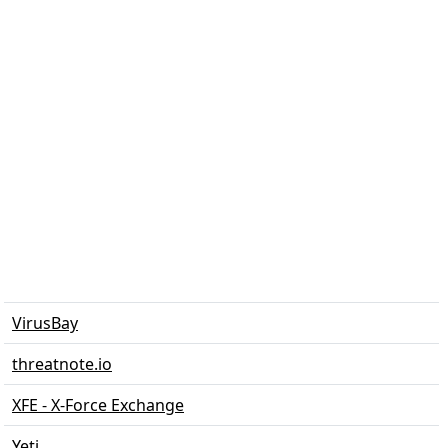
VirusBay
threatnote.io
XFE - X-Force Exchange
Yeti