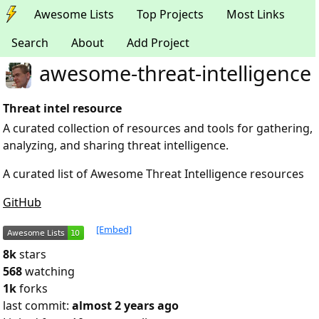
Awesome Lists
Top Projects
Most Links
Search
About
Add Project
awesome-threat-intelligence
Threat intel resource
A curated collection of resources and tools for gathering,
analyzing, and sharing threat intelligence.
A curated list of Awesome Threat Intelligence resources
GitHub
[Embed]
8k
stars
568
watching
1k
forks
last commit:
almost 2 years ago