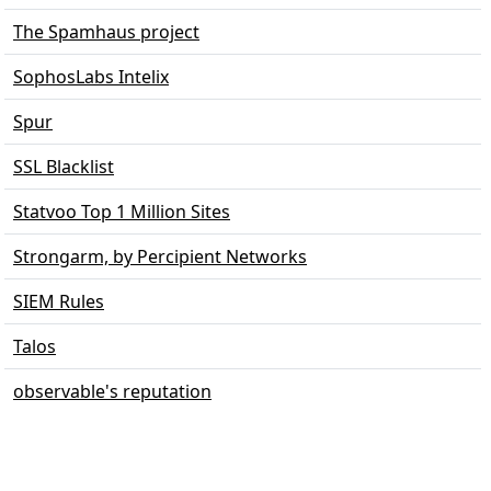
The Spamhaus project
SophosLabs Intelix
Spur
SSL Blacklist
Statvoo Top 1 Million Sites
Strongarm, by Percipient Networks
SIEM Rules
Talos
observable's reputation