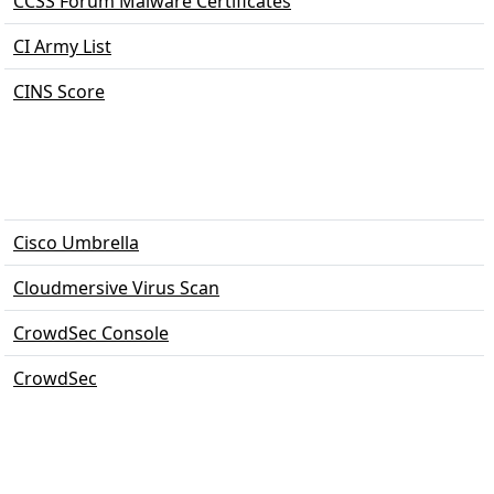
CCSS Forum Malware Certificates
CI Army List
CINS Score
Cisco Umbrella
Cloudmersive Virus Scan
CrowdSec Console
CrowdSec