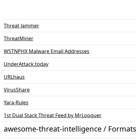
Threat Jammer
ThreatMiner
WSTNPHX Malware Email Addresses
UnderAttack.today
URLhaus
VirusShare
Yara-Rules
1st Dual Stack Threat Feed by MrLooquer
awesome-threat-intelligence / Formats