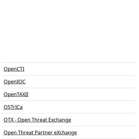
OpenCTI
OpenIOC
OpenTAXII
OSTrICa
OTX - Open Threat Exchange
Open Threat Partner eXchange