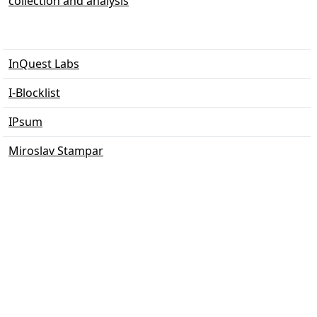
collection and analysis
InQuest Labs
I-Blocklist
IPsum
Miroslav Stampar