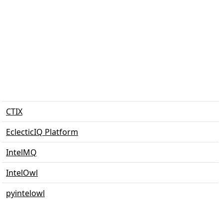
CTIX
EclecticIQ Platform
IntelMQ
IntelOwl
pyintelowl