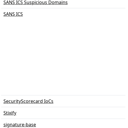
SANS ICS Suspicious Domains
SANS ICS
SecurityScorecard IoCs
Stixify
signature-base