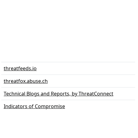
threatfeeds.io
threatfox.abuse.ch
Technical Blogs and Reports, by ThreatConnect
Indicators of Compromise