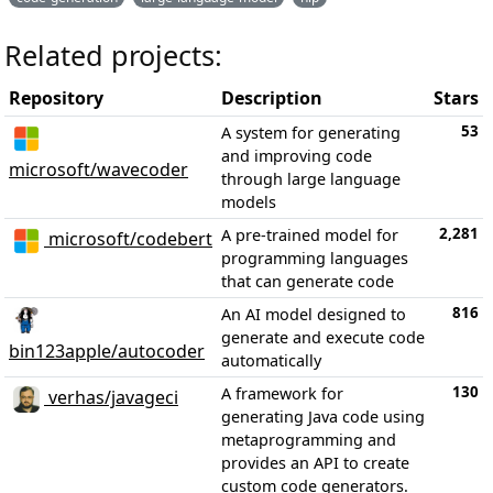
Related projects:
Repository
Description
Stars
53
A system for generating
and improving code
microsoft/wavecoder
through large language
models
2,281
A pre-trained model for
microsoft/codebert
programming languages
that can generate code
816
An AI model designed to
generate and execute code
bin123apple/autocoder
automatically
130
A framework for
verhas/javageci
generating Java code using
metaprogramming and
provides an API to create
custom code generators.