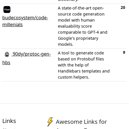
20
A state-of-the-art open-
source code generation
budecosystem/code-
model with human
millenials
evaluability score
comparable to GPT-4 and
Google's proprietary
models.
9
A tool to generate code
90dy/protoc-gen-
based on Protobuf files
hbs
with the help of
Handlebars templates and
custom helpers.
Links
Awesome Links for