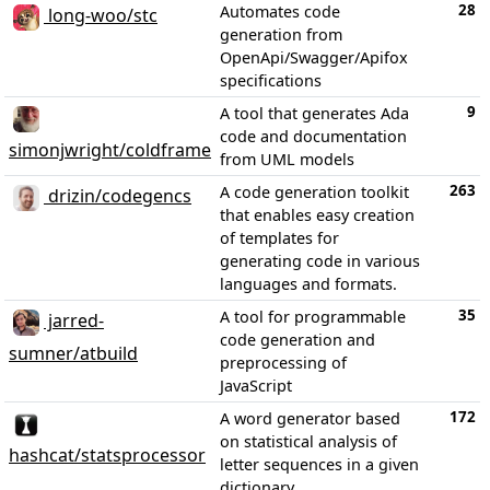
28
Automates code
long-woo/stc
generation from
OpenApi/Swagger/Apifox
specifications
9
A tool that generates Ada
code and documentation
simonjwright/coldframe
from UML models
263
A code generation toolkit
drizin/codegencs
that enables easy creation
of templates for
generating code in various
languages and formats.
35
A tool for programmable
jarred-
code generation and
sumner/atbuild
preprocessing of
JavaScript
172
A word generator based
on statistical analysis of
hashcat/statsprocessor
letter sequences in a given
dictionary.