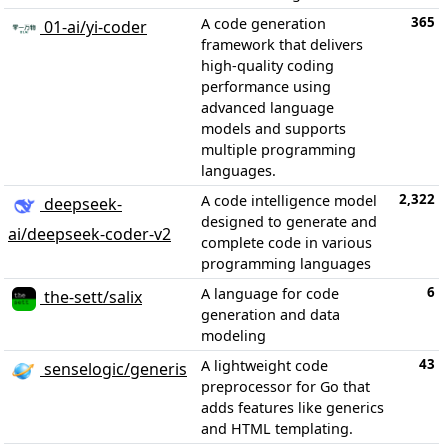
365
A code generation
01-ai/yi-coder
framework that delivers
high-quality coding
performance using
advanced language
models and supports
multiple programming
languages.
2,322
A code intelligence model
deepseek-
designed to generate and
ai/deepseek-coder-v2
complete code in various
programming languages
6
A language for code
the-sett/salix
generation and data
modeling
43
A lightweight code
senselogic/generis
preprocessor for Go that
adds features like generics
and HTML templating.