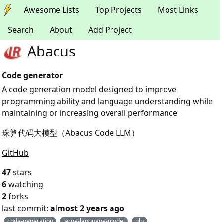
Awesome Lists
Top Projects
Most Links
Search
About
Add Project
Abacus
Code generator
A code generation model designed to improve
programming ability and language understanding while
maintaining or increasing overall performance
珠算代码大模型（Abacus Code LLM）
GitHub
47
stars
6
watching
2
forks
last commit:
almost 2 years ago
code-generation
large-language-model
nlp