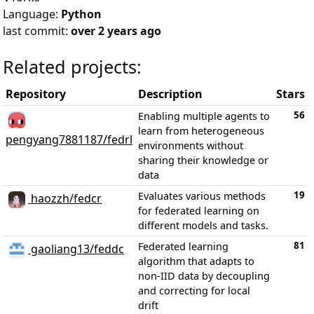
Language:
Python
last commit:
over 2 years ago
Related projects:
Repository
Description
Stars
56
Enabling multiple agents to
learn from heterogeneous
pengyang7881187/fedrl
environments without
sharing their knowledge or
data
19
Evaluates various methods
haozzh/fedcr
for federated learning on
different models and tasks.
81
Federated learning
gaoliang13/feddc
algorithm that adapts to
non-IID data by decoupling
and correcting for local
drift