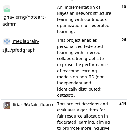
10
An implementation of
Bayesian network structure
ignavierng/notears-
learning with continuous
admm
optimization for federated
learning.
26
This project enables
mediabrain-
personalized federated
sjtu/pfedgraph
learning with inferred
collaboration graphs to
improve the performance
of machine learning
models on non-IID (non-
independent and
identically distributed)
datasets.
244
This project develops and
litian96/fair_flearn
evaluates algorithms for
fair resource allocation in
federated learning, aiming
to promote more inclusive