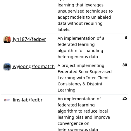
learning that leverages
unsupervised techniques to
adapt models to unlabeled
data without requiring
labels.
6
An implementation of a
lyn1874/fedpvr
federated learning
algorithm for handling
heterogeneous data
80
A project implementing
wyjeong/fedmatch
Federated Semi-Supervised
Learning with Inter-Client
Consistency & Disjoint
Learning
25
An implementation of
lins-lab/fedbr
federated learning
algorithm to reduce local
learning bias and improve
convergence on
heterogeneous data