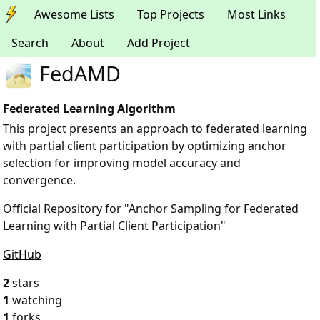
Awesome Lists
Top Projects
Most Links
Search
About
Add Project
FedAMD
Federated Learning Algorithm
This project presents an approach to federated learning
with partial client participation by optimizing anchor
selection for improving model accuracy and
convergence.
Official Repository for "Anchor Sampling for Federated
Learning with Partial Client Participation"
GitHub
2
stars
1
watching
1
forks