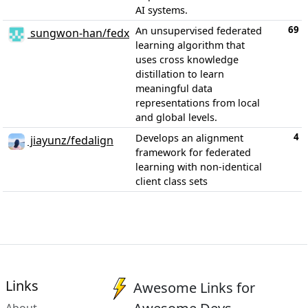
AI systems.
69
An unsupervised federated
sungwon-han/fedx
learning algorithm that
uses cross knowledge
distillation to learn
meaningful data
representations from local
and global levels.
4
Develops an alignment
jiayunz/fedalign
framework for federated
learning with non-identical
client class sets
Links
Awesome Links for