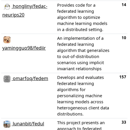
14
Provides code for a
hongliny/fedac-
federated learning
neurips20
algorithm to optimize
machine learning models
in a distributed setting.
10
An implementation of a
federated learning
yamingguo98/fediir
algorithm that generalizes
to out-of-distribution
scenarios using implicit
invariant relationships
157
Develops and evaluates
omarfoq/fedem
federated learning
algorithms for
personalizing machine
learning models across
heterogeneous client data
distributions.
33
This project presents an
lunanbit/fedul
approach to federated