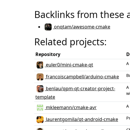
Backlinks from these 
onqtam/awesome-cmake
Related projects:
Repository
D
A
euler0/mini-cmake-qt
B
francoiscampbell/arduino-cmake
A
benlau/qpm-qt-creator-project-
w
template
A
mkleemann/cmake-avr
P
laurentgomila/qt-android-cmake
C