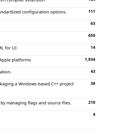
111
andardized configuration options.
63
650
14
ML for UI
1,934
 Apple platforms
43
ation.
36
ckaging a Windows-based C++ project
210
 by managing flags and source files.
4