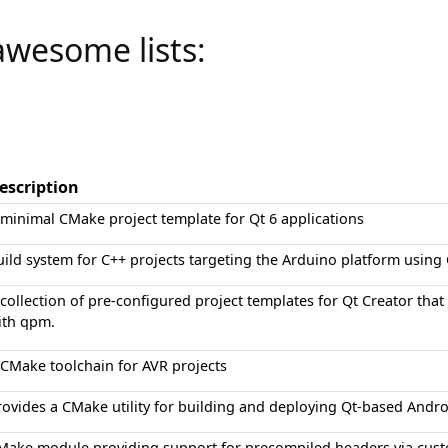
awesome lists:
escription
 minimal CMake project template for Qt 6 applications
uild system for C++ projects targeting the Arduino platform usin
 collection of pre-configured project templates for Qt Creator th
ith qpm.
 CMake toolchain for AVR projects
rovides a CMake utility for building and deploying Qt-based Andro
Make module providing support for precompiled headers via cus