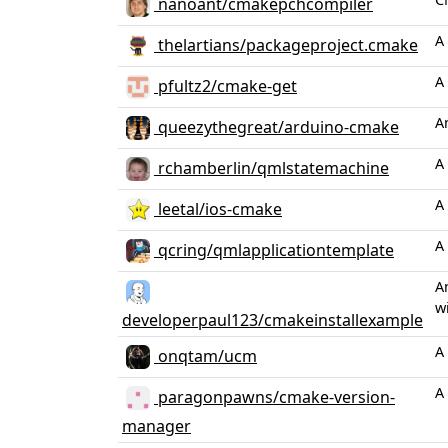
nanoant/cmakepchcompiler
A
thelartians/packageproject.cmake
A
pfultz2/cmake-get
A
queezythegreat/arduino-cmake
A
rchamberlin/qmlstatemachine
A
leetal/ios-cmake
A
qcring/qmlapplicationtemplate
A
wi
developerpaul123/cmakeinstallexample
A
onqtam/ucm
A
paragonpawns/cmake-version-
manager