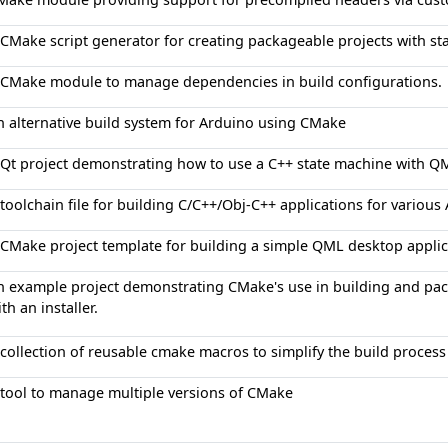
 CMake script generator for creating packageable projects with st
 CMake module to manage dependencies in build configurations.
n alternative build system for Arduino using CMake
 Qt project demonstrating how to use a C++ state machine with Q
 toolchain file for building C/C++/Obj-C++ applications for various
 CMake project template for building a simple QML desktop applic
n example project demonstrating CMake's use in building and pa
th an installer.
 collection of reusable cmake macros to simplify the build process
 tool to manage multiple versions of CMake