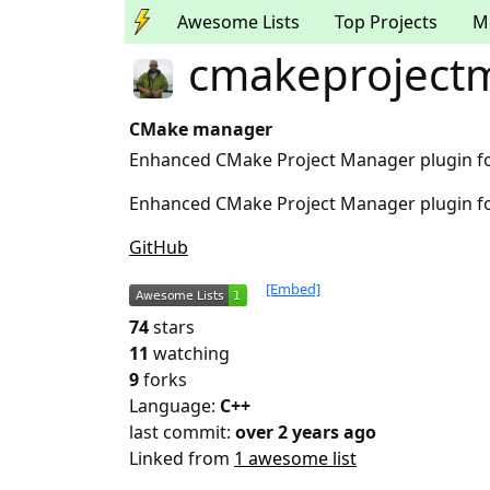
Awesome Lists
Top Projects
M
cmakeproject
CMake manager
Enhanced CMake Project Manager plugin fo
Enhanced CMake Project Manager plugin fo
GitHub
[Embed]
74
stars
11
watching
9
forks
Language:
C++
last commit:
over 2 years ago
Linked from
1 awesome list