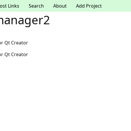
ost Links
Search
About
Add Project
manager2
r Qt Creator
r Qt Creator