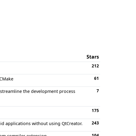
Stars
212
61
g CMake
7
at streamline the development process
175
243
id applications without using QtCreator.
104
tom compiler extension