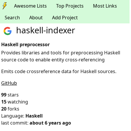
Awesome Lists
Top Projects
Most Links
Search
About
Add Project
haskell-indexer
Haskell preprocessor
Provides libraries and tools for preprocessing Haskell
source code to enable entity cross-referencing
Emits code crossreference data for Haskell sources.
GitHub
99
stars
15
watching
20
forks
Language:
Haskell
last commit:
about 6 years ago