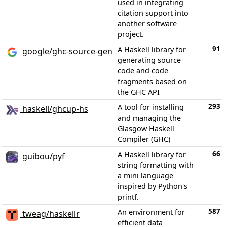
used in integrating
citation support into
another software
project.
91
A Haskell library for
google/ghc-source-gen
generating source
code and code
fragments based on
the GHC API
293
A tool for installing
haskell/ghcup-hs
and managing the
Glasgow Haskell
Compiler (GHC)
66
A Haskell library for
guibou/pyf
string formatting with
a mini language
inspired by Python's
printf.
587
An environment for
tweag/haskellr
efficient data