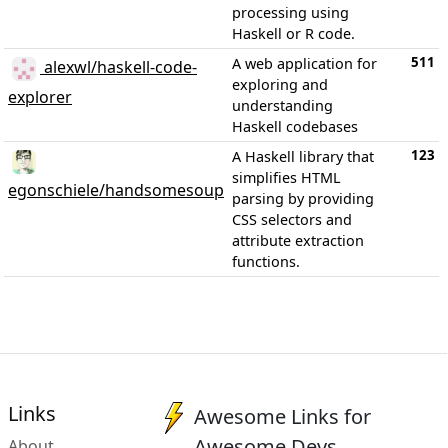
processing using
Haskell or R code.
511
A web application for
alexwl/haskell-code-
exploring and
explorer
understanding
Haskell codebases
123
A Haskell library that
simplifies HTML
egonschiele/handsomesoup
parsing by providing
CSS selectors and
attribute extraction
functions.
Links
Awesome Links for
Awesome Devs
About