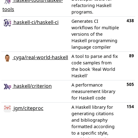
haskell-tools/haskell-
refactoring Haskell
tools
programs.
438
Generates CI
haskell-ci/haskell-ci
workflows for multiple
versions of the
Haskell programming
language compiler
89
A tool to parse and fix
cyga/real-world-haskell
code samples from
the book 'Real World
Haskell'
505
A performance
haskell/criterion
measurement library
for Haskell code
154
A Haskell library for
jgm/citeproc
generating citations
and bibliography
formatted according
to a specific style,