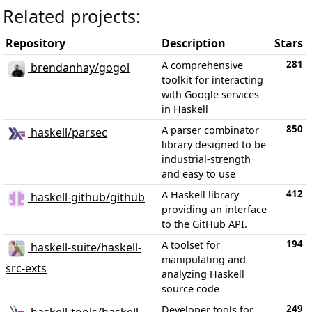
Related projects:
Repository
Description
Stars
281
A comprehensive
brendanhay/gogol
toolkit for interacting
with Google services
in Haskell
850
A parser combinator
haskell/parsec
library designed to be
industrial-strength
and easy to use
412
A Haskell library
haskell-github/github
providing an interface
to the GitHub API.
194
A toolset for
haskell-suite/haskell-
manipulating and
src-exts
analyzing Haskell
source code
249
Developer tools for